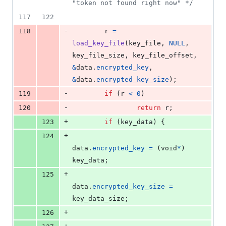
"token not found right now" */
117
122
-
118
r
=
load_key_file
(
key_file
, 
NULL
, 
key_file_size
, 
key_file_offset
, 
&
data
.
encrypted_key
, 
&
data
.
encrypted_key_size
);
-
119
if
 (
r
<
0
)
-
120
return
r
;
+
123
if
 (
key_data
) {
+
124
data
.
encrypted_key
=
 (
void
*
) 
key_data
;
+
125
data
.
encrypted_key_size
=
key_data_size
;
+
126