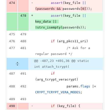
-
474
assert
(
key_file
||
(
passwords
&&
passwords
[
0
]
));
+
478
assert
(
key_file
||
key_data
||
!
strv_isempty
(
passwords
));
475
479
476
480
if
 (
arg_pkcs11_uri
)
477
481
/* Ask for a 
regular password */
@@ -487,23 +491,36 @@ static
int attach_tcrypt(
487
491
if
(
arg_tcrypt_veracrypt
)
488
492
params
.
flags
 |= 
CRYPT_TCRYPT_VERA_MODES
;
489
493
-
490
if
 (
key_file
) {