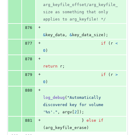
arg_keyfile_offset/arg_keyfile_
size as something that only 
applies to arg_keyfile! */
+
876
&
key_data
, 
&
key_data_size
);
+
877
if
 (
r
<
0
)
+
878
return
r
;
+
879
if
 (
r
>
0
)
+
880
log_debug
(
"Automatically 
discovered key for volume 
'%s'."
, 
argv
[
2
]);
+
881
                } 
else
if
(
arg_keyfile_erase
)