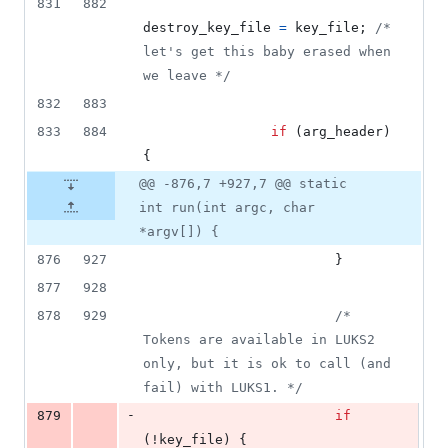
831
882
destroy_key_file
=
key_file
; 
/* 
let's get this baby erased when 
we leave */
832
883
833
884
if
 (
arg_header
) 
{
@@ -876,7 +927,7 @@ static
int run(int argc, char
*argv[]) {
876
927
                        }
877
928
878
929
/* 
Tokens are available in LUKS2 
only, but it is ok to call (and 
fail) with LUKS1. */
-
879
if
(!
key_file
) {