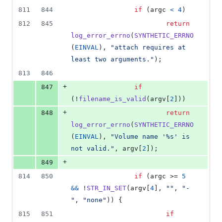
811
844
if
 (
argc
<
4
)
812
845
return
log_error_errno
(
SYNTHETIC_ERRNO
(
EINVAL
), 
"attach requires at 
least two arguments."
);
813
846
+
847
if
(!
filename_is_valid
(
argv
[
2
]))
+
848
return
log_error_errno
(
SYNTHETIC_ERRNO
(
EINVAL
), 
"Volume name '%s' is 
not valid."
, 
argv
[
2
]);
+
849
814
850
if
 (
argc
 >= 
5
&&
 !
STR_IN_SET
(
argv
[
4
], 
""
, 
"-
"
, 
"none"
)) {
815
851
if