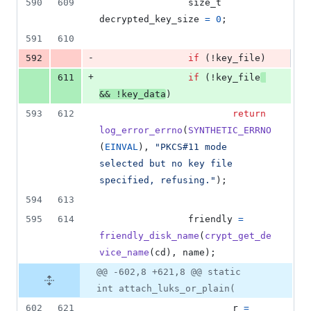
590
609
size_t
decrypted_key_size
=
0
;
591
610
-
592
if
 (!
key_file
)
+
611
if
 (!
key_file
&&
 !
key_data
)
593
612
return
log_error_errno
(
SYNTHETIC_ERRNO
(
EINVAL
), 
"PKCS#11 mode 
selected but no key file 
specified, refusing."
);
594
613
595
614
friendly
=
friendly_disk_name
(
crypt_get_de
vice_name
(
cd
), 
name
);
@@ -602,8 +621,8 @@ static
int attach_luks_or_plain(
602
621
r
=