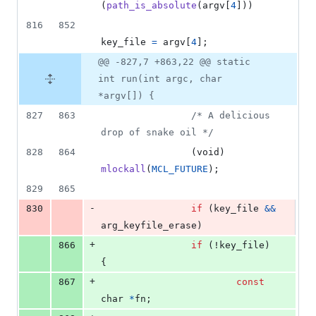
(
path_is_absolute
(
argv
[
4
]))
816
852
key_file
=
argv
[
4
];
@@ -827,7 +863,22 @@ static
int run(int argc, char
*argv[]) {
827
863
/* A delicious 
drop of snake oil */
828
864
                (
void
) 
mlockall
(
MCL_FUTURE
);
829
865
-
830
if
 (
key_file
&&
arg_keyfile_erase
)
+
866
if
 (!
key_file
) 
{
+
867
const
char
*
fn
;