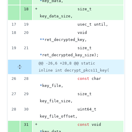
*
key_data
,
+
18
size_t
key_data_size
,
17
19
usec_t
until
,
18
20
void
*
*
ret_decrypted_key
,
19
21
size_t
*
ret_decrypted_key_size
);
@@ -26,6 +28,8 @@ static
inline int decrypt_pkcs11_key(
26
28
const
char
*
key_file
,
27
29
size_t
key_file_size
,
28
30
uint64_t
key_file_offset
,
+
31
const
void
*
key_data
,