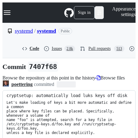
S
Navigation Menu
Appearance
k
Sign in
settings
i
p
t
systemd
/
systemd
Public
o
c
o
Code
Issues
Pull requests
2.8k
513
n
t
e
Commit
7407f68
n
t
Browse the repository at this point in the history
Browse files
poettering
committed
cryptsetup: automatically load luks keys off disk
Let's make loading of keys a bit more automatic and define 
a common

place where key files can be placed. Specifically, 
whenever a volume of

name "foo" is attempted, search for a key file in

/etc/cryptsetup-keys.d/foo.key and /run/cryptsetup-
keys.d/foo.key,

unless a key file is declared explicitly.
