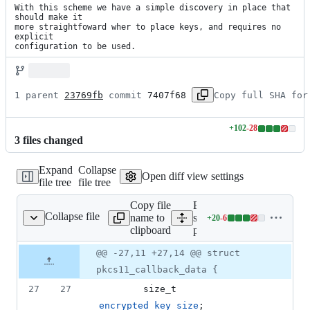
With this scheme we have a simple discovery in place that 
should make it

more straightfoward wher to place keys, and requires no 
explicit

configuration to be used.
1 parent 
23769fb
 commit 
7407f68
Copy full SHA for
+
102
-
28
Lines
3
file
s
changed
changed:
102
Expand
Collapse
additions
Open diff view settings
file tree
file tree
&
28
Copy file
Expand all lines:
deletions
Collapse file
name to
src/cryptsetup/cryptsetup-
+
20
-
6
up/cryptsetup-pkcs11.c
Lines
clipboard
pkcs11.c
changed:
20
Original
Diff
@@ -27,11 +27,14 @@ struct
Diff line
additions
file line
line
number
pkcs11_callback_data {
&
number
change
6
27
27
size_t
deletions
encrypted_key_size
;