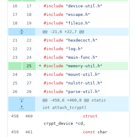
16
17
#include
"device-util.h"
17
18
#include
"escape.h"
18
19
#include
"fileio.h"
@@ -21,6 +22,7 @@
21
22
#include
"hexdecoct.h"
22
23
#include
"log.h"
23
24
#include
"main-func.h"
+
25
#include
"memory-util.h"
24
26
#include
"mount-util.h"
25
27
#include
"nulstr-util.h"
26
28
#include
"parse-util.h"
@@ -458,6 +460,8 @@ static
int attach_tcrypt(
458
460
struct
crypt_device
*
cd
,
459
461
const
char