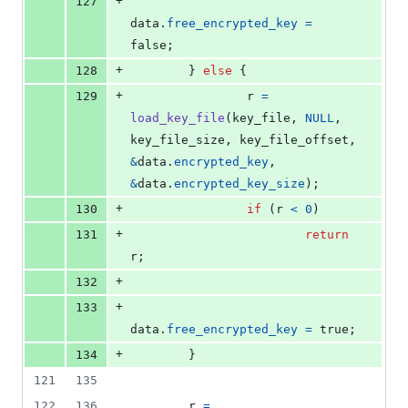
+
127
data
.
free_encrypted_key
=
false;
+
128
        } 
else
 {
+
129
r
=
load_key_file
(
key_file
, 
NULL
, 
key_file_size
, 
key_file_offset
, 
&
data
.
encrypted_key
, 
&
data
.
encrypted_key_size
);
+
130
if
 (
r
<
0
)
+
131
return
r
;
+
132
+
133
data
.
free_encrypted_key
=
 true;
+
134
        }
121
135
122
136
r
=