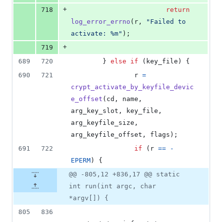
+
718
return
log_error_errno
(
r
, 
"Failed to 
activate: %m"
);
+
719
689
720
        } 
else
if
 (
key_file
) {
690
721
r
=
crypt_activate_by_keyfile_devic
e_offset
(
cd
, 
name
, 
arg_key_slot
, 
key_file
, 
arg_keyfile_size
, 
arg_keyfile_offset
, 
flags
);
691
722
if
 (
r
==
-
EPERM
) {
@@ -805,12 +836,17 @@ static
int run(int argc, char
*argv[]) {
805
836