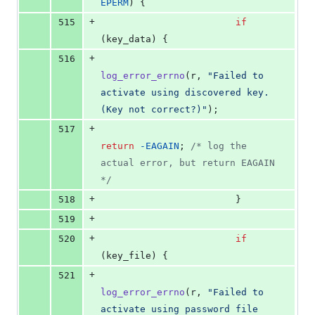
EPERM
) {
+
515
if
(
key_data
) {
+
516
log_error_errno
(
r
, 
"Failed to 
activate using discovered key. 
(Key not correct?)"
);
+
517
return
-
EAGAIN
; 
/* log the 
actual error, but return EAGAIN 
*/
+
518
                        }
+
519
+
520
if
(
key_file
) {
+
521
log_error_errno
(
r
, 
"Failed to 
activate using password file 