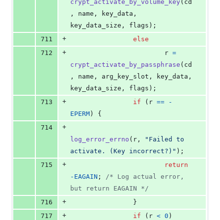
crypt_activate_by_volume_key
(
cd
, 
name
, 
key_data
, 
key_data_size
, 
flags
);
+
711
else
+
712
r
=
crypt_activate_by_passphrase
(
cd
, 
name
, 
arg_key_slot
, 
key_data
, 
key_data_size
, 
flags
);
+
713
if
 (
r
==
-
EPERM
) {
+
714
log_error_errno
(
r
, 
"Failed to 
activate. (Key incorrect?)"
);
+
715
return
-
EAGAIN
; 
/* Log actual error, 
but return EAGAIN */
+
716
                }
+
717
if
 (
r
<
0
)