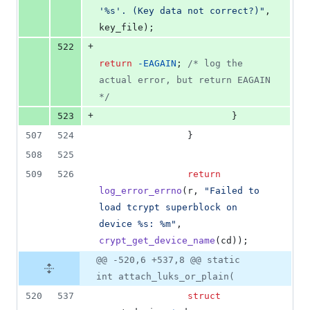
'%s'. (Key data not correct?)"
, 
key_file
);
+
522
return
-
EAGAIN
; 
/* log the 
actual error, but return EAGAIN 
*/
+
523
                        }
507
524
                }
508
525
509
526
return
log_error_errno
(
r
, 
"Failed to 
load tcrypt superblock on 
device %s: %m"
, 
crypt_get_device_name
(
cd
));
@@ -520,6 +537,8 @@ static
int attach_luks_or_plain(
520
537
struct