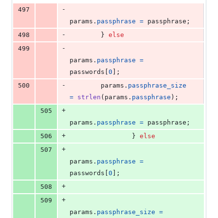
-
497
params
.
passphrase
=
passphrase
;
-
498
        } 
else
-
499
params
.
passphrase
=
passwords
[
0
];
-
500
params
.
passphrase_size
=
strlen
(
params
.
passphrase
);
+
505
params
.
passphrase
=
passphrase
;
+
506
                } 
else
+
507
params
.
passphrase
=
passwords
[
0
];
+
508
+
509
params
.
passphrase_size
=