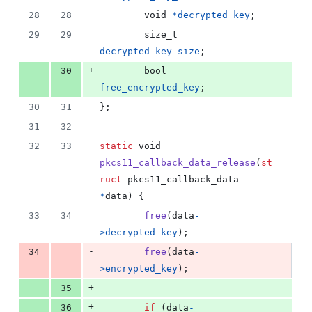
28
28
void
*
decrypted_key
;
29
29
size_t
decrypted_key_size
;
+
30
bool
free_encrypted_key
;
30
31
};
31
32
32
33
static
void
pkcs11_callback_data_release
(
st
ruct
pkcs11_callback_data
*
data
) {
33
34
free
(
data
-
>
decrypted_key
);
-
34
free
(
data
-
>
encrypted_key
);
+
35
+
36
if
 (
data
-