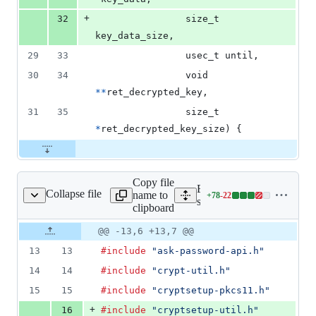
+
32
size_t
key_data_size
,
29
33
usec_t
until
,
30
34
void
*
*
ret_decrypted_key
,
31
35
size_t
*
ret_decrypted_key_size
) {
Copy file
Expand all lines:
Collapse file
name to
+
78
-
22
ryptsetup/cryptsetup.c
Lines
src/cryptsetup/cryptsetup.c
clipboard
changed:
78
Original
Diff
@@ -13,6 +13,7 @@
Diff line
additions
file line
line
number
13
13
#include
"ask-password-api.h"
&
number
change
22
14
14
#include
"crypt-util.h"
deletions
15
15
#include
"cryptsetup-pkcs11.h"
+
16
#include
"cryptsetup-util.h"