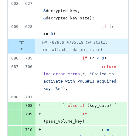
608
627
&
decrypted_key
, 
&
decrypted_key_size
);
609
628
if
 (
r
>= 
0
)
@@ -686,6 +705,18 @@ static
int attach_luks_or_plain(
686
705
if
 (
r
<
0
)
687
706
return
log_error_errno
(
r
, 
"Failed to 
activate with PKCS#11 acquired 
key: %m"
);
688
707
+
708
        } 
else
if
 (
key_data
) {
+
709
if
(
pass_volume_key
)
+
710
r
=