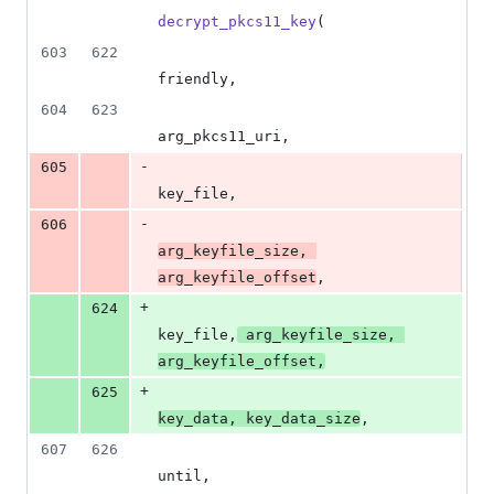
decrypt_pkcs11_key
(
603
622
friendly
,
604
623
arg_pkcs11_uri
,
-
605
key_file
,
-
606
arg_keyfile_size
, 
arg_keyfile_offset
,
+
624
key_file
,
arg_keyfile_size
, 
arg_keyfile_offset
,
+
625
key_data
, 
key_data_size
,
607
626
until
,