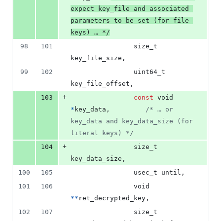
expect key_file and associated 
parameters to be set (for file 
keys) … */
98
101
size_t
key_file_size
,
99
102
uint64_t
key_file_offset
,
+
103
const
void
*
key_data
,         
/* … or 
key_data and key_data_size (for 
literal keys) */
+
104
size_t
key_data_size
,
100
105
usec_t
until
,
101
106
void
*
*
ret_decrypted_key
,
102
107
size_t