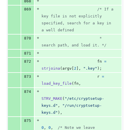
+
868
+
869
/* If a 
key file is not explicitly 
specified, search for a key in 
a well defined
+
870
                         * 
search path, and load it. */
+
871
+
872
fn
=
strjoina
(
argv
[
2
], 
".key"
);
+
873
r
=
load_key_file
(
fn
,
+
874
STRV_MAKE
(
"/etc/cryptsetup-
keys.d"
, 
"/run/cryptsetup-
keys.d"
),
+
875
0
, 
0
,  
/* Note we leave 