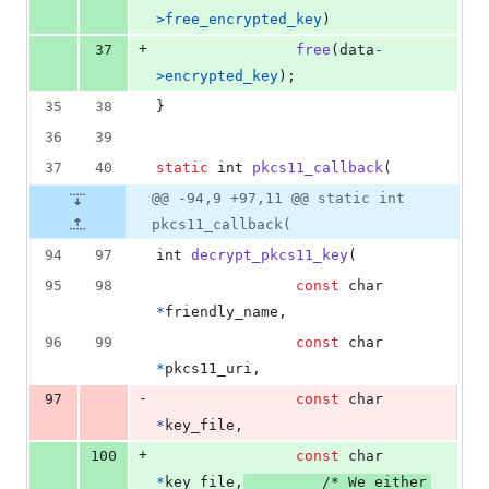
>
free_encrypted_key
)
+
37
free
(
data
-
>
encrypted_key
);
35
38
}
36
39
37
40
static
int
pkcs11_callback
(
@@ -94,9 +97,11 @@ static int
pkcs11_callback(
94
97
int
decrypt_pkcs11_key
(
95
98
const
char
*
friendly_name
,
96
99
const
char
*
pkcs11_uri
,
-
97
const
char
*
key_file
,
+
100
const
char
*
key_file
,
/* We either 