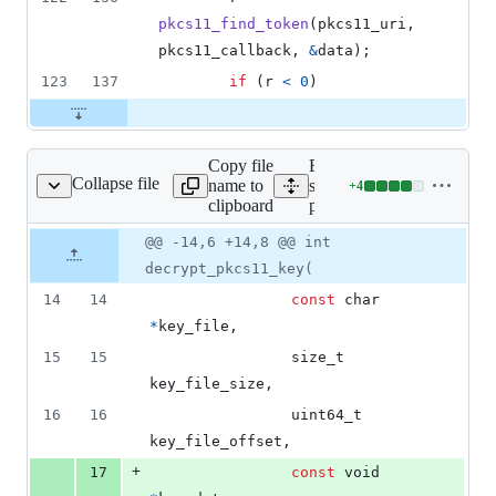
pkcs11_find_token
(
pkcs11_uri
, 
pkcs11_callback
, 
&
data
);
123
137
if
 (
r
<
0
)
Copy file
Expand all lines:
Collapse file
name to
src/cryptsetup/cryptsetup-
+
4
up/cryptsetup-pkcs11.h
Lines
clipboard
pkcs11.h
changed:
4
Original
Diff
@@ -14,6 +14,8 @@ int
Diff line
additions
file line
line
number
decrypt_pkcs11_key(
&
number
change
0
14
14
const
char
deletions
*
key_file
,
15
15
size_t
key_file_size
,
16
16
uint64_t
key_file_offset
,
+
17
const
void