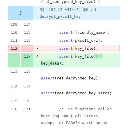
*
ret_decrypted_key_size
) {
@@ -109,15 +114,24 @@ int
decrypt_pkcs11_key(
109
114
110
115
assert
(
friendly_name
);
111
116
assert
(
pkcs11_uri
);
-
112
assert
(
key_file
);
+
117
assert
(
key_file
||
key_data
);
113
118
assert
(
ret_decrypted_key
);
114
119
assert
(
ret_decrypted_key_size
);
115
120
116
121
/* The functions called 
here log about all errors, 
except for EAGAIN which means 