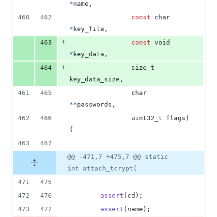
*
name
,
460
462
const
char
*
key_file
,
+
463
const
void
*
key_data
,
+
464
size_t
key_data_size
,
461
465
char
*
*
passwords
,
462
466
uint32_t
flags
) 
{
463
467
@@ -471,7 +475,7 @@ static
int attach_tcrypt(
471
475
472
476
assert
(
cd
);
473
477
assert
(
name
);