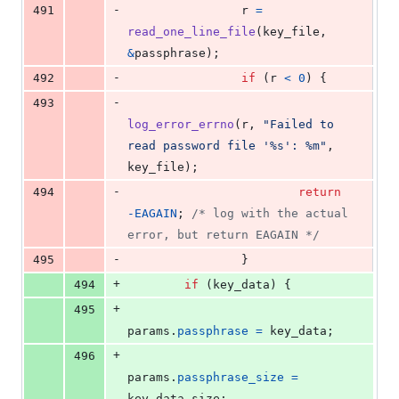
-
491
r
=
read_one_line_file
(
key_file
, 
&
passphrase
);
-
492
if
 (
r
<
0
) {
-
493
log_error_errno
(
r
, 
"Failed to 
read password file '%s': %m"
, 
key_file
);
-
494
return
-
EAGAIN
; 
/* log with the actual 
error, but return EAGAIN */
-
495
                }
+
494
if
 (
key_data
) {
+
495
params
.
passphrase
=
key_data
;
+
496
params
.
passphrase_size
=
key_data_size
;