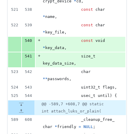
crypt_device
*
cd
,
521
538
const
char
*
name
,
522
539
const
char
*
key_file
,
+
540
const
void
*
key_data
,
+
541
size_t
key_data_size
,
523
542
char
*
*
passwords
,
524
543
uint32_t
flags
,
525
544
usec_t
until
) {
@@ -589,7 +608,7 @@ static
int attach_luks_or_plain(
589
608
_cleanup_free_
char
*
friendly
=
NULL
;