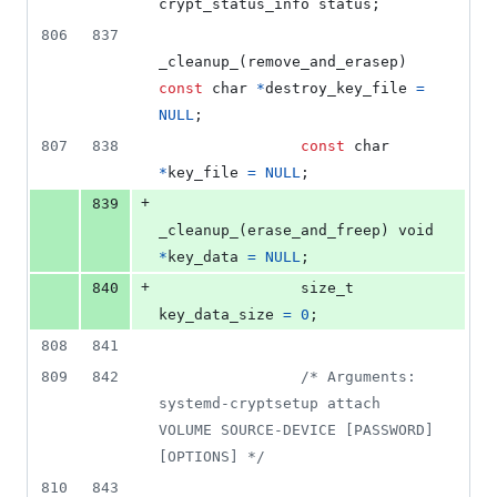
crypt_status_info
status
;
806
837
_cleanup_
(
remove_and_erasep
) 
const
char
*
destroy_key_file
=
NULL
;
807
838
const
char
*
key_file
=
NULL
;
+
839
_cleanup_
(
erase_and_freep
) 
void
*
key_data
=
NULL
;
+
840
size_t
key_data_size
=
0
;
808
841
809
842
/* Arguments: 
systemd-cryptsetup attach 
VOLUME SOURCE-DEVICE [PASSWORD] 
[OPTIONS] */
810
843