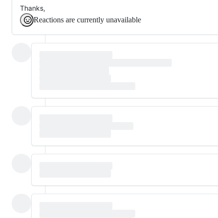
Thanks,
Reactions are currently unavailable