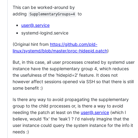
This can be worked-around by
adding
to
SupplementaryGroups=4
user@.service
systemd-logind.service
(Original hint from
https://github.com/pld-
linux/systemd/blob/master/proc-hidepid.patch
)
But, in this case, all user processes created by systemd user
instance have the supplementary group 4, which reduces
the usefulness of the 'hidepid=2' feature. It does not
however affect sessions opened via SSH so that there is still
some benefit :)
Is there any way to avoid propagating the supplementary
group to the child processes or, is there a way to avoid
needing the patch at least on the
user@.service
(which I
believe, would 'fix' the 'leak') ? I'd naively imagine that the
user instance could query the system instance for the info it
needs :)