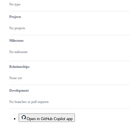
No type
Projects
No projects
Milestone
No milestone
Relationships
None yet
Development
No branches or pull requests
Open in GitHub Copilot app