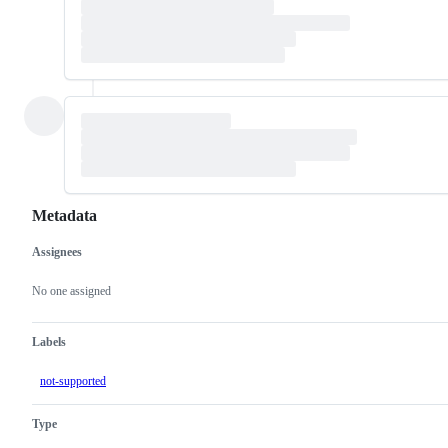
Metadata
Assignees
Metadata
Issue
actions
No one assigned
Labels
not-supported
Type