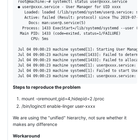
root@machine:~# systemctl status user@xxxx.service

● user@xxxx.service - User Manager for UID xxxx

   Loaded: loaded (/lib/systemd/system/user@.service; st
   Active: failed (Result: protocol) since Thu 2019-07-0
     Docs: man:user@.service(5)

  Process: 1433 ExecStart=/lib/systemd/systemd --user (c
 Main PID: 1433 (code=exited, status=1/FAILURE)

      CPU: 5ms

Jul 04 09:00:23 machine systemd[1]: Starting User Manage
Jul 04 09:00:23 machine systemd[1433]: Failed to determi
Jul 04 09:00:23 machine systemd[1433]: Failed to allocat
Jul 04 09:00:23 machine systemd[1]: user@xxxx.service: F
Jul 04 09:00:23 machine systemd[1]: Failed to start User
Steps to reproduce the problem
mount -oremount,gid=4,hidepid=2 /proc
/bin/loginctl enable-linger user-xxxx
We are using the "unified" hierarchy, not sure whether it
makes any difference
Workaround