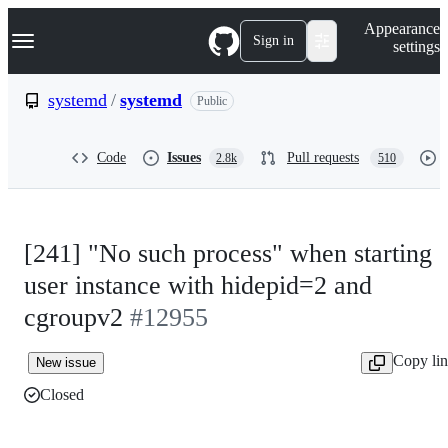
S
Navigation Menu
Appearance
k
Sign in
settings
i
p
t
systemd
/
systemd
Public
o
c
o
Code
Issues
Pull requests
2.8k
510
n
t
e
n
t
[241] "No such process" when starting
user instance with hidepid=2 and
cgroupv2
#12955
Copy li
New issue
Closed