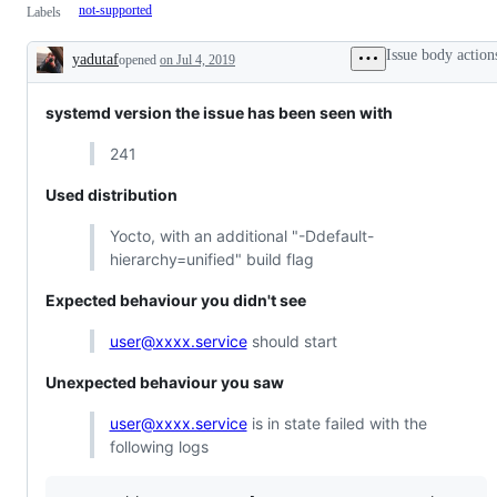
not-supported
Labels
Issue body action
yadutaf
opened
on Jul 4, 2019
Description
systemd version the issue has been seen with
241
Used distribution
Yocto, with an additional "-Ddefault-
hierarchy=unified" build flag
Expected behaviour you didn't see
user@xxxx.service
should start
Unexpected behaviour you saw
user@xxxx.service
is in state failed with the
following logs