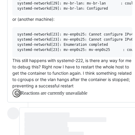
systemd-networkd[29]: mv-br-lan: mv-br-lan       : could
or (another machine):
systemd-networkd[23]: mv-enp0s25: Cannot configure IPv4 
systemd-networkd[23]: mv-enp0s25: Cannot configure IPv6 
systemd-networkd[23]: Enumeration completed

This still happens with systemd-222, is there any way for me
to debug this? Right now I have to restart the whole host to
get the container to function again. I think something related
to cgroups or the vlan hangs after the container is stopped;
preventing a successful restart
Reactions are currently unavailable