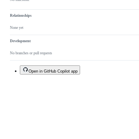
Relationships
None yet
Development
No branches or pull requests
Open in GitHub Copilot app