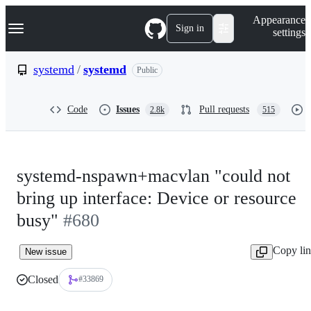
S
Navigation Menu
Appearance
k
Sign in
settings
i
p
t
systemd
/
systemd
Public
o
c
o
Code
Issues
Pull requests
2.8k
515
n
t
e
n
t
systemd-nspawn+macvlan "could not
bring up interface: Device or resource
busy"
#680
Copy li
New issue
Closed
#33869