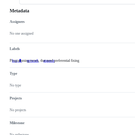
Metadata
Assignees
Metadata
Issue
actions
No one assigned
Labels
Programming errors, that need preferential fixing
bug 🐛
Programming
network
nspawn
errors,
that
Type
need
preferential
fixing
No type
Projects
No projects
Milestone
No milestone