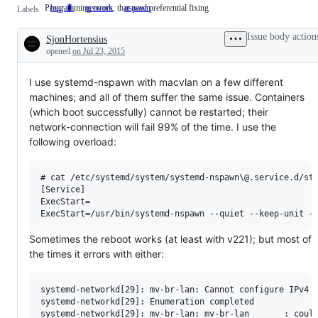
Programming errors, that need preferential fixing
bug 🐛
Programming
network
nspawn
Labels
errors,
that
Issue body action
SjonHortensius
need
Description
preferential
opened
on Jul 23, 2015
fixing
I use systemd-nspawn with macvlan on a few different
machines; and all of them suffer the same issue. Containers
(which boot successfully) cannot be restarted; their
network-connection will fail 99% of the time. I use the
following overload:
# cat /etc/systemd/system/systemd-nspawn\@.service.d/sta
[Service]

ExecStart=

Sometimes the reboot works (at least with v221); but most of
the times it errors with either:
systemd-networkd[29]: mv-br-lan: Cannot configure IPv4 f
systemd-networkd[29]: Enumeration completed

systemd-networkd[29]: mv-br-lan: mv-br-lan       : could