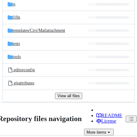
js
l10n
templates/
Civi/
Mailattachment
tests
tools
.editorconfig
.gitattributes
View all files
README
Repository files navigation
License
More
items