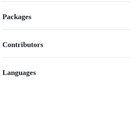
Packages
Contributors
Languages