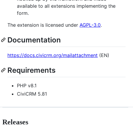
available to all extensions implementing the
form.
The extension is licensed under
AGPL-3.0
.
Documentation
https://docs.civicrm.org/mailattachment
(EN)
Requirements
PHP v8.1
CiviCRM 5.81
Releases