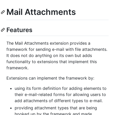
Mail Attachments
Features
The Mail Attachments extension provides a
framework for sending e-mail with file attachments.
It does not do anything on its own but adds
functionality to extensions that implement this
framework.
Extensions can implement the framework by:
using its form definition for adding elements to
their e-mail-related forms for allowing users to
add attachments of different types to e-mail.
providing attachment types that are being
hooked up by the framework and made