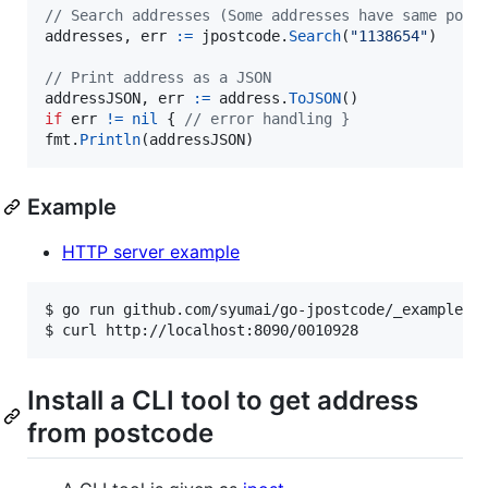
// Search addresses (Some addresses have same post
addresses
, 
err
:=
jpostcode
.
Search
(
"1138654"
)

// Print address as a JSON
addressJSON
, 
err
:=
address
.
ToJSON
if
err
!=
nil
 { 
// error handling }
fmt
.
Println
(
addressJSON
)
Example
HTTP server example
$ 
go run github.com/syumai/go-jpostcode/_examples/
$ 
curl http://localhost:8090/0010928
Install a CLI tool to get address
from postcode