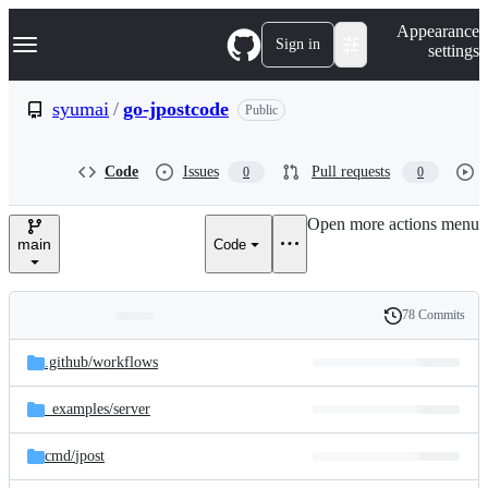
S
Navigation Menu
Appearance
k
Sign in
settings
i
p
t
syumai
/
go-jpostcode
Public
o
c
o
Code
Issues
Pull requests
0
0
n
t
e
Open more actions menu
n
main
Code
t
78 Commits
Folders
History
Latest
and
.github/
workflows
commit
files
_examples/
server
cmd/
jpost