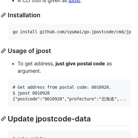
A CLI tool is given as
jpost
.
Installation
Usage of jpost
To get address,
just give postal code
as
argument.
# Get address from postal code: 0010928.

$ jpost 0010928

Update jpostcode-data