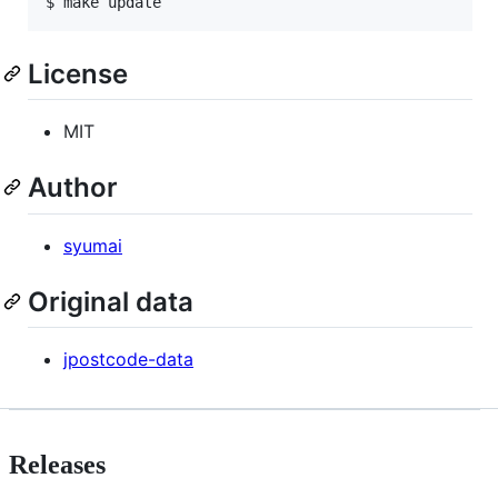
$ 
make update
License
MIT
Author
syumai
Original data
jpostcode-data
Releases