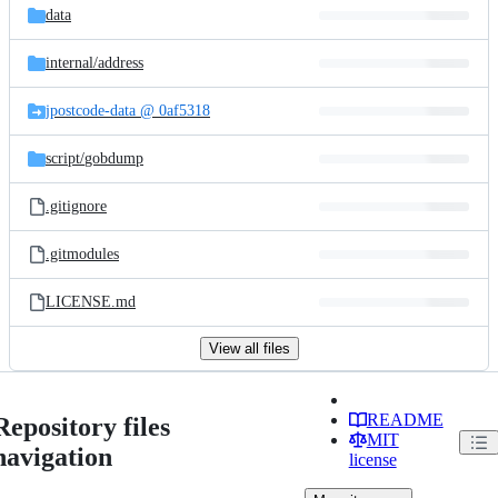
data
internal/
address
jpostcode-data @ 0af5318
script/
gobdump
.gitignore
.gitmodules
LICENSE.md
View all files
README
Repository files
MIT
navigation
license