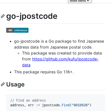
More
items
go-jpostcode
go-jpostcode is a Go package to find Japanese
address data from Japanese postal code.
This package was created to provide data
from
https://github.com/kufu/jpostcode-
data
This package requires Go 1.16+.
Usage
// Find an address
address
, 
err
:=
jpostcode
.
Find
(
"0010928"
)
