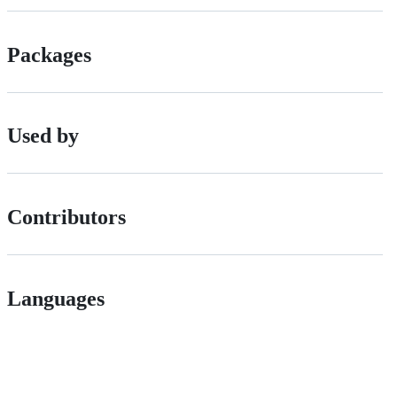
Packages
Used by
Contributors
Languages