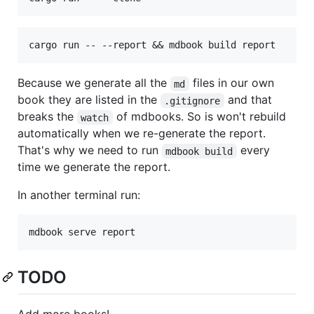
Because we generate all the
files in our own
md
book they are listed in the
and that
.gitignore
breaks the
of mdbooks. So is won't rebuild
watch
automatically when we re-generate the report.
That's why we need to run
every
mdbook build
time we generate the report.
In another terminal run:
TODO
Add more books!