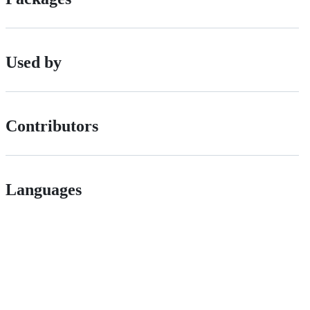
Used by
Contributors
Languages