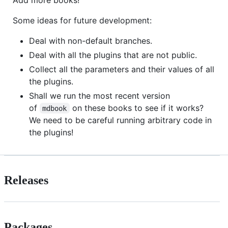
Some ideas for future development:
Deal with non-default branches.
Deal with all the plugins that are not public.
Collect all the parameters and their values of all
the plugins.
Shall we run the most recent version
of
on these books to see if it works?
mdbook
We need to be careful running arbitrary code in
the plugins!
Releases
Packages