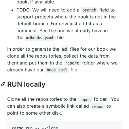
book, if available.
TODO: We will need to add a
field to
branch
support projects where the book is not in the
default branch. For now just add it as a
comment. See the one we already have in
the
file.
mdbooks.yaml
In order to generate the
files for our book we
md
clone all the repositories, collect the data from
them and put them in the
folder where we
report
already have our
file.
book.toml
RUN locally
Clone all the repositories to the
folder. (You
repos
can also create a symbolic link called
to
repos
point to some other disk.)