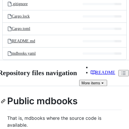
.gitignore
Cargo.lock
Cargo.toml
README.md
mdbooks.yaml
Repository files navigation
README
More
items
Public mdbooks
That is, mdbooks where the source code is
available.