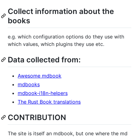
Collect information about the
books
e.g. which configuration options do they use with
which values, which plugins they use etc.
Data collected from:
Awesome mdbook
mdbooks
mdbook-i18n-helpers
The Rust Book translations
CONTRIBUTION
The site is itself an mdbook, but one where the md