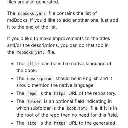
files are also generated.
The
file contains the list of
mdbooks.yaml
mdBooks. If you'd like to add another one, just add
it to the end of the list.
If you'd like to make improvements to the titles
and/or the descriptions, you can do that too in
the
file.
mdbooks.yaml
The
can be in the native language of
title
the book.
The
should be in English and it
description
should mention the native language.
The
is the
URL of the repository.
repo
https
The
is an optional field indicating in
folder
which subfolder is the
file. If it is in
book.toml
the root of the repo then no need for this field.
The
is the
URL to the generated
site
https