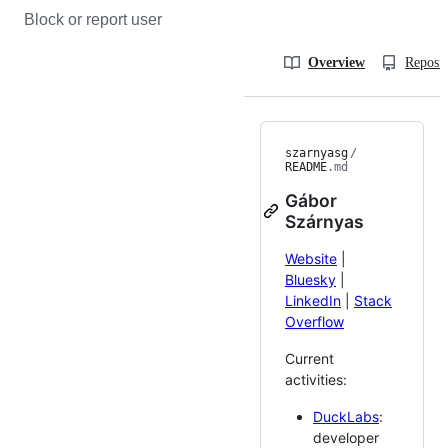
Block or report user
Overview
Reposit
szarnyasg
/
README
.md
Gábor
Szárnyas
Website
|
Bluesky
|
LinkedIn
|
Stack
Overflow
Current
activities:
DuckLabs
:
developer