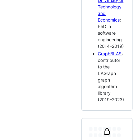
University of
Technology
and
Economics
:
PhD in
software
engineering
(2014–2019)
GraphBLAS
:
contributor
to the
LAGraph
graph
algorithm
library
(2019–2023)