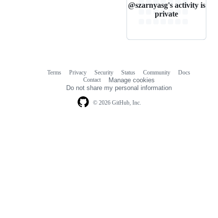
@szarnyasg's activity is
private
Terms
Privacy
Security
Status
Community
Docs
Footer
Footer
Contact
Manage cookies
navigation
Do not share my personal information
© 2026 GitHub, Inc.