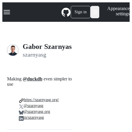
S
Navigation Menu
Appearance
k
Sign in
settings
i
p
t
o
c
o
Gabor Szarnyas
n
t
szarnyasg
e
n
t
Making
@duckdb
even simpler to
use
https://szarnyasg.org/
@szarnyasg
@szarnyasg.org
in/szarnyasg