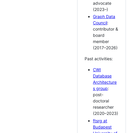
advocate
(2023–)
Graph Data
Council
:
contributor &
board
member
(2017–2026)
Past activities:
CWI
Database
Architecture
s group
:
post-
doctoral
researcher
(2020–2023)
ftsrg at
Budapest