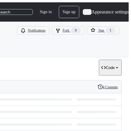
Appearance settings
Sign in
Sign up
search
Notifications
Fork
0
Star
1
Code
4 Commits
History