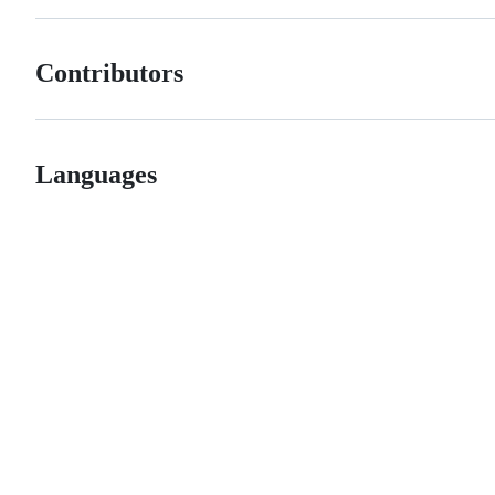
Contributors
Languages