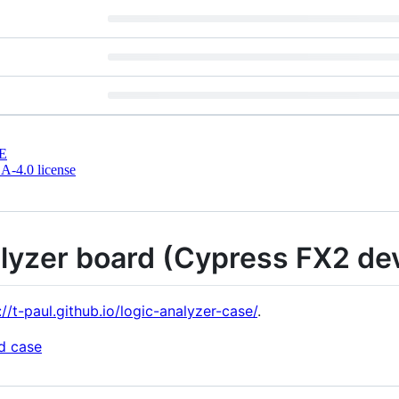
E
-4.0 license
alyzer board (Cypress FX2 de
://t-paul.github.io/logic-analyzer-case/
.