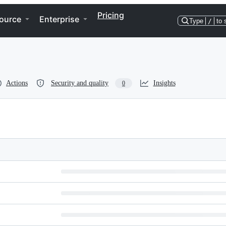
Pricing
ource
Enterprise
Type
/
to 
Actions
Security and quality
Insights
0