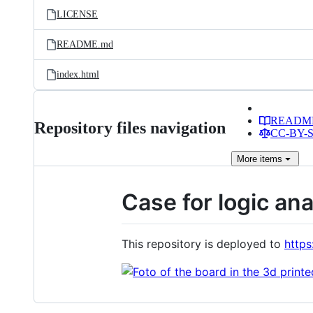
LICENSE
README.md
index.html
READM
Repository files navigation
CC-BY-SA
More
items
Case for logic an
This repository is deployed to
https