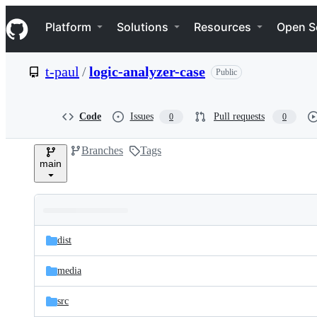
S
Navigation Menu
k
Platform
Solutions
Resources
Open S
i
p
t
t-paul
/
logic-analyzer-case
Public
o
c
o
n
Code
Issues
Pull requests
0
0
t
e
Branches
Tags
n
main
t
Folders
Latest
and
dist
commit
files
media
src