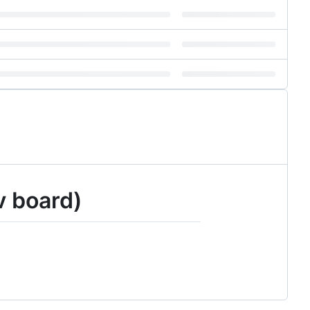
v board)