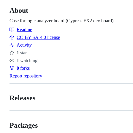
About
Case for logic analyzer board (Cypress FX2 dev board)
Readme
Resources
CC-BY-SA-4.0 license
Activity
1
star
Stars
1
watching
Watchers
0
forks
Forks
Report repository
Releases
Packages