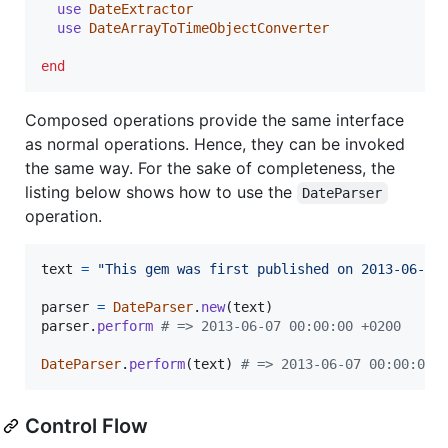
use
DateExtractor
use
DateArrayToTimeObjectConverter
end
Composed operations provide the same interface
as normal operations. Hence, they can be invoked
the same way. For the sake of completeness, the
listing below shows how to use the
DateParser
operation.
text
=
"This gem was first published on 2013-06-10
parser
=
DateParser
.
new
(
text
)
parser
.
perform
# => 2013-06-07 00:00:00 +0200
DateParser
.
perform
(
text
)
# => 2013-06-07 00:00:00 
Control Flow