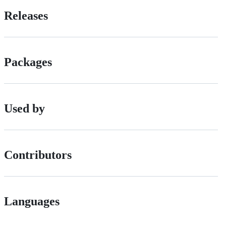
Releases
Packages
Used by
Contributors
Languages