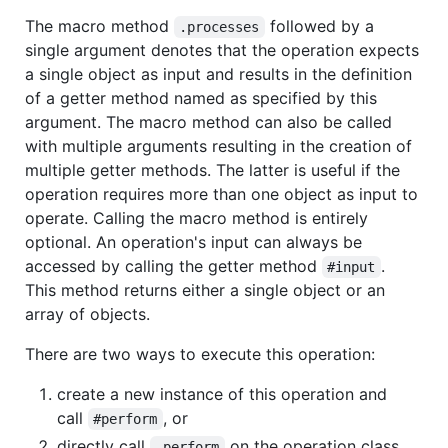
The macro method
followed by a
.processes
single argument denotes that the operation expects
a single object as input and results in the definition
of a getter method named as specified by this
argument. The macro method can also be called
with multiple arguments resulting in the creation of
multiple getter methods. The latter is useful if the
operation requires more than one object as input to
operate. Calling the macro method is entirely
optional. An operation's input can always be
accessed by calling the getter method
.
#input
This method returns either a single object or an
array of objects.
There are two ways to execute this operation:
create a new instance of this operation and
call
, or
#perform
directly call
on the operation class.
.perform