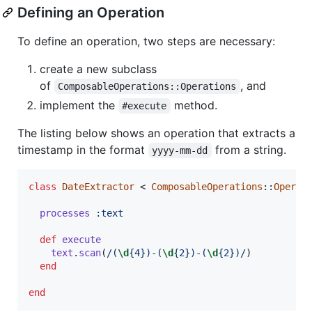
Defining an Operation
To define an operation, two steps are necessary:
create a new subclass
of
, and
ComposableOperations::Operations
implement the
method.
#execute
The listing below shows an operation that extracts a
timestamp in the format
from a string.
yyyy-mm-dd
class
DateExtractor
 < 
ComposableOperations
::
Operat
processes
:text
def
execute
text
.
scan
(
/(
\d
{4})-(
\d
{2})-(
\d
{2})/
)
end
end