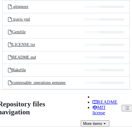
.gitignore
.travis.yml
Gemfile
LICENSE.txt
README.md
Rakefile
composable_operations.gemspec
README
Repository files
MIT
navigation
license
More
items