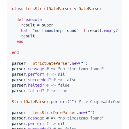
class
LessStrictDateParser
 < 
DateParser
def
execute
result
=
super
halt
"no timestamp found"
if
result
.
empty?
result
end
end
parser
=
StrictDateParser
.
new
(
""
)
parser
.
message
# => "no timestamp found"
parser
.
perform
# => nil
parser
.
succeeded?
# => false
parser
.
halted?
# => false
parser
.
failed?
# => true
StrictDateParser
.
perform
(
""
)
# => ComposableOperat
parser
=
LessStricDateParser
.
new
(
""
)
parser
.
message
# => "no timestamp found"
parser
.
perform
# => nil
parser
.
succeeded?
# => false