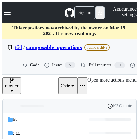
S
Navigation Menu
Appearance
k
Sign in
settings
i
p
t
This repository was archived by the owner on Mar 19,
o
2021. It is now read-only.
c
o
t6d
/
composable_operations
Public archive
n
t
e
Code
Issues
Pull requests
5
0
n
t
Open more actions menu
master
Code
162 Commits
Folders
History
Latest
and
lib
commit
files
spec