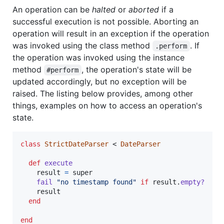
An operation can be
halted
or
aborted
if a
successful execution is not possible. Aborting an
operation will result in an exception if the operation
was invoked using the class method
. If
.perform
the operation was invoked using the instance
method
, the operation's state will be
#perform
updated accordingly, but no exception will be
raised. The listing below provides, among other
things, examples on how to access an operation's
state.
class
StrictDateParser
 < 
DateParser
def
execute
result
=
super
fail
"no timestamp found"
if
result
.
empty?
result
end
end