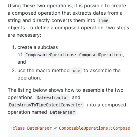
Using these two operations, it is possible to create
a composed operation that extracts dates from a
string and directly converts them into
Time
objects. To define a composed operation, two steps
are necessary:
create a subclass
of
,
ComposableOperations::ComposedOperation
and
use the macro method
to assemble the
use
operation.
The listing below shows how to assemble the two
operations,
and
DateExtractor
, into a composed
DateArrayToTimeObjectConverter
operation named
.
DateParser
class
DateParser
 < 
ComposableOperations
::
ComposedO