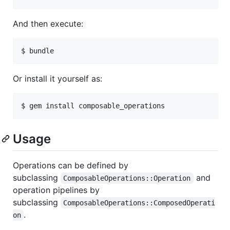
And then execute:
Or install it yourself as:
Usage
Operations can be defined by
subclassing
and
ComposableOperations::Operation
operation pipelines by
subclassing
ComposableOperations::ComposedOperati
.
on