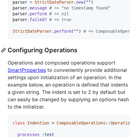
parser
=
StrictDateParser
.
new
(
""
)
parser
.
message
# => "no timestamp found"
parser
.
perform
# => nil
parser
.
failed?
# => true
StrictDateParser
.
perform
(
""
)
# => ComposableOperat
Configuring Operations
Operations and composed operations support
SmartProperties
to conveniently provide additional
settings upon initialization of an operation. In the
example below, an operation is defined that indents
a given string. The indent is set to 2 by default but
can easily be changed by supplying an options hash
to the initializer.
class
Indention
 < 
ComposableOperations
::
Operation
processes
:text