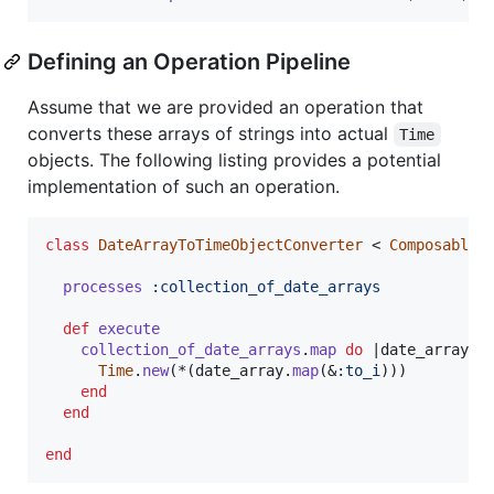
Defining an Operation Pipeline
Assume that we are provided an operation that
converts these arrays of strings into actual
Time
objects. The following listing provides a potential
implementation of such an operation.
class
DateArrayToTimeObjectConverter
 < 
ComposableO
processes
:collection_of_date_arrays
def
execute
collection_of_date_arrays
.
map
do
 |
date_array
|

Time
.
new
(
*
(
date_array
.
map
(
&
:to_i
)
)
)
end
end
end