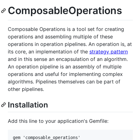
ComposableOperations
Composable Operations is a tool set for creating
operations and assembling multiple of these
operations in operation pipelines. An operation is, at
its core, an implementation of the
strategy pattern
and in this sense an encapsulation of an algorithm.
An operation pipeline is an assembly of multiple
operations and useful for implementing complex
algorithms. Pipelines themselves can be part of
other pipelines.
Installation
Add this line to your application's Gemfile: