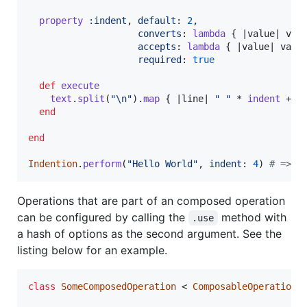
property
:indent
,
default
: 
2
,
converts
: 
lambda
{
 |
value
| 
val
accepts
: 
lambda
{
 |
value
| 
valu
required
: 
true
def
execute
text
.
split
(
"
\n
"
)
.
map
{
 |
line
| 
" "
 * 
indent
 + 
l
end
end
Indention
.
perform
(
"Hello World"
,
indent
: 
4
)
# => "
Operations that are part of an composed operation
can be configured by calling the
method with
.use
a hash of options as the second argument. See the
listing below for an example.
class
SomeComposedOperation
 < 
ComposableOperations