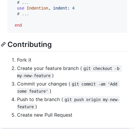
# ...
use
Indention
,
indent
: 
4
# ...
end
Contributing
Fork it
Create your feature branch (
git checkout -b 
)
my-new-feature
Commit your changes (
git commit -am 'Add 
)
some feature'
Push to the branch (
git push origin my-new-
)
feature
Create new Pull Request