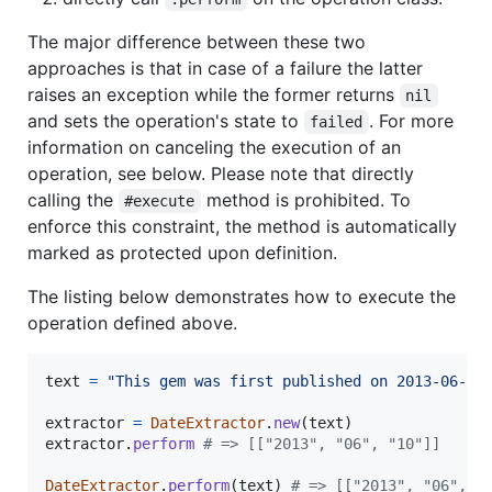
The major difference between these two
approaches is that in case of a failure the latter
raises an exception while the former returns
nil
and sets the operation's state to
. For more
failed
information on canceling the execution of an
operation, see below. Please note that directly
calling the
method is prohibited. To
#execute
enforce this constraint, the method is automatically
marked as protected upon definition.
The listing below demonstrates how to execute the
operation defined above.
text
=
"This gem was first published on 2013-06-10
extractor
=
DateExtractor
.
new
(
text
)
extractor
.
perform
# => [["2013", "06", "10"]]
DateExtractor
.
perform
(
text
)
# => [["2013", "06", "