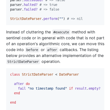
parser
.
halted?
# => true
parser
.
failed?
# => false
StrictDateParser
.
perform
(
""
)
# => nil
Instead of cluttering the
method with
#execute
sentinel code or in general with code that is not part
of an operation's algorithmic core, we can move this
code into
or
callbacks. The listing
before
after
below provides an alternative implementation of the
operation.
StrictDateParser
class
StrictDateParser
 < 
DateParser
after
do
fail
"no timestamp found"
if
result
.
empty?
end
end