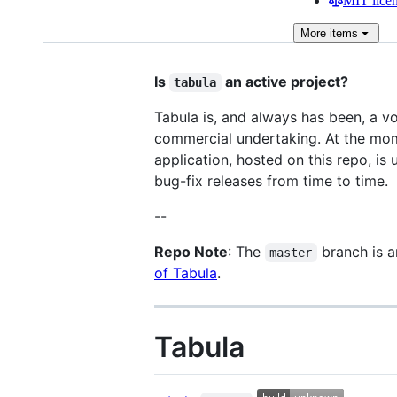
MIT lice
More
items
Is
an active project?
tabula
Tabula is, and always has been, a vo
commercial undertaking. At the mome
application, hosted on this repo, is 
bug-fix releases from time to time.
--
Repo Note
: The
branch is 
master
of Tabula
.
Tabula