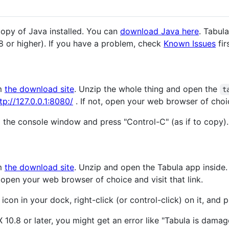
copy of Java installed. You can
download Java here
. Tabul
 8 or higher). If you have a problem, check
Known Issues
fir
m
the download site
. Unzip the whole thing and open the
t
tp://127.0.0.1:8080/
. If not, open your web browser of choice
o the console window and press "Control-C" (as if to copy).
m
the download site
. Unzip and open the Tabula app inside
, open your web browser of choice and visit that link.
icon in your dock, right-click (or control-click) on it, and p
X 10.8 or later, you might get an error like "Tabula is dama