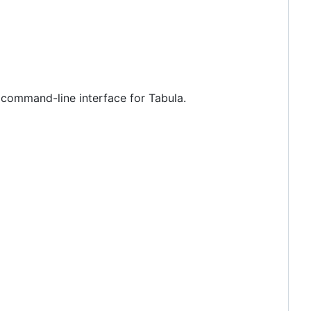
d command-line interface for Tabula.