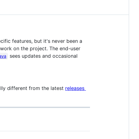
ific features, but it's never been a
 work on the project. The end-user
sees updates and occasional
ava
ly different from the latest
releases