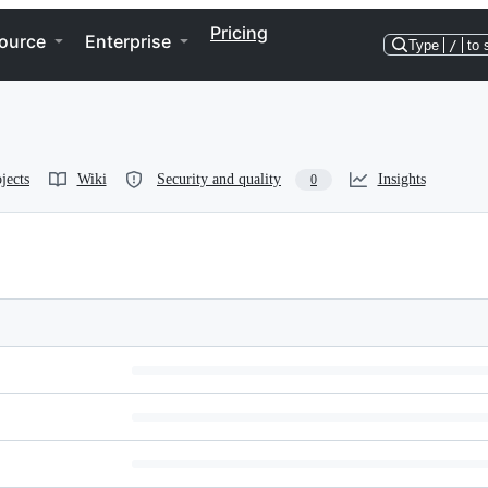
Pricing
ource
Enterprise
Type
/
to 
jects
Wiki
Security and quality
Insights
0