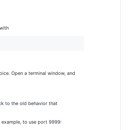
with
hoice. Open a terminal window, and
ck to the old behavior that
r example, to use port 9999: