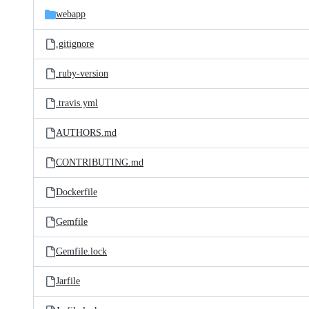
webapp
.gitignore
.ruby-version
.travis.yml
AUTHORS.md
CONTRIBUTING.md
Dockerfile
Gemfile
Gemfile.lock
Jarfile