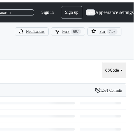
Appearance settings
Sign in
Sign up
search
Notifications
Fork
697
Star
7.5k
Code
1,581 Commits
History