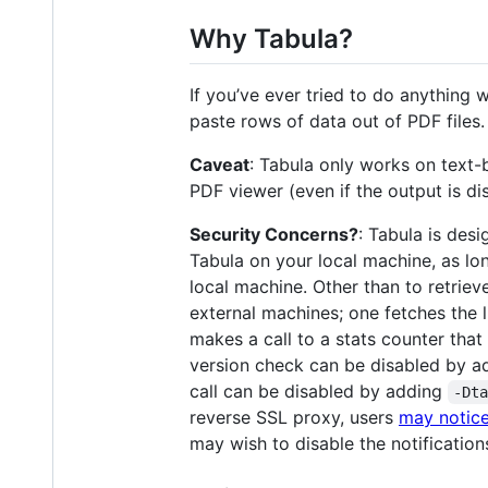
Why Tabula?
If you’ve ever tried to do anything
paste rows of data out of PDF files.
Caveat
: Tabula only works on text-
PDF viewer (even if the output is d
Security Concerns?
: Tabula is des
Tabula on your local machine, as lon
local machine. Other than to retrie
external machines; one fetches the l
makes a call to a stats counter that
version check can be disabled by 
call can be disabled by adding
-Dt
reverse SSL proxy, users
may notice
may wish to disable the notifications