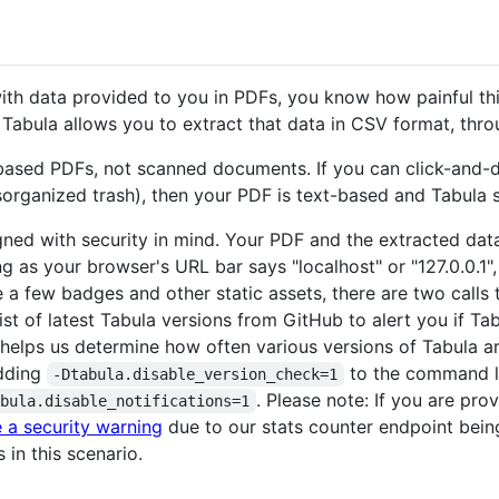
 with data provided to you in PDFs, you know how painful th
 Tabula allows you to extract that data in CSV format, thr
based PDFs, not scanned documents. If you can click-and-dra
isorganized trash), then your PDF is text-based and Tabula 
igned with security in mind. Your PDF and the extracted da
g as your browser's URL bar says "localhost" or "127.0.0.1",
ve a few badges and other static assets, there are two call
ist of latest Tabula versions from GitHub to alert you if T
 helps us determine how often various versions of Tabula are
adding
to the command li
-Dtabula.disable_version_check=1
. Please note: If you are pro
abula.disable_notifications=1
 a security warning
due to our stats counter endpoint bein
 in this scenario.