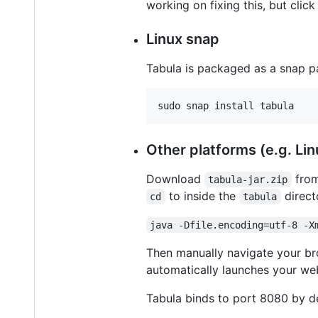
working on fixing this, but clic
Linux snap
Tabula is packaged as a snap pa
sudo snap install tabula
Other platforms (e.g. Lin
Download
fro
tabula-jar.zip
to inside the
direct
cd
tabula
java -Dfile.encoding=utf-8 -X
Then manually navigate your b
automatically launches your we
Tabula binds to port 8080 by de