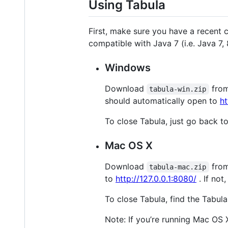
Using Tabula
First, make sure you have a recent 
compatible with Java 7 (i.e. Java 7,
Windows
Download
fro
tabula-win.zip
should automatically open to
ht
To close Tabula, just go back t
Mac OS X
Download
fro
tabula-mac.zip
to
http://127.0.0.1:8080/
. If not
To close Tabula, find the Tabula 
Note: If you’re running Mac OS 