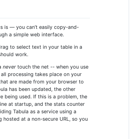
is is — you can’t easily copy-and-
ough a simple web interface.
g to select text in your table in a
should work.
ta
never
touch the net -- when you use
 all processing takes place on your
s that are made from your browser to
abula has been updated, the other
 being used. If this is a problem, the
ne at startup, and the stats counter
viding Tabula as a service using a
g hosted at a non-secure URL, so you