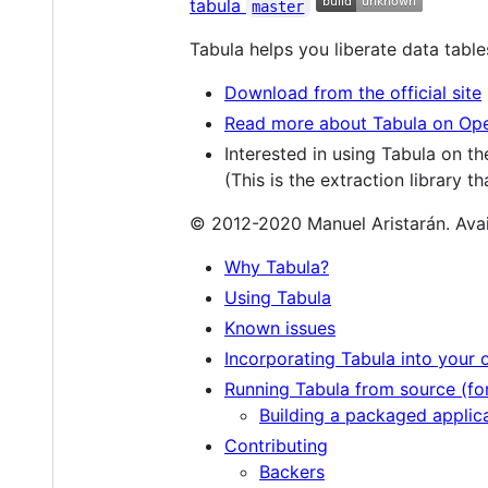
tabula
master
Tabula helps you liberate data table
Download from the official site
Read more about Tabula on O
Interested in using Tabula on 
(This is the extraction library t
© 2012-2020 Manuel Aristarán. Avai
Why Tabula?
Using Tabula
Known issues
Incorporating Tabula into your 
Running Tabula from source (fo
Building a packaged applica
Contributing
Backers