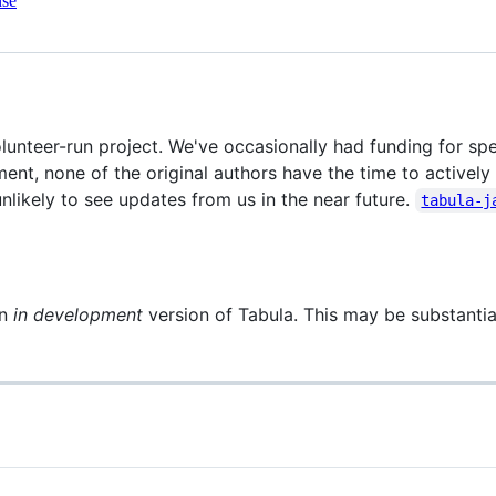
nse
lunteer-run project. We've occasionally had funding for spec
nt, none of the original authors have the time to actively
unlikely to see updates from us in the near future.
tabula-j
an
in development
version of Tabula. This may be substantial