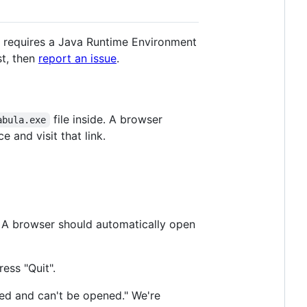
a requires a Java Runtime Environment
st, then
report an issue
.
file inside. A browser
abula.exe
 and visit that link.
. A browser should automatically open
ress "Quit".
ged and can't be opened." We're