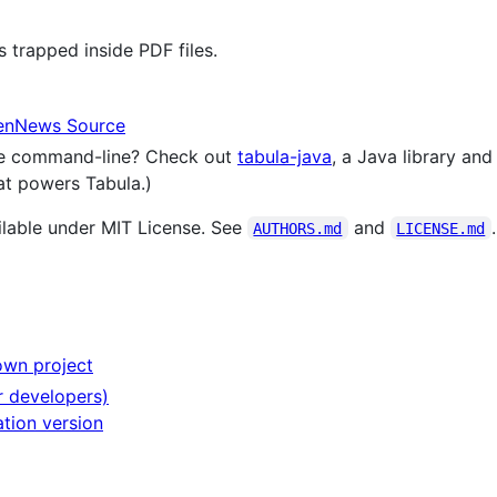
s trapped inside PDF files.
penNews Source
the command-line? Check out
tabula-java
, a Java library an
hat powers Tabula.)
lable under MIT License. See
and
.
AUTHORS.md
LICENSE.md
own project
r developers)
tion version