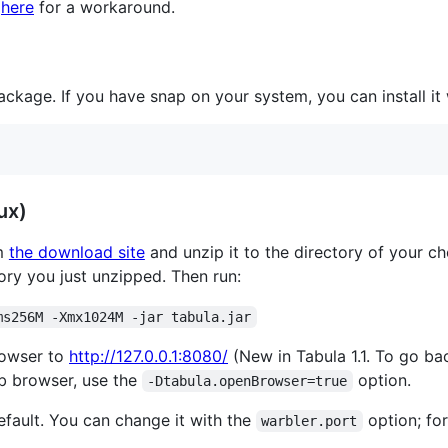
k
here
for a workaround.
ckage. If you have snap on your system, you can install it 
ux)
m
the download site
and unzip it to the directory of your c
ory you just unzipped. Then run:
ms256M -Xmx1024M -jar tabula.jar
rowser to
http://127.0.0.1:8080/
(New in Tabula 1.1. To go ba
b browser, use the
option.
-Dtabula.openBrowser=true
fault. You can change it with the
option; fo
warbler.port