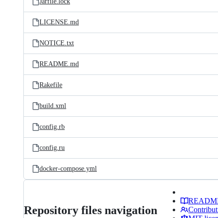
Jarfile.lock
LICENSE.md
NOTICE.txt
README.md
Rakefile
build.xml
config.rb
config.ru
docker-compose.yml
READM
Repository files navigation
Contribut