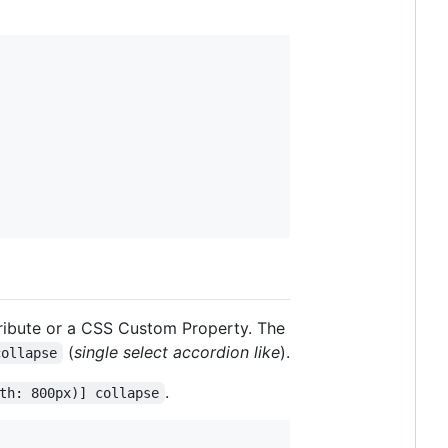
tribute or a CSS Custom Property. The
(
single select accordion like
).
collapse
.
th: 800px)] collapse