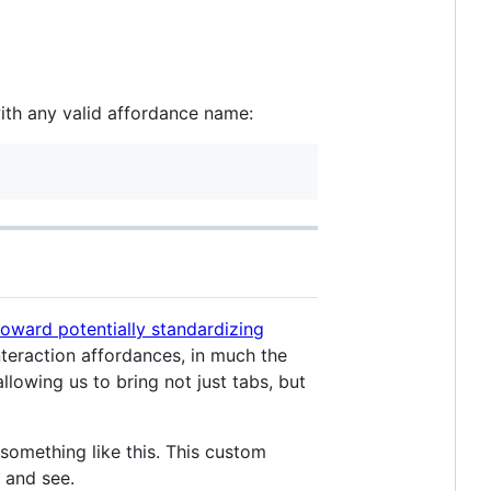
th any valid affordance name:
toward potentially standardizing
nteraction affordances, in much the
owing us to bring not just tabs, but
 something like this. This custom
 and see.