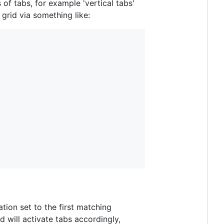
of tabs, for example 'vertical tabs'
grid via something like:
ation set to the first matching
d will activate tabs accordingly,