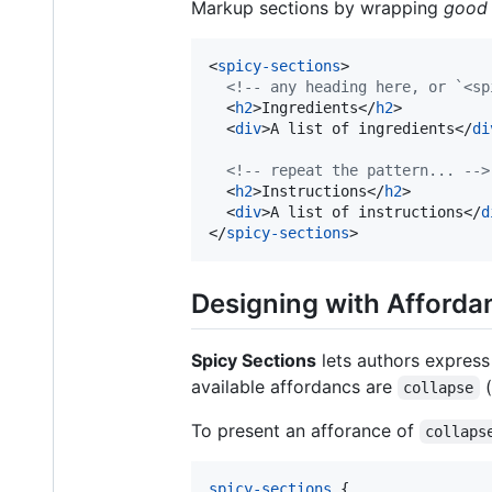
Markup sections by wrapping
good 
<
spicy-sections
>
<!-- any heading here, or `<sp
<
h2
>
Ingredients
</
h2
>
<
div
>
A list of ingredients
</
di
<!-- repeat the pattern... -->
<
h2
>
Instructions
</
h2
>
<
div
>
A list of instructions
</
d
</
spicy-sections
>
Designing with Afforda
Spicy Sections
lets authors express
available affordancs are
(
collapse
To present an afforance of
collaps
spicy-sections
 {
