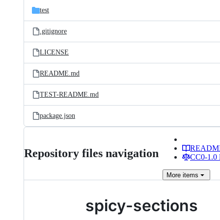
test
.gitignore
LICENSE
README.md
TEST-README.md
package.json
READM
Repository files navigation
CC0-1.0 
More
items
spicy-sections