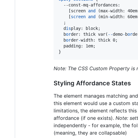
--const-mq-affordances
:
    [screen 
and
 (max-width: 40em
    [
screen
and
 (min
-
width
:
 60em
  ;

  d
is
play
:
 block;

  b
or
der
:
 thick var(
-
-
demo
-
b
or
de
  b
or
der
-
width
:
 thick 0;

  padding
:
 1em;

}
Note: The CSS Custom Property is r
Styling Affordance States
The element manages matching and en
this element would use a custom sta
limitations, the element reflects thi
affordance (if one exists).
Note: set
independently - for example, the f
(meaning, they are collapsable)