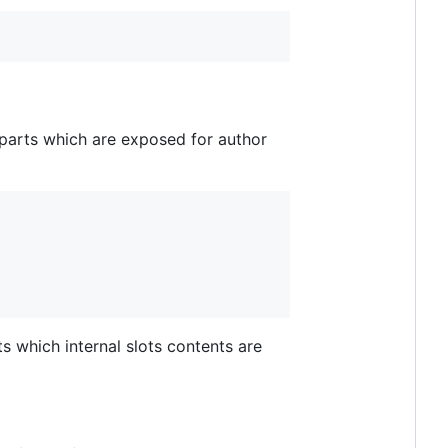
parts which are exposed for author
ts which internal slots contents are