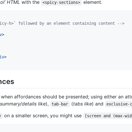
ol’ HTML
with the
element.
<spicy-sections>
icy-h>` followed by an element containing content -->
v
>
iv
>
nces
 when affordances should be presented; using either an at
summary/details like
),
(
tabs like
) and
tab-bar
exclusive-
on a smaller screen, you might use
e
[screen and (max-wid