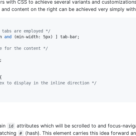
rs with CSS to achieve several variants and customizations 
, and content on the right can be achieved very simply with 
 tabs are employed */
n 
and
 (min-width: 5px) ] tab-bar;

e for the content */
;



ex to display in the inline direction */
ain
attributes which will be scrolled to and focus-navig
id
matching
(hash). This element carries this idea forward an
#