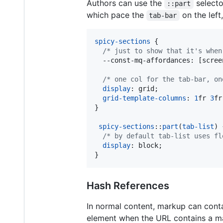
Authors can use the
selecto
::part
which pace the
on the left
tab-bar
spicy-sections
 {

/* just to show that it's when
--const-mq-affordances
:
 [scree
/* one col for the tab-bar, on
display
:
 grid;

grid-template-columns
:
1
fr
3
fr
}

spicy-sections
::
part
(
tab-list
) {
/* by default tab-list uses fl
display
:
 block;

}
Hash References
In normal content, markup can cont
element when the URL contains a 