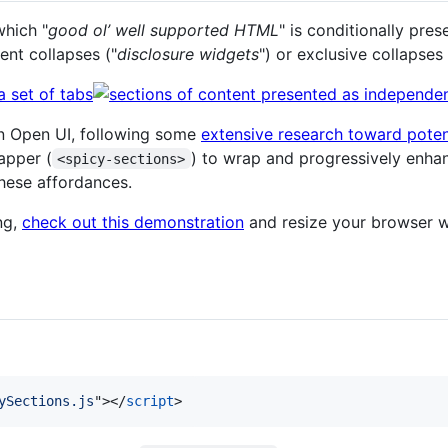
which "
good ol’ well supported HTML
" is conditionally pre
ent collapses ("
disclosure widgets
") or exclusive collapses 
in Open UI, following some
extensive research toward potent
apper (
) to wrap and progressively enha
<spicy-sections>
hese affordances.
ng,
check out this demonstration
and resize your browser 
ySections.js
"
>
</
script
>