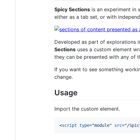
Spicy Sections
is an experiment in 
either as a tab set, or with independ
Developed as part of explorations 
Sections
uses a custom element wr
they can be presented with any of t
If you want to see something worki
change.
Usage
Import the custom element.
<
script
type
="
module
" 
src
="
/Spic