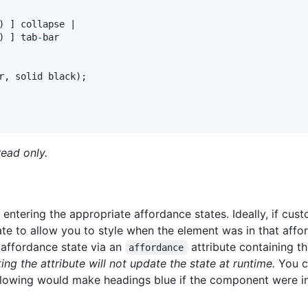
) ] collapse |

) ] tab
-
bar

r
,
 solid black);

ead only.
tering the appropriate affordance states. Ideally, if cus
te to allow you to style when the element was in that affo
s affordance state via an
attribute containing t
affordance
ting the attribute will not update the
state
at runtime.
You ca
ollowing would make headings blue if the component were i