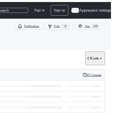
Appearance settings
Sign in
Sign up
search
Notifications
Fork
9
Star
129
Code
95 Commits
History