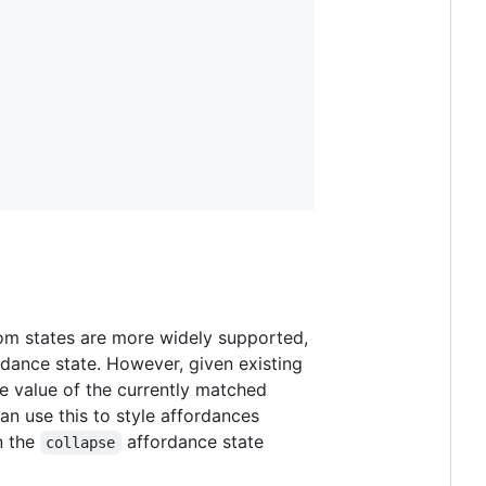
tom states are more widely supported,
rdance state. However, given existing
he value of the currently matched
n use this to style affordances
n the
affordance state
collapse