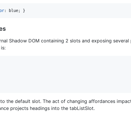
or
:
 blue; }
es
rnal Shadow DOM containing 2 slots and exposing several 
is:
into the default slot. The act of changing affordances impac
nce projects headings into the tabListSlot.