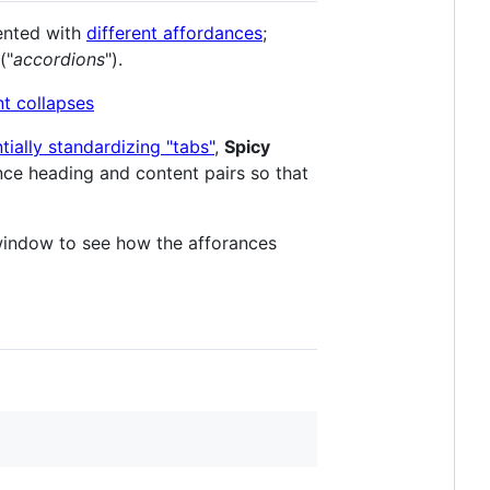
sented with
different affordances
;
("
accordions
").
ially standardizing "tabs"
,
Spicy
nce heading and content pairs so that
window to see how the afforances