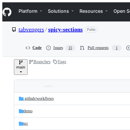
S
Navigation Menu
k
Platform
Solutions
Resources
Open S
i
p
t
tabvengers
/
spicy-sections
Public
o
c
o
n
Code
Issues
Pull requests
15
1
t
e
Branches
Tags
n
main
t
Folders
Latest
and
.github/
workflows
commit
files
demo
src