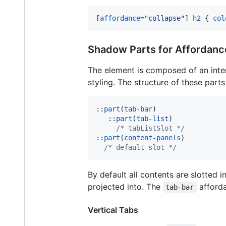
[
affordance
=
"collapse"
] 
h2
 { 
col
Shadow Parts for Affordanc
The element is composed of an inte
styling. The structure of these parts 
::
part
(
tab-bar
)

   ::
part
(
tab-list
)

/* tabListSlot */
::
part
(
content-panels
)

/* default slot */
By default all contents are slotted 
projected into. The
afforda
tab-bar
Vertical Tabs