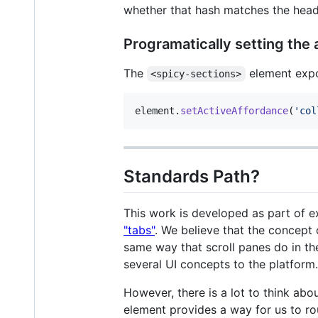
whether that hash matches the headin
Programatically setting the 
The
element exp
<spicy-sections>
element
.
setActiveAffordance
(
'col
Standards Path?
This work is developed as part of e
"tabs"
. We believe that the concept 
same way that scroll panes do in th
several UI concepts to the platform.
However, there is a lot to think abo
element provides a way for us to ro