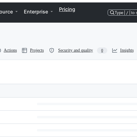
Pricing
ource
Enterprise
Type
/
to 
Actions
Projects
Security and quality
Insights
0