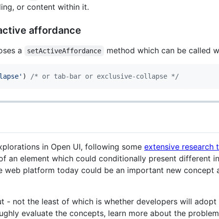
g, or content within it.
active affordance
oses a
method which can be called wi
setActiveAffordance
lapse'
)
/* or tab-bar or exclusive-collapse */
xplorations in Open UI, following some
extensive research 
of an element which could conditionally present different i
e web platform today could be an important new concept all
ut - not the least of which is whether developers will adopt
ughly evaluate the concepts, learn more about the problem