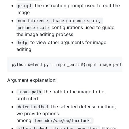
the instruction prompt used to edit the
prompt
image
num_inference, image_guidance_scale, 
configurations used to guide
guidance_scale
the image editing process
to view other arguments for image
help
editing
python defend.py --input_path=
${input image path}
 
Argument explanation:
the path to the image to be
input_path
protected
the selected defense method,
defend_method
we provide options
among
[encoder/vae/cw/facelock]
hyper-
attack_budget, step_size, num_iters