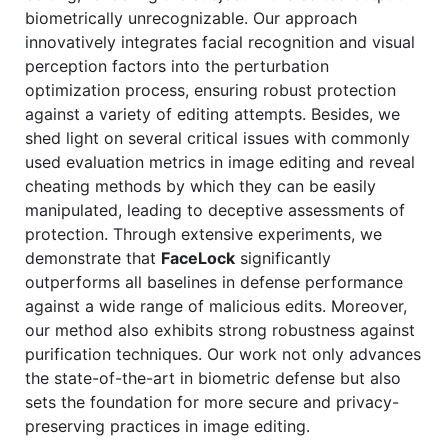
biometrically unrecognizable. Our approach
innovatively integrates facial recognition and visual
perception factors into the perturbation
optimization process, ensuring robust protection
against a variety of editing attempts. Besides, we
shed light on several critical issues with commonly
used evaluation metrics in image editing and reveal
cheating methods by which they can be easily
manipulated, leading to deceptive assessments of
protection. Through extensive experiments, we
demonstrate that
FaceLock
significantly
outperforms all baselines in defense performance
against a wide range of malicious edits. Moreover,
our method also exhibits strong robustness against
purification techniques. Our work not only advances
the state-of-the-art in biometric defense but also
sets the foundation for more secure and privacy-
preserving practices in image editing.