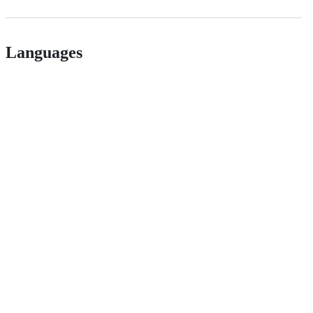
Languages