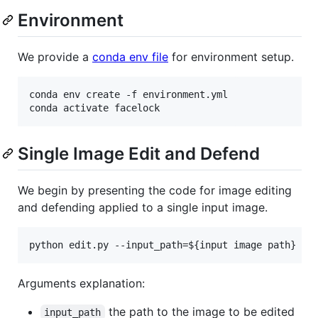
Environment
We provide a
conda env file
for environment setup.
conda env create -f environment.yml

conda activate facelock
Single Image Edit and Defend
We begin by presenting the code for image editing
and defending applied to a single input image.
python edit.py --input_path=
${input image path}
 --
Arguments explanation:
the path to the image to be edited
input_path