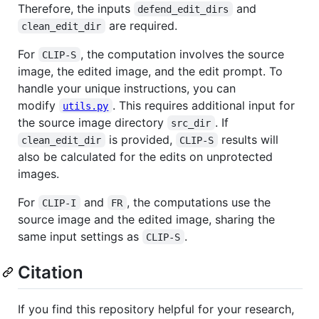
Therefore, the inputs
and
defend_edit_dirs
are required.
clean_edit_dir
For
, the computation involves the source
CLIP-S
image, the edited image, and the edit prompt. To
handle your unique instructions, you can
modify
. This requires additional input for
utils.py
the source image directory
. If
src_dir
is provided,
results will
clean_edit_dir
CLIP-S
also be calculated for the edits on unprotected
images.
For
and
, the computations use the
CLIP-I
FR
source image and the edited image, sharing the
same input settings as
.
CLIP-S
Citation
If you find this repository helpful for your research,