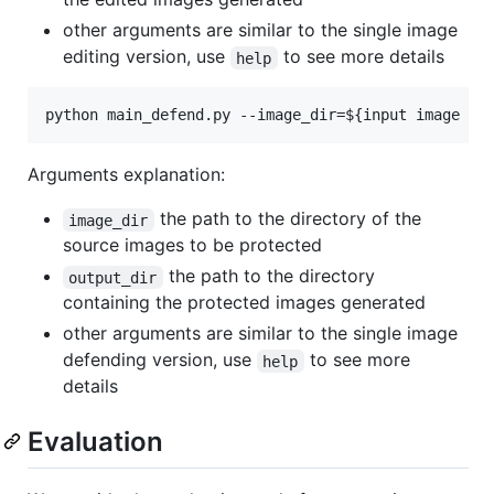
other arguments are similar to the single image
editing version, use
to see more details
help
python main_defend.py --image_dir=
${input image di
Arguments explanation:
the path to the directory of the
image_dir
source images to be protected
the path to the directory
output_dir
containing the protected images generated
other arguments are similar to the single image
defending version, use
to see more
help
details
Evaluation