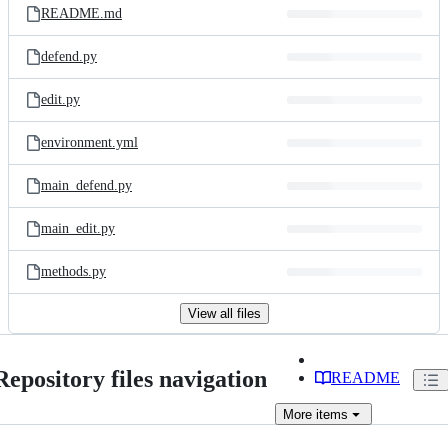
README.md
defend.py
edit.py
environment.yml
main_defend.py
main_edit.py
methods.py
View all files
Repository files navigation
README
More
items