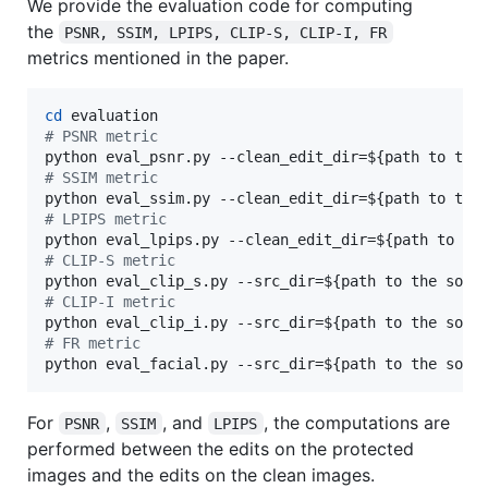
We provide the evaluation code for computing
the
PSNR, SSIM, LPIPS, CLIP-S, CLIP-I, FR
metrics mentioned in the paper.
cd
#
 PSNR metric
python eval_psnr.py --clean_edit_dir=
${path to the
#
 SSIM metric
python eval_ssim.py --clean_edit_dir=
${path to the
#
 LPIPS metric
python eval_lpips.py --clean_edit_dir=
${path to th
#
 CLIP-S metric
python eval_clip_s.py --src_dir=
${path to the sour
#
 CLIP-I metric
python eval_clip_i.py --src_dir=
${path to the sour
#
 FR metric
python eval_facial.py --src_dir=
${path to the sour
For
,
, and
, the computations are
PSNR
SSIM
LPIPS
performed between the edits on the protected
images and the edits on the clean images.