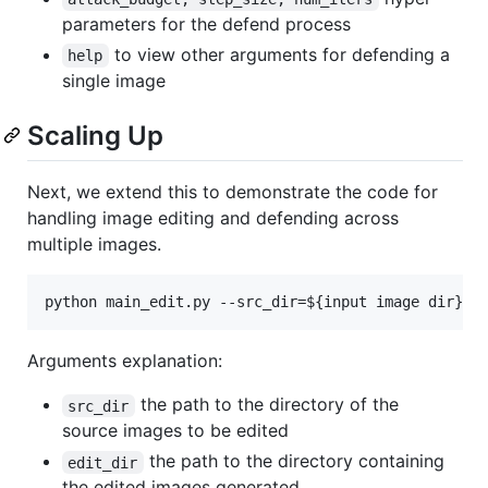
parameters for the defend process
to view other arguments for defending a
help
single image
Scaling Up
Next, we extend this to demonstrate the code for
handling image editing and defending across
multiple images.
python main_edit.py --src_dir=
${input image dir}
 -
Arguments explanation:
the path to the directory of the
src_dir
source images to be edited
the path to the directory containing
edit_dir
the edited images generated