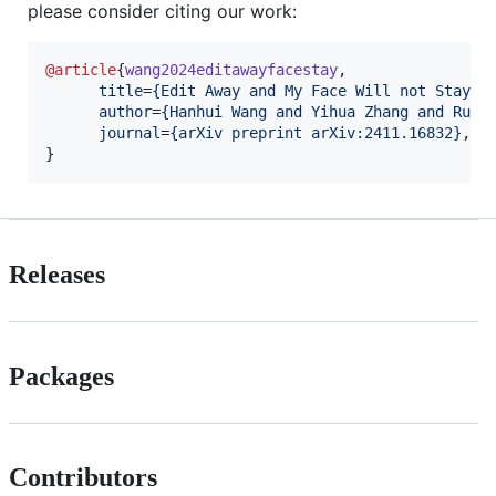
please consider citing our work:
@article
{
wang2024editawayfacestay
,

title
=
{
Edit Away and My Face Will not Stay: 
author
=
{
Hanhui Wang and Yihua Zhang and Ruiz
journal
=
{
arXiv preprint arXiv:2411.16832
}
, 

}
Releases
Packages
Contributors