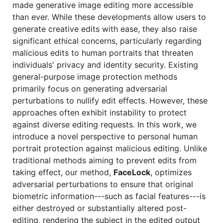
made generative image editing more accessible
than ever. While these developments allow users to
generate creative edits with ease, they also raise
significant ethical concerns, particularly regarding
malicious edits to human portraits that threaten
individuals' privacy and identity security. Existing
general-purpose image protection methods
primarily focus on generating adversarial
perturbations to nullify edit effects. However, these
approaches often exhibit instability to protect
against diverse editing requests. In this work, we
introduce a novel perspective to personal human
portrait protection against malicious editing. Unlike
traditional methods aiming to prevent edits from
taking effect, our method,
FaceLock
, optimizes
adversarial perturbations to ensure that original
biometric information---such as facial features---is
either destroyed or substantially altered post-
editing, rendering the subject in the edited output