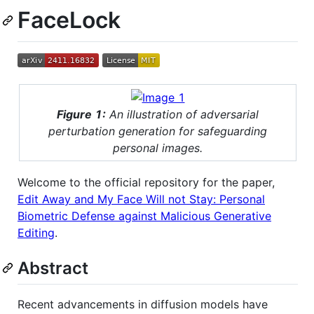
FaceLock
Figure 1:
An illustration of adversarial
perturbation generation for safeguarding
personal images.
Welcome to the official repository for the paper,
Edit Away and My Face Will not Stay: Personal
Biometric Defense against Malicious Generative
Editing
.
Abstract
Recent advancements in diffusion models have