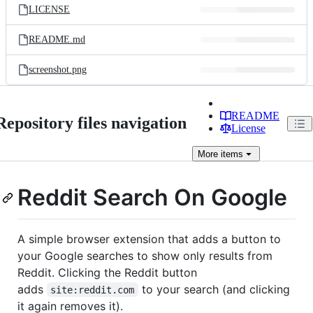
LICENSE
README.md
screenshot.png
README
Repository files navigation
License
More
items
Reddit Search On Google
A simple browser extension that adds a button to
your Google searches to show only results from
Reddit. Clicking the Reddit button
adds
to your search (and clicking
site:reddit.com
it again removes it).