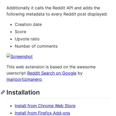
Additionally it calls the Reddit API and adds the
following metadata to every Reddit post displayed:
Creation date
Score
Upvote ratio
Number of comments
This web extension is based on the awesome
userscript
Reddit Search on Google
by
marioortizmanero
.
Installation
Install from Chrome Web Store
Install from Firefox Add-ons