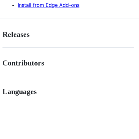
Install from Edge Add-ons
Releases
Contributors
Languages