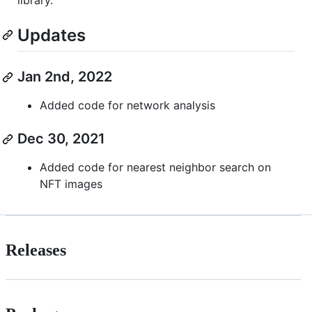
Updates
Jan 2nd, 2022
Added code for network analysis
Dec 30, 2021
Added code for nearest neighbor search on
NFT images
Releases