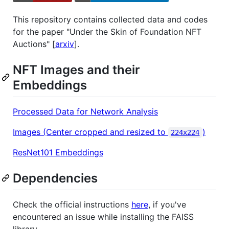
This repository contains collected data and codes
for the paper "Under the Skin of Foundation NFT
Auctions" [
arxiv
].
NFT Images and their
Embeddings
Processed Data for Network Analysis
Images (Center cropped and resized to
)
224x224
ResNet101 Embeddings
Dependencies
Check the official instructions
here
, if you've
encountered an issue while installing the FAISS
library.