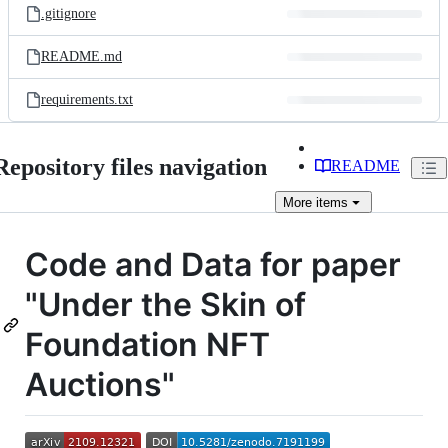
.gitignore
README.md
requirements.txt
Repository files navigation
README
More
items
Code and Data for paper
"Under the Skin of
Foundation NFT
Auctions"