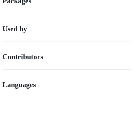
Packages
Used by
Contributors
Languages