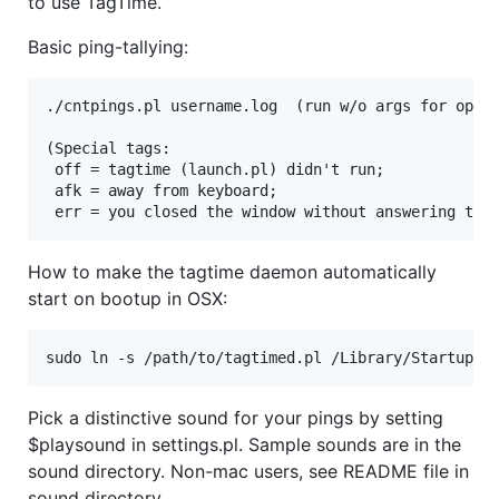
to use TagTime.
Basic ping-tallying:
./cntpings.pl username.log  (run w/o args for optio
(Special tags:

 off = tagtime (launch.pl) didn't run;

 afk = away from keyboard;

How to make the tagtime daemon automatically
start on bootup in OSX:
Pick a distinctive sound for your pings by setting
$playsound in settings.pl. Sample sounds are in the
sound directory. Non-mac users, see README file in
sound directory.