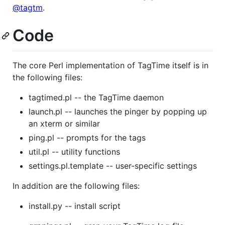
@tagtm
.
Code
The core Perl implementation of TagTime itself is in
the following files:
tagtimed.pl -- the TagTime daemon
launch.pl -- launches the pinger by popping up
an xterm or similar
ping.pl -- prompts for the tags
util.pl -- utility functions
settings.pl.template -- user-specific settings
In addition are the following files:
install.py -- install script