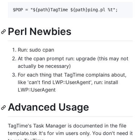
Perl Newbies
Run: sudo cpan
At the cpan prompt run: upgrade (this may not
actually be necessary)
For each thing that TagTime complains about,
like 'can't find LWP::UserAgent', run: install
LWP::UserAgent
Advanced Usage
TagTime's Task Manager is documented in the file
template.tsk It's for vim users only. You don't need it