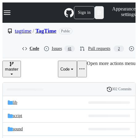
S
Navigation Menu
Appearance
k
Sign in
settings
i
p
t
tagtime
/
TagTime
Public
o
c
o
Code
Issues
Pull requests
41
2
n
t
e
Open more actions menu
n
master
Code
t
302 Commits
Folders
History
Latest
and
lib
commit
files
script
sound