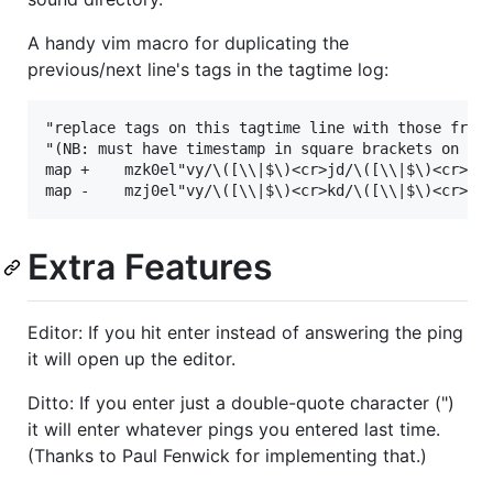
A handy vim macro for duplicating the
previous/next line's tags in the tagtime log:
"replace tags on this tagtime line with those from 
"(NB: must have timestamp in square brackets on bot
map +    mzk0el"vy/\([\\|$\)<cr>jd/\([\\|$\)<cr>h"v
Extra Features
Editor: If you hit enter instead of answering the ping
it will open up the editor.
Ditto: If you enter just a double-quote character (")
it will enter whatever pings you entered last time.
(Thanks to Paul Fenwick for implementing that.)