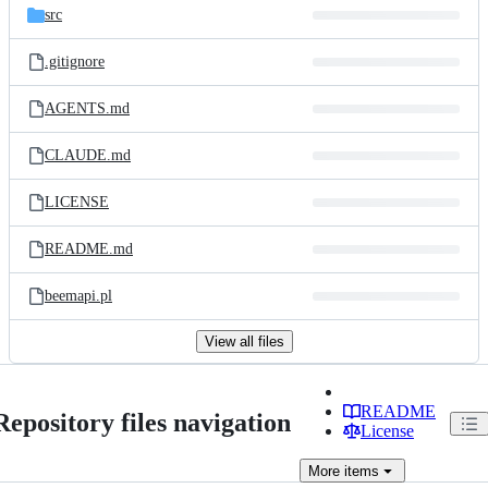
src
.gitignore
AGENTS.md
CLAUDE.md
LICENSE
README.md
beemapi.pl
View all files
README
Repository files navigation
License
More
items