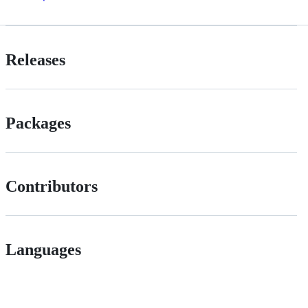
Releases
Packages
Contributors
Languages