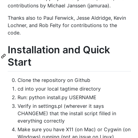
contributions by Michael Janssen (jamuraa).
Thanks also to Paul Fenwick, Jesse Aldridge, Kevin
Lochner, and Rob Felty for contributions to the
code.
Installation and Quick
Start
Clone the repository on Github
cd into your local tagtime directory
Run: python install.py USERNAME
Verify in settings.pl (wherever it says
CHANGEME) that the install script filled in
everything correctly
Make sure you have X11 (on Mac) or Cygwin (on
Windows) running (not an issue on Linux)