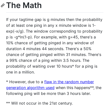
The Math
If your tagtime gap is g minutes then the probability
of at least one ping in any x minute window is 1-
exp(-x/g). The window corresponding to probability
p is -g*ln(1-p). For example, with g=45, there's a
10% chance of getting pinged in any window of
duration 4 minutes 44 seconds. There's a 50%
chance of getting pinged within 31 minutes. There's
a 99% chance of a ping within 3.5 hours. The
probability of waiting over 10 hours* for a ping is
one in a million.
* However, due to a
flaw in the random number
generation algorithm used
when this happens**, the
following ping will be more than 3 hours later.
** Will not occur in the 21st century.