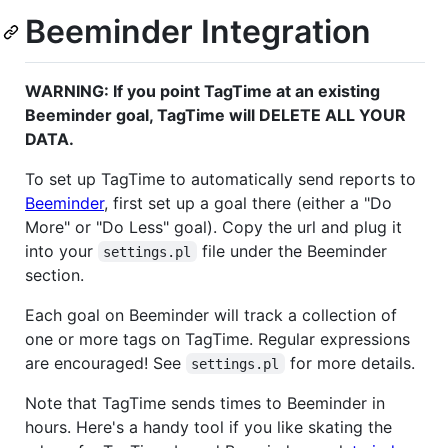
Beeminder Integration
WARNING: If you point TagTime at an existing
Beeminder goal, TagTime will DELETE ALL YOUR
DATA.
To set up TagTime to automatically send reports to
Beeminder
, first set up a goal there (either a "Do
More" or "Do Less" goal). Copy the url and plug it
into your
file under the Beeminder
settings.pl
section.
Each goal on Beeminder will track a collection of
one or more tags on TagTime. Regular expressions
are encouraged! See
for more details.
settings.pl
Note that TagTime sends times to Beeminder in
hours. Here's a handy tool if you like skating the