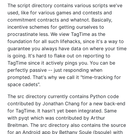
The script directory contains various scripts we've
used, like for various games and contests and
commitment contracts and whatnot. Basically,
incentive schemes for getting ourselves to
procrastinate less. We view TagTime as the
foundation for all such lifehacks, since it's a way to
guarantee you always have data on where your time
is going. It's hard to flake out on reporting to
TagTime since it actively pings you. You can be
perfectly passive -- just responding when
prompted. That's why we call it "time-tracking for
space cadets".
The src directory currently contains Python code
contributed by Jonathan Chang for a new back-end
for TagTime. It hasn't yet been integrated. Same
with pyqt which was contributed by Arthur
Breitman. The src directory also contains the source
for an Android app by Bethany Soule (bsoule) with