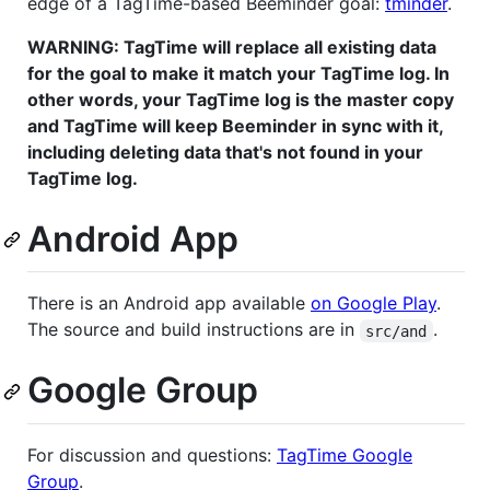
edge of a TagTime-based Beeminder goal:
tminder
.
WARNING: TagTime will replace all existing data
for the goal to make it match your TagTime log. In
other words, your TagTime log is the master copy
and TagTime will keep Beeminder in sync with it,
including deleting data that's not found in your
TagTime log.
Android App
There is an Android app available
on Google Play
.
The source and build instructions are in
.
src/and
Google Group
For discussion and questions:
TagTime Google
Group
.