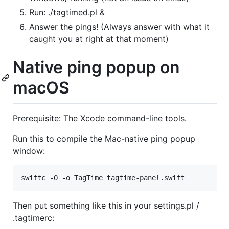
Run: ./tagtimed.pl &
Answer the pings! (Always answer with what it
caught you at right at that moment)
Native ping popup on
macOS
Prerequisite: The Xcode command-line tools.
Run this to compile the Mac-native ping popup
window:
Then put something like this in your settings.pl /
.tagtimerc: