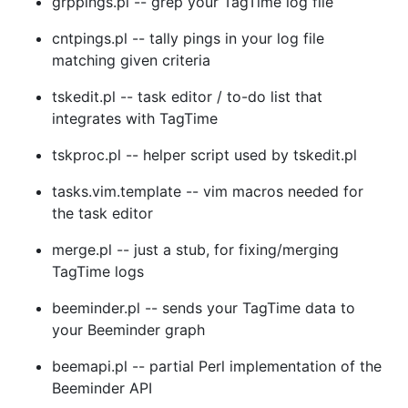
grppings.pl -- grep your TagTime log file
cntpings.pl -- tally pings in your log file
matching given criteria
tskedit.pl -- task editor / to-do list that
integrates with TagTime
tskproc.pl -- helper script used by tskedit.pl
tasks.vim.template -- vim macros needed for
the task editor
merge.pl -- just a stub, for fixing/merging
TagTime logs
beeminder.pl -- sends your TagTime data to
your Beeminder graph
beemapi.pl -- partial Perl implementation of the
Beeminder API