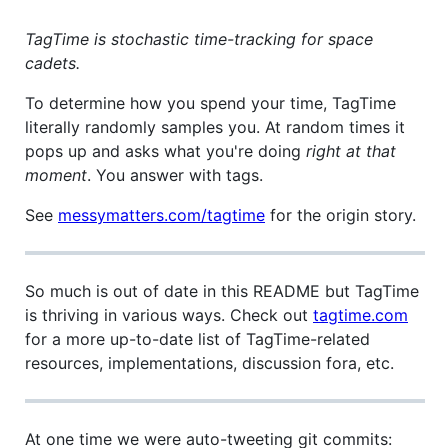
TagTime is stochastic time-tracking for space
cadets.
To determine how you spend your time, TagTime
literally randomly samples you. At random times it
pops up and asks what you're doing
right at that
moment
. You answer with tags.
See
messymatters.com/tagtime
for the origin story.
So much is out of date in this README but TagTime
is thriving in various ways. Check out
tagtime.com
for a more up-to-date list of TagTime-related
resources, implementations, discussion fora, etc.
At one time we were auto-tweeting git commits: