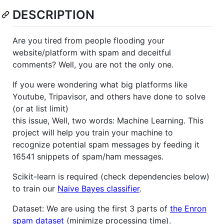
DESCRIPTION
Are you tired from people flooding your
website/platform with spam and deceitful
comments? Well, you are not the only one.
If you were wondering what big platforms like
Youtube, Tripavisor, and others have done to solve
(or at list limit)
this issue, Well, two words: Machine Learning. This
project will help you train your machine to
recognize potential spam messages by feeding it
16541 snippets of spam/ham messages.
Scikit-learn is required (check dependencies below)
to train our
Naive Bayes classifier
.
Dataset: We are using the first 3 parts of
the Enron
spam dataset
(minimize processing time).