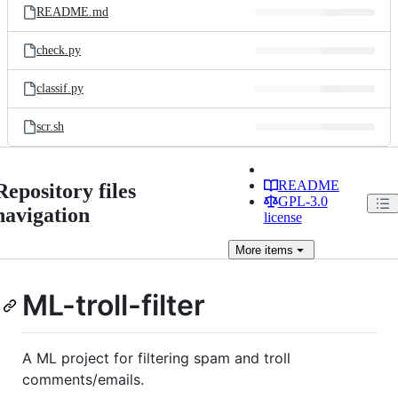
README.md
check.py
classif.py
scr.sh
README
Repository files
GPL-3.0
navigation
license
More
items
ML-troll-filter
A ML project for filtering spam and troll
comments/emails.