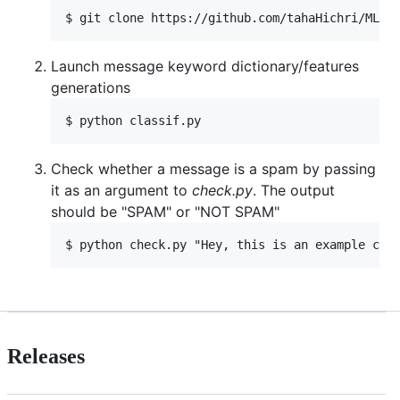
Launch message keyword dictionary/features
generations
Check whether a message is a spam by passing
it as an argument to
check.py
. The output
should be "SPAM" or "NOT SPAM"
Releases