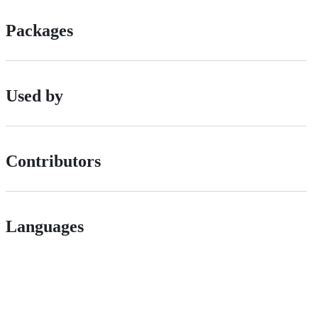
Packages
Used by
Contributors
Languages