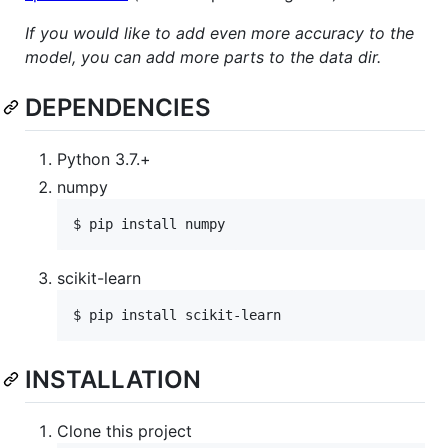
If you would like to add even more accuracy to the
model, you can add more parts to the data dir.
DEPENDENCIES
Python 3.7.+
numpy
scikit-learn
INSTALLATION
Clone this project