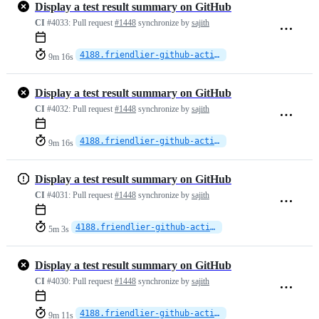
Display a test result summary on GitHub
CI
#4033:
Pull request
#1448
synchronize by
sajith
4188.friendlier-github-actions
9m 16s
Display a test result summary on GitHub
CI
#4032:
Pull request
#1448
synchronize by
sajith
4188.friendlier-github-actions
9m 16s
Display a test result summary on GitHub
CI
#4031:
Pull request
#1448
synchronize by
sajith
4188.friendlier-github-actions
5m 3s
Display a test result summary on GitHub
CI
#4030:
Pull request
#1448
synchronize by
sajith
4188.friendlier-github-actions
9m 11s