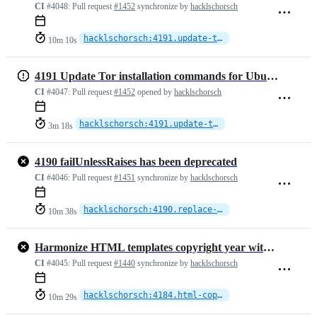
CI
#4048:
Pull request
#1452
synchronize by
hacklschorsch
hacklschorsch:4191.update-tor-gpg-key
10m 10s
4191 Update Tor installation commands for Ubuntu integration tests
CI
#4047:
Pull request
#1452
opened by
hacklschorsch
hacklschorsch:4191.update-tor-gpg-key
3m 18s
4190 failUnlessRaises has been deprecated
CI
#4046:
Pull request
#1451
synchronize by
hacklschorsch
hacklschorsch:4190.replace-failUnlessRaises
10m 38s
Harmonize HTML templates copyright year with what we have in the README
CI
#4045:
Pull request
#1440
synchronize by
hacklschorsch
hacklschorsch:4184.html-copyright-date
10m 29s