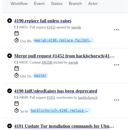
Workflow
Event
Status
Branch
Actor
4190.replace fail unless raises
CI
#4051:
Pull request
#1453
opened by
meejah
meejah:4190.replace-failUnlessRaises
11m 49s
Merge pull request #1452 from hacklschorsch/4191.update-tor-gpg-key
CI
#4050:
Commit
f002fd0
pushed by
meejah
master
10m 33s
4190 failUnlessRaises has been deprecated
CI
#4049:
Pull request
#1451
synchronize by
hacklschorsch
hacklschorsch:4190.replace-failUnlessRaises
5m 6s
4191 Update Tor installation commands for Ubuntu integration tests