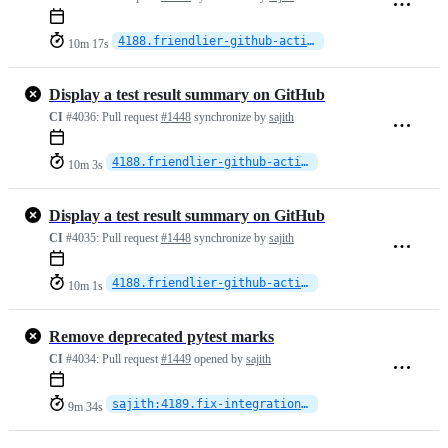
4188.friendlier-github-actions
10m 17s
Display a test result summary on GitHub
CI
#4036:
Pull request
#1448
synchronize by
sajith
4188.friendlier-github-actions
10m 3s
Display a test result summary on GitHub
CI
#4035:
Pull request
#1448
synchronize by
sajith
4188.friendlier-github-actions
10m 1s
Remove deprecated pytest marks
CI
#4034:
Pull request
#1449
opened by
sajith
sajith:4189.fix-integration-tests
9m 34s