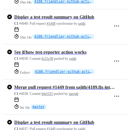
4188.friendlier-github-actions
10m 44s
Display a test result summary on GitHub
CI
#4040:
Pull request
#1448
synchronize by
sajith
4188.friendlier-github-actions
10m 14s
See if/how test-reporter action works
CI
#4039:
Commit
6c21e38
pushed by
sajith
4188.friendlier-github-actions
Failure
Merge pull request #1449 from sajith/4189.fix-integration-tests
CI
#4038:
Commit
b6ef335
pushed by
meejah
master
9m 16s
Display a test result summary on GitHub
CI
#4037:
Pull request
#1448
synchronize by
sajith