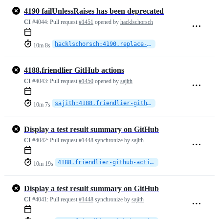
4190 failUnlessRaises has been deprecated
CI
#4044:
Pull request
#1451
opened by
hacklschorsch
hacklschorsch:4190.replace-failUnlessRaises
10m 8s
4188.friendlier GitHub actions
CI
#4043:
Pull request
#1450
opened by
sajith
sajith:4188.friendlier-github-actions
10m 7s
Display a test result summary on GitHub
CI
#4042:
Pull request
#1448
synchronize by
sajith
4188.friendlier-github-actions
10m 19s
Display a test result summary on GitHub
CI
#4041:
Pull request
#1448
synchronize by
sajith