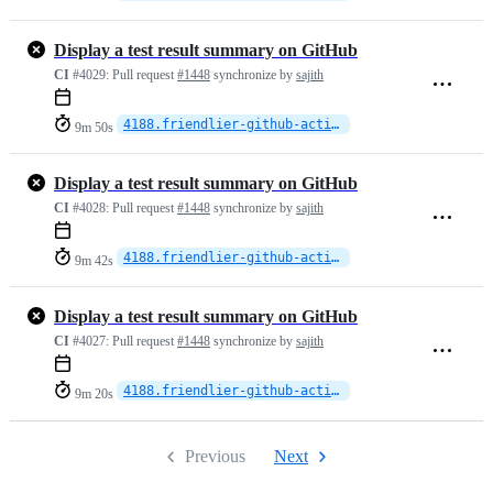
Display a test result summary on GitHub
CI
#4029:
Pull request
#1448
synchronize by
sajith
4188.friendlier-github-actions
9m 50s
Display a test result summary on GitHub
CI
#4028:
Pull request
#1448
synchronize by
sajith
4188.friendlier-github-actions
9m 42s
Display a test result summary on GitHub
CI
#4027:
Pull request
#1448
synchronize by
sajith
4188.friendlier-github-actions
9m 20s
Previous
Next