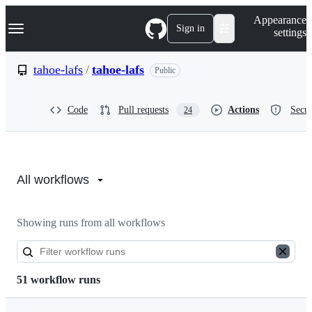
S
Navigation Menu
Appearance
k
Sign in
settings
i
p
t
tahoe-lafs
/
tahoe-lafs
Public
o
c
o
Code
Pull requests
Actions
Secur
24
n
t
e
n
Actions:
t
tahoe-
All workflows
lafs/tahoe-
Showing runs from all workflows
lafs
51 workflow runs