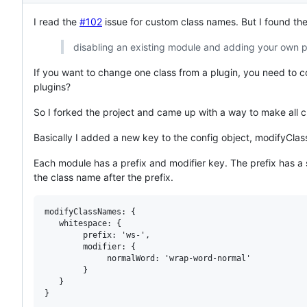
I read the
#102
issue for custom class names. But I found the 
disabling an existing module and adding your own p
If you want to change one class from a plugin, you need to 
plugins?
So I forked the project and came up with a way to make all c
Basically I added a new key to the config object, modifyCla
Each module has a prefix and modifier key. The prefix has a s
the class name after the prefix.
modifyClassNames: {

   whitespace: {

        prefix: 'ws-',

        modifier: {

             normalWord: 'wrap-word-normal'

        }

   }
