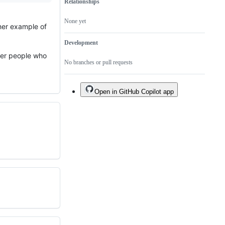
Relationships
None yet
ther example of
Development
ther people who
No branches or pull requests
Open in GitHub Copilot app