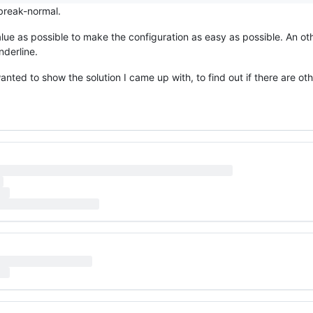
 break-normal.
value as possible to make the configuration as easy as possible. An o
nderline.
 wanted to show the solution I came up with, to find out if there are o