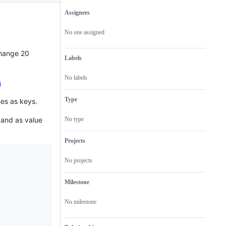
Assignees
Metadata
Issue
actions
No one assigned
change 20
Labels
No labels
s
Type
mes as keys.
 and as value
No type
Projects
No projects
Milestone
No milestone