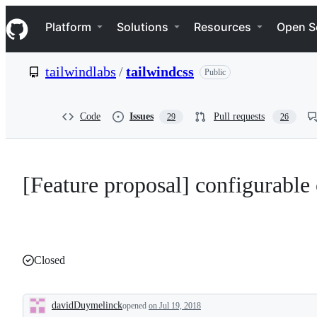
S
Navigation Menu
k
Platform
Solutions
Resources
Open S
i
p
t
tailwindlabs
/
tailwindcss
Public
o
c
o
n
Code
Issues
Pull requests
29
26
t
e
n
t
[Feature proposal] configurable
Closed
davidDuymelinck
opened
on Jul 19, 2018
Description