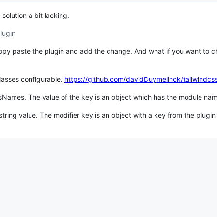
solution a bit lacking.
lugin
copy paste the plugin and add the change. And what if you want to 
lasses configurable.
https://github.com/davidDuymelinck/tailwindcs
ssNames. The value of the key is an object which has the module na
tring value. The modifier key is an object with a key from the plugin