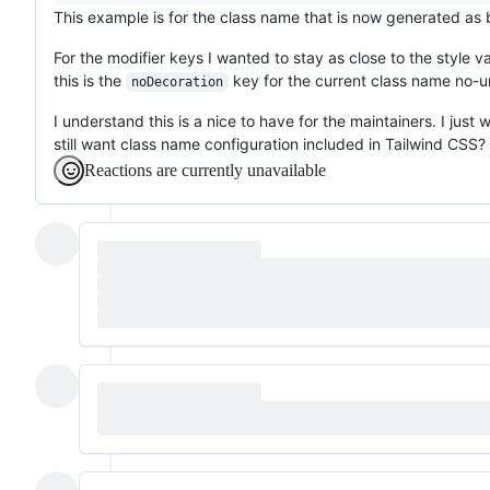
This example is for the class name that is now generated as
For the modifier keys I wanted to stay as close to the style 
this is the
key for the current class name no-u
noDecoration
I understand this is a nice to have for the maintainers. I just
still want class name configuration included in Tailwind CSS?
Reactions are currently unavailable