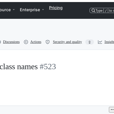
Pricing
ource
Enterprise
Type
/
to 
Discussions
Actions
Security and quality
Insigh
0
 class names
#523