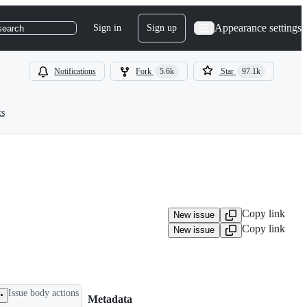
Appearance settings
Sign in
Sign up
search
Notifications
Fork
5.6k
Star
97.1k
ts
Copy link
New issue
Copy link
New issue
Issue body actions
Metadata