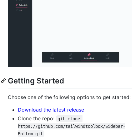
Getting Started
Choose one of the following options to get started:
Download the latest release
Clone the repo:
git clone 
https://github.com/tailwindtoolbox/Sidebar-
Bottom.git