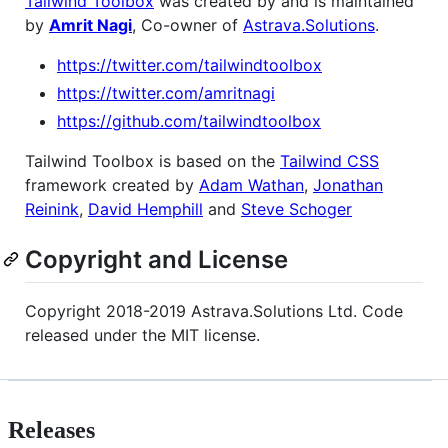
Tailwind Toolbox
was created by and is maintained
by
Amrit Nagi
, Co-owner of
Astrava.Solutions
.
https://twitter.com/tailwindtoolbox
https://twitter.com/amritnagi
https://github.com/tailwindtoolbox
Tailwind Toolbox is based on the
Tailwind CSS
framework created by
Adam Wathan
,
Jonathan
Reinink
,
David Hemphill
and
Steve Schoger
Copyright and License
Copyright 2018-2019 Astrava.Solutions Ltd. Code
released under the MIT license.
Releases