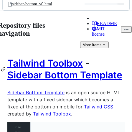
sidebar-bottom_v0.html
README
Repository files
MIT
navigation
license
More
items
Tailwind Toolbox
-
Sidebar Bottom Template
Sidebar Bottom Template
is an open source HTML
template with a fixed sidebar which becomes a
fixed at the bottom on mobile for
Tailwind CSS
created by
Tailwind Toolbox
.