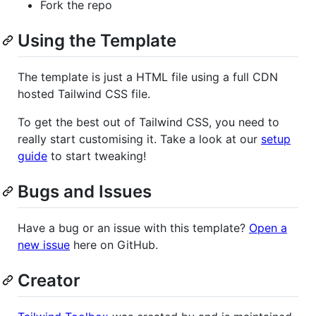
Fork the repo
Using the Template
The template is just a HTML file using a full CDN
hosted Tailwind CSS file.
To get the best out of Tailwind CSS, you need to
really start customising it. Take a look at our
setup
guide
to start tweaking!
Bugs and Issues
Have a bug or an issue with this template?
Open a
new issue
here on GitHub.
Creator