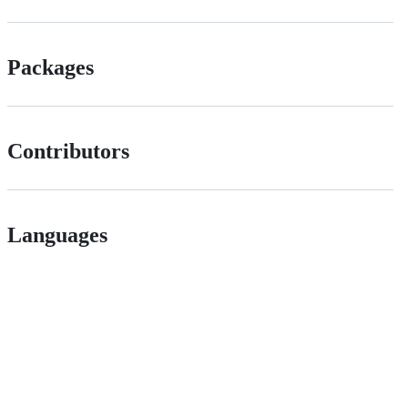
Packages
Contributors
Languages