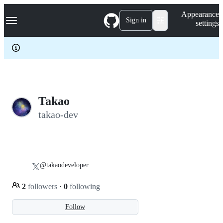
S
Navigation Menu
Appearance
k
Sign in
settings
i
p
t
o
c
o
n
t
e
Takao
n
takao-dev
t
@takaodeveloper
2
followers
·
0
following
Follow