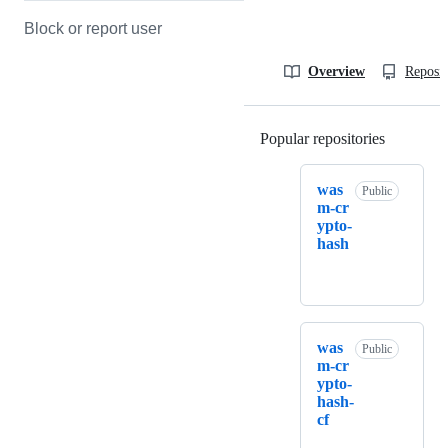
Block or report user
Overview
Reposit
Popular repositories
Loading
was
Public
m-cr
ypto-
hash
was
Public
m-cr
ypto-
hash-
cf