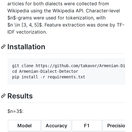
articles for both dialects were collected from
Wikipedia using the Wikipedia API. Character-level
$n$
-grams were used for tokenization, with
$n \in [3, 4, 5]$
. Feature extraction was done by TF-
IDF vectorization.
Installation
git clone https://github.com/takavor/Armenian-Diale
cd Armenian-Dialect-Detector

Results
$n=3$
:
Model
Accuracy
F1
Precision