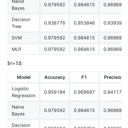
Naive
0.979592
0.984615
0.969697
Bayes
Decision
0.938776
0.953846
0.939394
Tree
SVM
0.979592
0.984615
0.969697
MLP
0.979592
0.984615
0.969697
$n=5$
:
Model
Accuracy
F1
Precision
Logistic
0.959184
0.969697
0.941176
Regression
Naive
0.979592
0.984615
0.969697
Bayes
Decision