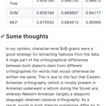
0.959184
0.968750
0.968750
Tree
SVM
0.959184
0.969697
0.941176
MLP
0.979592
0.984615
0.969697
Some thoughts
In my opinion, character-level
$n$
-grams were a
good strategy for extracting features from the data.
A huge part of the orthographical differences
between both dialects stem from different
orthographies for words that would otherwise be
written the same. This is due to the fact that Eastern
Armenian orthography (which is mostly present in
Armenia) underwent a reform during the Soviet era,
whereas Western Armenian (largely a diasporic
language) retained classical orthography. As a
result, words in both dialects sometimes differ by 3-