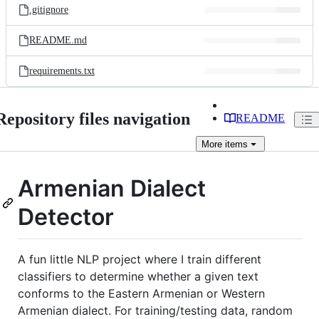
.gitignore
README.md
requirements.txt
Repository files navigation
README
More
items
Armenian Dialect
Detector
A fun little NLP project where I train different
classifiers to determine whether a given text
conforms to the Eastern Armenian or Western
Armenian dialect. For training/testing data, random