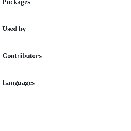
Packages
Used by
Contributors
Languages