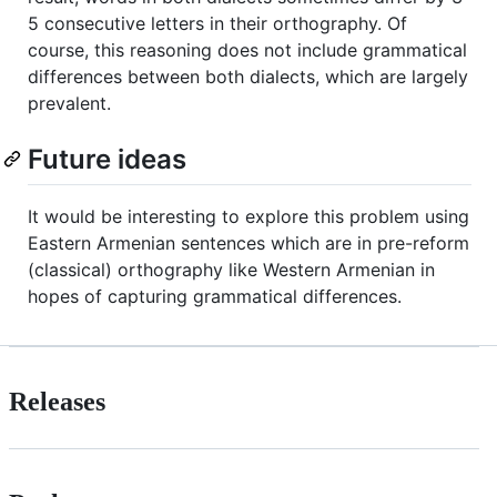
5 consecutive letters in their orthography. Of
course, this reasoning does not include grammatical
differences between both dialects, which are largely
prevalent.
Future ideas
It would be interesting to explore this problem using
Eastern Armenian sentences which are in pre-reform
(classical) orthography like Western Armenian in
hopes of capturing grammatical differences.
Releases