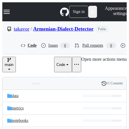
S
Navigation Menu
Appearance
k
Sign in
settings
i
p
t
takavor
/
Armenian-Dialect-Detector
Public
o
c
o
Code
Issues
Pull requests
0
0
n
t
e
Open more actions menu
n
main
Code
t
11 Commits
Folders
History
Latest
and
data
commit
files
metrics
notebooks