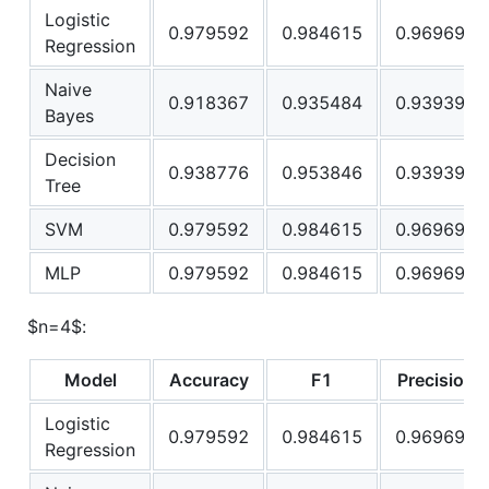
Logistic
0.979592
0.984615
0.969697
Regression
Naive
0.918367
0.935484
0.939394
Bayes
Decision
0.938776
0.953846
0.939394
Tree
SVM
0.979592
0.984615
0.969697
MLP
0.979592
0.984615
0.969697
$n=4$
:
Model
Accuracy
F1
Precision
Logistic
0.979592
0.984615
0.969697
Regression