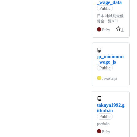
_wage_data
Public
日本 地域別最低
賃金一覧API
Ruby
1
jp_minimum
_wage_js
Public
JavaScript
takaya1992.g
ithub.io
Public
portfolio
Ruby