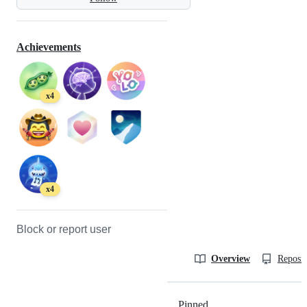
Achievements
x4
x4
Block or report user
Overview
Reposit
Pinned
Loading