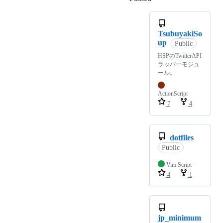
TsubuyakiSo
up
Public
HSPのTwitterAPI
ラッパーモジュ
ール。
ActionScript
7
4
dotfiles
Public
Vim Script
4
1
jp_minimum