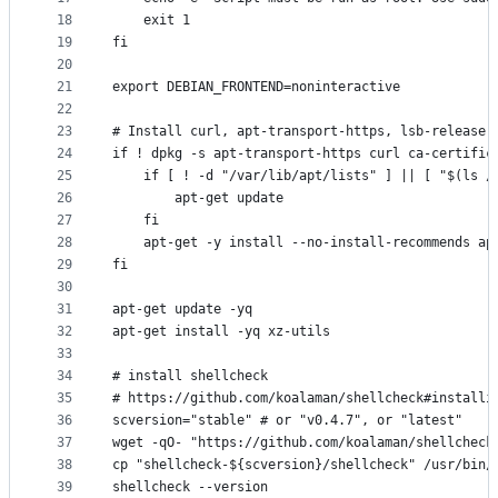
18
    exit 1
19
fi
20
21
export DEBIAN_FRONTEND=noninteractive
22
23
# Install curl, apt-transport-https, lsb-release,
24
if ! dpkg -s apt-transport-https curl ca-certific
25
    if [ ! -d "/var/lib/apt/lists" ] || [ "$(ls /
26
        apt-get update
27
    fi
28
    apt-get -y install --no-install-recommends ap
29
fi
30
31
apt-get update -yq
32
apt-get install -yq xz-utils
33
34
# install shellcheck
35
# https://github.com/koalaman/shellcheck#installi
36
scversion="stable" # or "v0.4.7", or "latest"
37
wget -qO- "https://github.com/koalaman/shellcheck
38
cp "shellcheck-${scversion}/shellcheck" /usr/bin/
39
shellcheck --version