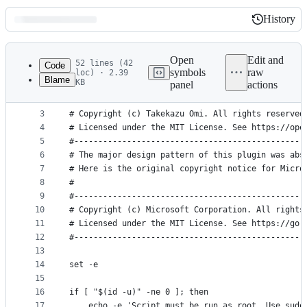
History
History
Latest
commit
Open
Edit and
52 lines (42
Code
symbols
raw
loc) · 2.39
Blame
KB
panel
actions
1
#!/usr/bin/env bash
File
2
#------------------------------------------------
metadata
3
# Copyright (c) Takekazu Omi. All rights reserved
4
# Licensed under the MIT License. See https://ope
and
5
#------------------------------------------------
controls
6
# The major design pattern of this plugin was abs
7
# Here is the original copyright notice for Micro
8
#
9
#------------------------------------------------
10
# Copyright (c) Microsoft Corporation. All rights
11
# Licensed under the MIT License. See https://go.
12
#------------------------------------------------
13
14
set -e
15
16
if [ "$(id -u)" -ne 0 ]; then
17
    echo -e 'Script must be run as root. Use sudo