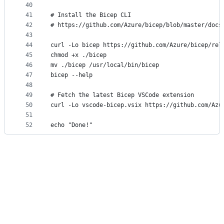
40
41
# Install the Bicep CLI
42
# https://github.com/Azure/bicep/blob/master/docs
43
44
curl -Lo bicep https://github.com/Azure/bicep/rel
45
chmod +x ./bicep
46
mv ./bicep /usr/local/bin/bicep
47
bicep --help
48
49
# Fetch the latest Bicep VSCode extension
50
curl -Lo vscode-bicep.vsix https://github.com/Azu
51
52
echo "Done!"