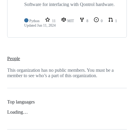
repositories
Software for interfacing with Qontrol hardware.
Python
11
MIT
8
0
1
Updated
Jun 11, 2024
People
This organization has no public members. You must be a
member to see who’s a part of this organization.
Top languages
Loading…