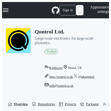
S
Navigation Menu
Appearance
k
Sign in
settings
i
p
t
o
Qontrol Ltd.
c
o
Large-scale electronics for large-scale
n
photonics.
t
e
Verified
n
t
6
followers
Bristol, UK
https://qontrol.co.uk
@takeqontrol
hello@qontrol.co.uk
Overview
Repositories
Projects
Packages
P