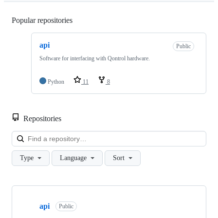
Popular repositories
Loading
api
Public
Software for interfacing with Qontrol hardware.
Python
11
8
Repositories
Loa
Type
Language
Sort
Showing
1
api
of
Public
1