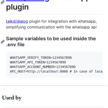
plugin
talkd/dialog
plugin for integration with whatsapp,
simplifying communication with the whatsapp api
Sample variables to be used inside the
.env file
WHATSAPP_VERIFY_TOKEN=1234567890

WHATSAPP_API_TOKEN=1234567890

WHATSAPP_ACCOUNT_NUMBER=1234567890

Used by