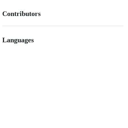
Contributors
Languages