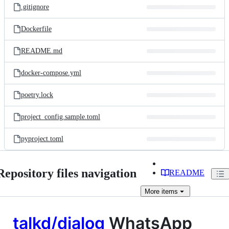
.gitignore
Dockerfile
README.md
docker-compose.yml
poetry.lock
project_config.sample.toml
pyproject.toml
Repository files navigation
README
More
items
talkd/dialog
WhatsApp