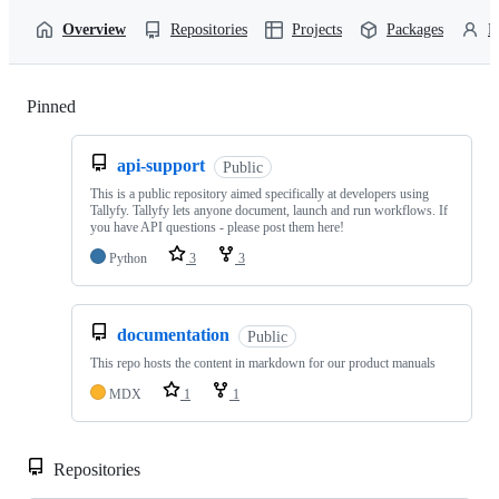
Overview
Repositories
Projects
Packages
P
Pinned
Loading
api-support
Public
This is a public repository aimed specifically at developers using
Tallyfy. Tallyfy lets anyone document, launch and run workflows. If
you have API questions - please post them here!
Python
3
3
documentation
Public
This repo hosts the content in markdown for our product manuals
MDX
1
1
Repositories