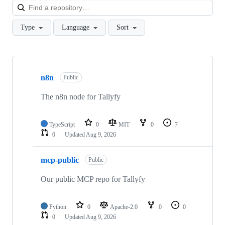
Loa
Type
Language
Sort
Showing
9
n8n
of
Public
9
repositories
The n8n node for Tallyfy
TypeScript
0
MIT
0
7
0
Updated
Aug 9, 2026
mcp-public
Public
Our public MCP repo for Tallyfy
Python
0
Apache-2.0
0
0
0
Updated
Aug 9, 2026