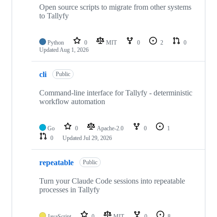
Open source scripts to migrate from other systems
to Tallyfy
Python
0
MIT
0
2
0
Updated
Aug 1, 2026
cli
Public
Command-line interface for Tallyfy - deterministic
workflow automation
Go
0
Apache-2.0
0
1
0
Updated
Jul 29, 2026
repeatable
Public
Turn your Claude Code sessions into repeatable
processes in Tallyfy
JavaScript
0
MIT
0
8