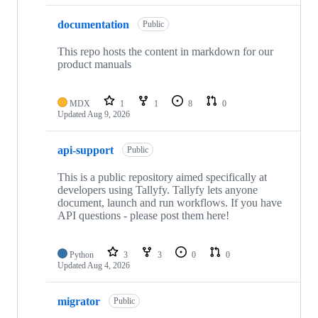
documentation
Public
This repo hosts the content in markdown for our
product manuals
MDX
1
1
8
0
Updated
Aug 9, 2026
api-support
Public
This is a public repository aimed specifically at
developers using Tallyfy. Tallyfy lets anyone
document, launch and run workflows. If you have
API questions - please post them here!
Python
3
3
0
0
Updated
Aug 4, 2026
migrator
Public