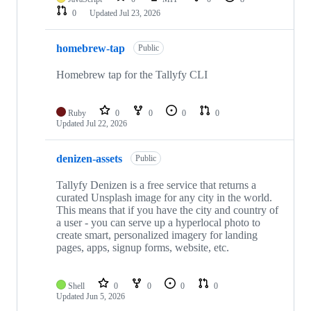
0
Updated
Jul 23, 2026
homebrew-tap
Public
Homebrew tap for the Tallyfy CLI
Ruby
0
0
0
0
Updated
Jul 22, 2026
denizen-assets
Public
Tallyfy Denizen is a free service that returns a
curated Unsplash image for any city in the world.
This means that if you have the city and country of
a user - you can serve up a hyperlocal photo to
create smart, personalized imagery for landing
pages, apps, signup forms, website, etc.
Shell
0
0
0
0
Updated
Jun 5, 2026