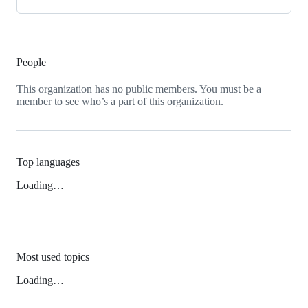
People
This organization has no public members. You must be a
member to see who’s a part of this organization.
Top languages
Loading…
Most used topics
Loading…