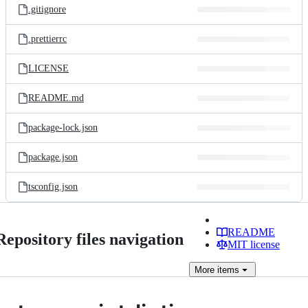
.gitignore
.prettierrc
LICENSE
README.md
package-lock.json
package.json
tsconfig.json
README
Repository files navigation
MIT license
More
items