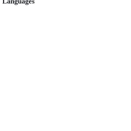
Languages