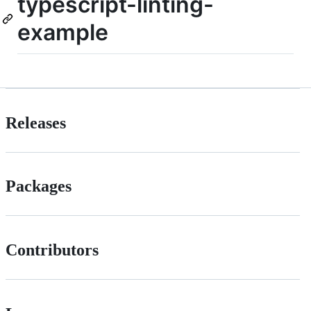
typescript-linting-
example
Releases
Packages
Contributors