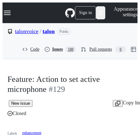
S
Navigation Menu
Appearance
k
Sign in
settings
i
p
t
talonvoice
/
talon
Public
o
c
o
Code
Issues
Pull requests
188
0
n
t
e
n
t
Feature: Action to set active
microphone
#129
Copy li
New issue
Closed
enhancement
Labels