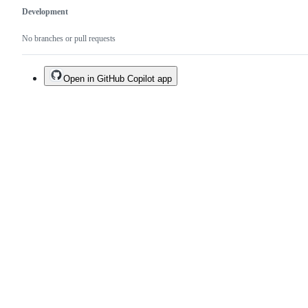
Development
No branches or pull requests
Open in GitHub Copilot app