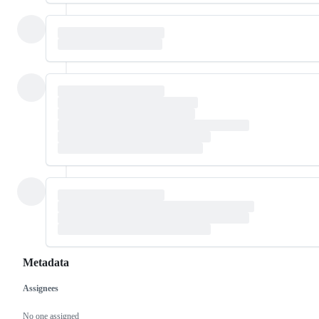
Metadata
Assignees
Metadata
Issue
actions
No one assigned