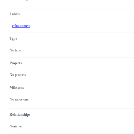
Labels
enhancement
Type
No type
Projects
No projects
Milestone
No milestone
Relationships
None yet