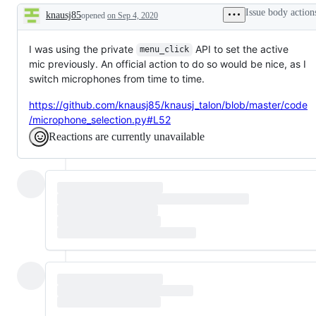
Issue body action
knausj85
opened
on Sep 4, 2020
Description
I was using the private
API to set the active
menu_click
mic previously. An official action to do so would be nice, as I
switch microphones from time to time.
https://github.com/knausj85/knausj_talon/blob/master/code
/microphone_selection.py#L52
Reactions are currently unavailable