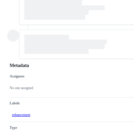
Metadata
Assignees
Metadata
Issue
actions
No one assigned
Labels
enhancement
Type