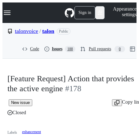
S
Navigation Menu
Appearance
k
Sign in
settings
i
p
t
talonvoice
/
talon
Public
o
c
o
Code
Issues
Pull requests
188
0
n
t
e
n
t
[Feature Request] Action that provides
the active engine
#178
Copy li
New issue
Closed
enhancement
Labels