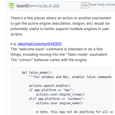
Issue body action
knausj85
opened
on Dec 18, 2020
Description
There's a few places where an action or another mechanism
to get the active engine (wav2letter, dragon, etc) would be
potentially useful to better support multiple engines in user
scripts.
e.g.,
talonhub/community#300
The "welcome back" command is intended to do a few
things, including moving into the "Talon mode" equivalent.
The "correct" behavior varies with the engine.
    def talon_mode():

        """For windows and Mac, enables Talon commands a
        actions.speech.enable()

        if app.platform == "mac":

            actions.user.engine_sleep()

        elif app.platform == "windows":

            actions.user.engine_wake()

            # note: this may not do anything for all ver