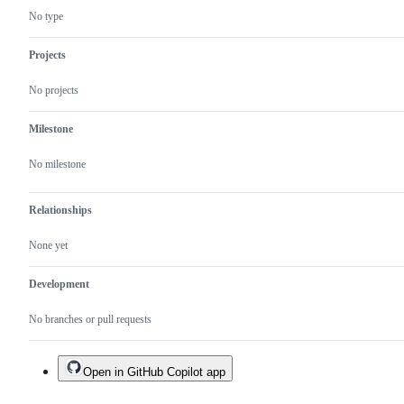
No type
Projects
No projects
Milestone
No milestone
Relationships
None yet
Development
No branches or pull requests
Open in GitHub Copilot app