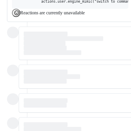
Reactions are currently unavailable