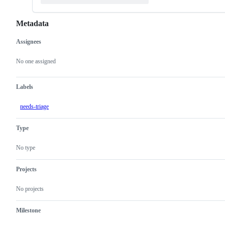
Metadata
Assignees
Metadata
Issue
actions
No one assigned
Labels
needs-triage
Type
No type
Projects
No projects
Milestone