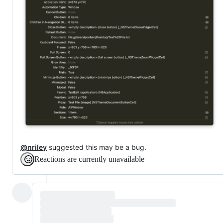
@nriley
suggested this may be a bug.
Reactions are currently unavailable