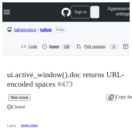
S
Navigation Menu
Appearance
k
Sign in
settings
i
p
t
talonvoice
/
talon
Public
o
c
o
Code
Issues
Pull requests
188
0
n
t
e
n
t
ui.active_window().doc returns URL-
encoded spaces
#473
Copy li
New issue
Closed
needs-triage
Labels