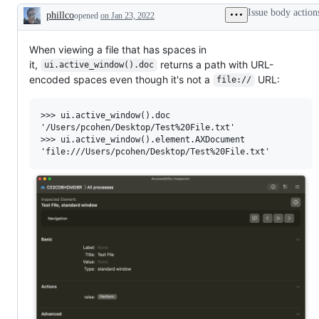
Issue body action
phillco
opened
on Jan 23, 2022
Description
When viewing a file that has spaces in
it,
returns a path with URL-
ui.active_window().doc
encoded spaces even though it's not a
URL:
file://
>>> ui.active_window().doc

'/Users/pcohen/Desktop/Test%20File.txt'

>>> ui.active_window().element.AXDocument
