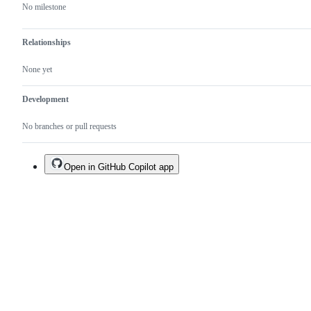
No milestone
Relationships
None yet
Development
No branches or pull requests
Open in GitHub Copilot app