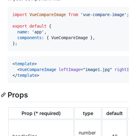
import
VueCompareImage
from
'vue-compare-image'
;
export
default
{
name
: 
'app'
,
components
: 
{
 VueCompareImage 
}
,
}
;
<
template
>

  <
VueCompareImage
leftImage
=
"
image1.jpg
"
rightIma
</
template
>
Props
Prop (* required)
type
default
d
d
number
of