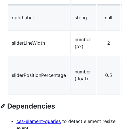
R
rightLabel
string
null
i
l
l
number
sliderLineWidth
2
of
(px)
(
S
li
number
sliderPositionPercentage
0.5
p
(float)
(
1
Dependencies
css-element-queries
to detect element resize
event.