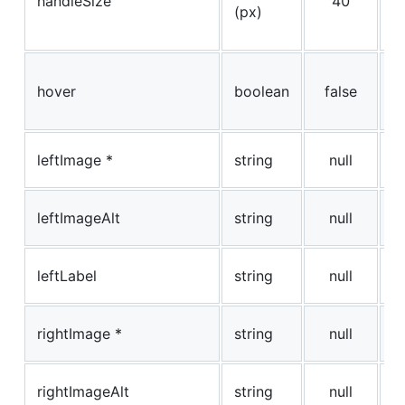
handleSize
40
(px)
h
pi
W
hover
boolean
false
sl
h
le
leftImage *
string
null
i
le
leftImageAlt
string
null
i
L
leftLabel
string
null
t
ri
rightImage *
string
null
i
ri
rightImageAlt
string
null
i