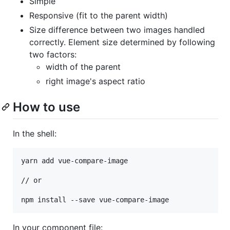
Simple
Responsive (fit to the parent width)
Size difference between two images handled
correctly. Element size determined by following
two factors:
width of the parent
right image's aspect ratio
How to use
In the shell:
yarn add vue-compare-image

// or

npm install --save vue-compare-image
In your component file: