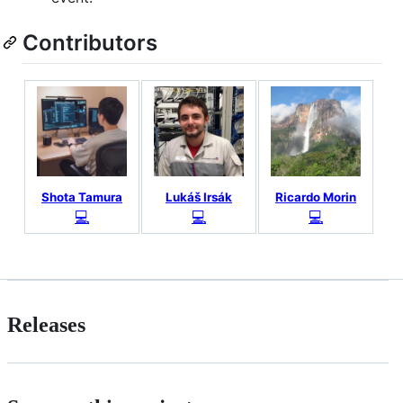
Contributors
Shota Tamura
Lukáš Irsák
Ricardo Morin
💻
💻
💻
Releases