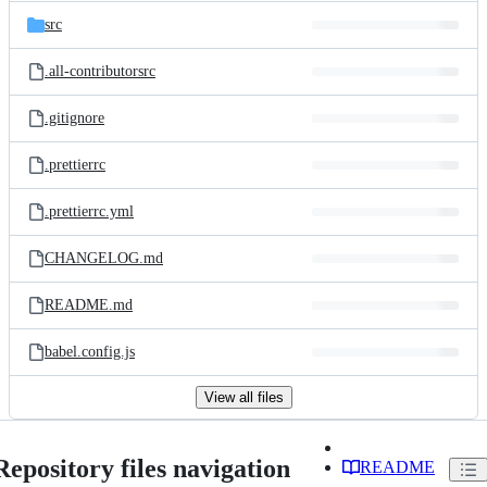
src
.all-contributorsrc
.gitignore
.prettierrc
.prettierrc.yml
CHANGELOG.md
README.md
babel.config.js
View all files
Repository files navigation
README