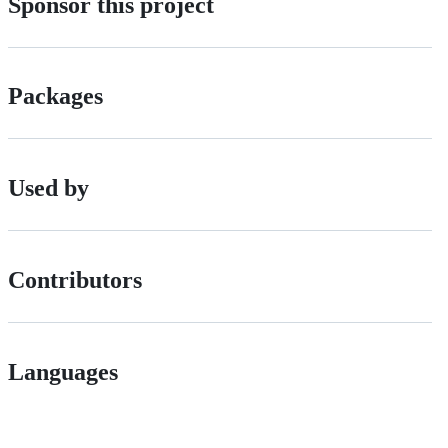
Sponsor this project
Packages
Used by
Contributors
Languages