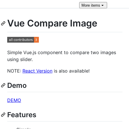
More
items
Vue Compare Image
Simple Vue.js component to compare two images
using slider.
NOTE:
React Version
is also available!
Demo
DEMO
Features