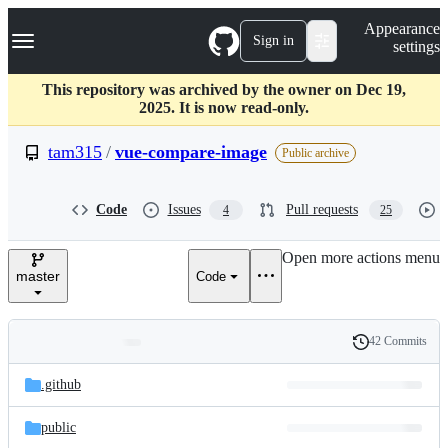
S
Navigation Menu
Appearance
k
Sign in
settings
i
p
t
This repository was archived by the owner on Dec 19,
o
2025. It is now read-only.
c
o
tam315
/
vue-compare-image
Public archive
n
t
e
Code
Issues
Pull requests
4
25
n
t
Open more actions menu
master
Code
42 Commits
Folders
History
Latest
and
.github
commit
files
public