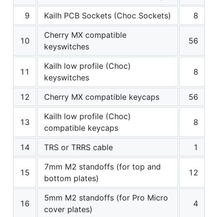
9
Kailh PCB Sockets (Choc Sockets)
8
Cherry MX compatible
10
56
keyswitches
Kailh low profile (Choc)
11
8
keyswitches
12
Cherry MX compatible keycaps
56
Kailh low profile (Choc)
13
8
compatible keycaps
14
TRS or TRRS cable
1
7mm M2 standoffs (for top and
15
12
bottom plates)
5mm M2 standoffs (for Pro Micro
16
4
cover plates)