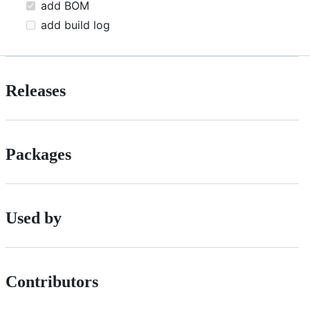
add BOM
add build log
Releases
Packages
Used by
Contributors