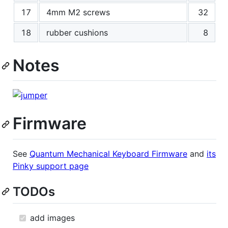
17
4mm M2 screws
32
18
rubber cushions
8
Notes
Firmware
See
Quantum Mechanical Keyboard Firmware
and
its
Pinky support page
TODOs
add images