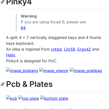
Pinky4
Warning
If you are using Kicad 6, please see
#4
.
A split 4 x 7 vertically staggered keys and 4 thumb
keys keyboard.
An idea is inspired from
crkbd
,
Lily58
,
Ergo42
and
Helix
.
Pinky4 is designed for PoC.
Pcb & Plates