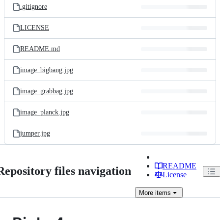
.gitignore
LICENSE
README.md
image_bigbang.jpg
image_grabbag.jpg
image_planck.jpg
jumper.jpg
README
Repository files navigation
License
More
items