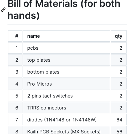
Bill of Materials (for both
hands)
#
name
qty
1
pcbs
2
2
top plates
2
3
bottom plates
2
4
Pro Micros
2
5
2 pins tact switches
2
6
TRRS connectors
2
7
diodes (1N4148 or 1N4148W)
64
8
Kailh PCB Sockets (MX Sockets)
56