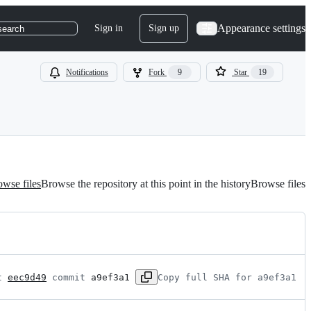
Appearance settings
Sign in
Sign up
search
Notifications
Fork
9
Star
19
wse files
Browse the repository at this point in the history
Browse files
t 
eec9d49
 commit 
a9ef3a1
Copy full SHA for a9ef3a1