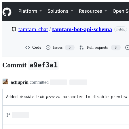
S
Navigation Menu
k
Platform
Solutions
Resources
Open S
i
p
t
tamtam-chat
/
tamtam-bot-api-schema
Public
o
c
o
n
Code
Issues
Pull requests
5
3
t
e
n
a9ef3a1
Commit
t
achuprin
committed
Added 
 parameter to disable preview
disable_link_preview