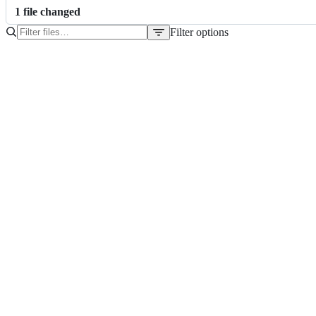
1
file
changed
Filter options
File
tree
schema.yaml