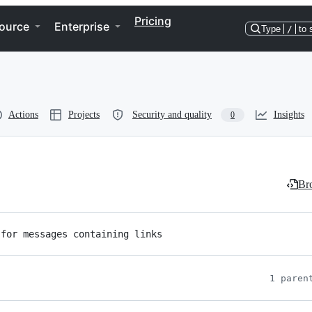
Pricing
ource
Enterprise
Type
/
to 
Actions
Projects
Security and quality
Insights
0
Bro
 for messages containing links
1 paren