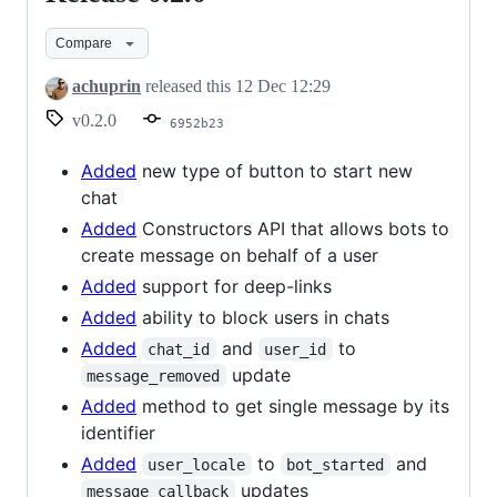
0.2.0
Compare
achuprin
released this
12 Dec 12:29
v0.2.0
6952b23
Added
new type of button to start new
chat
Added
Constructors API that allows bots to
create message on behalf of a user
Added
support for deep-links
Added
ability to block users in chats
Added
and
to
chat_id
user_id
update
message_removed
Added
method to get single message by its
identifier
Added
to
and
user_locale
bot_started
updates
message_callback