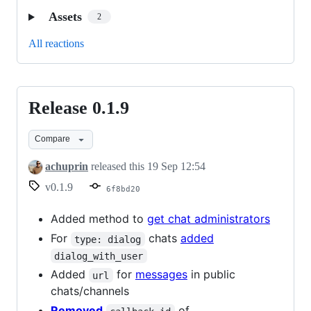
Assets
2
All reactions
Release 0.1.9
Release
0.1.9
Compare
achuprin
released this
19 Sep 12:54
v0.1.9
6f8bd20
Added method to
get chat administrators
For
chats
added
type: dialog
dialog_with_user
Added
for
messages
in public
url
chats/channels
Removed
of