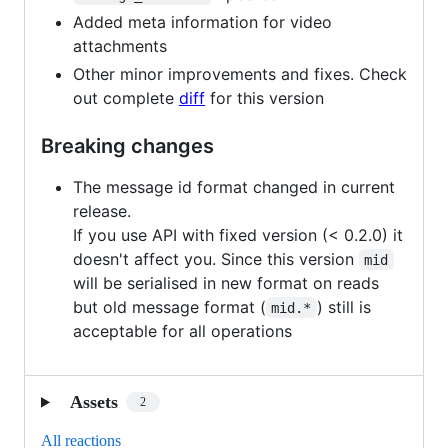
Added meta information for video
attachments
Other minor improvements and fixes. Check
out complete
diff
for this version
Breaking changes
The message id format changed in current
release.
If you use API with fixed version (< 0.2.0) it
doesn't affect you. Since this version
mid
will be serialised in new format on reads
but old message format (
) still is
mid.*
acceptable for all operations
Assets
2
All reactions