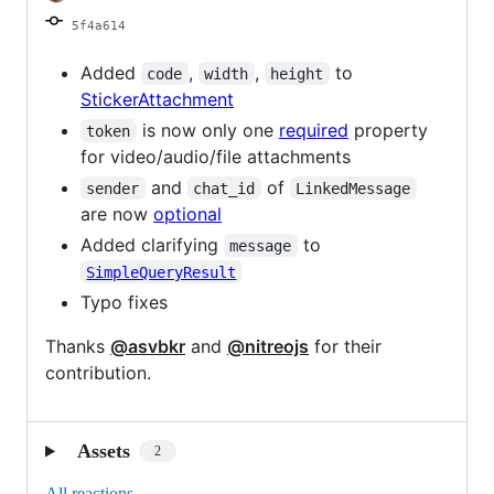
5f4a614
Added
,
,
to
code
width
height
StickerAttachment
is now only one
required
property
token
for video/audio/file attachments
and
of
sender
chat_id
LinkedMessage
are now
optional
Added clarifying
to
message
SimpleQueryResult
Typo fixes
Thanks
@asvbkr
and
@nitreojs
for their
contribution.
Assets
2
All reactions