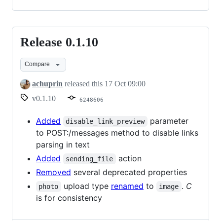
Release 0.1.10
Release
0.1.10
Compare
achuprin
released this
17 Oct 09:00
v0.1.10
6248606
Added
parameter
disable_link_preview
to POST:/messages method to disable links
parsing in text
Added
action
sending_file
Removed
several deprecated properties
upload type
renamed
to
.
C
photo
image
is for consistency