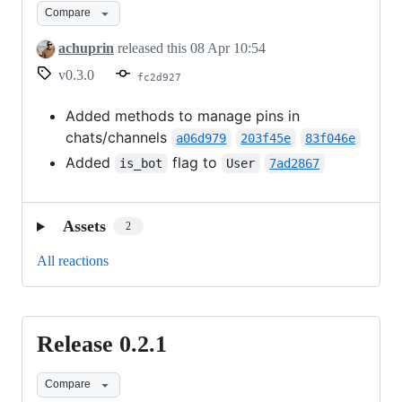
Compare
achuprin
released this
08 Apr 10:54
v0.3.0
fc2d927
Added methods to manage pins in
chats/channels
a06d979
203f45e
83f046e
Added
flag to
is_bot
User
7ad2867
Assets
2
All reactions
Release 0.2.1
Release
0.2.1
Compare