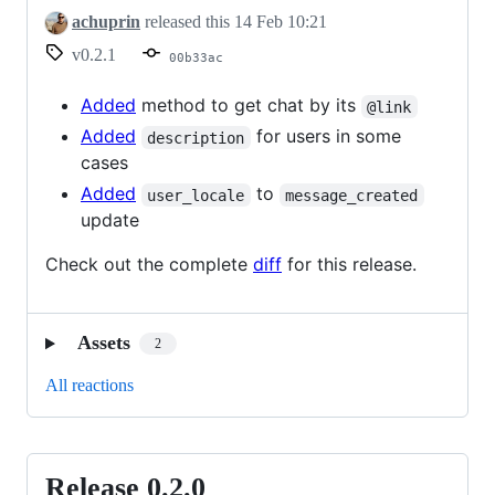
achuprin
released this
14 Feb 10:21
v0.2.1
00b33ac
Added
method to get chat by its
@link
Added
for users in some
description
cases
Added
to
user_locale
message_created
update
Check out the complete
diff
for this release.
Assets
2
All reactions
Release 0.2.0
Release