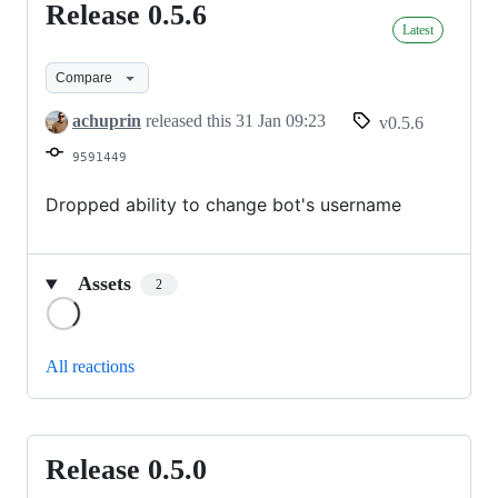
Release 0.5.6
Release
Latest
0.5.6
Compare
achuprin
released this
31 Jan 09:23
v0.5.6
9591449
Dropped ability to change bot's username
Assets
2
Loading
All reactions
Release 0.5.0
Release