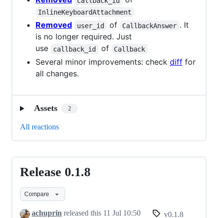
callback_id
InlineKeyboardAttachment
Removed
of
. It
user_id
CallbackAnswer
is no longer required. Just
use
of
callback_id
Callback
Several minor improvements: check
diff
for
all changes.
Assets
2
All reactions
Release 0.1.8
Release
0.1.8
Compare
achuprin
released this
11 Jul 10:50
v0.1.8