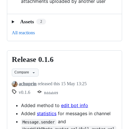
attachments uploaded by another user
Assets
2
All reactions
Release 0.1.6
Release
0.1.6
Compare
achuprin
released this
15 May 13:25
v0.1.6
8ddab09
Added method to
edit bot info
Added
statistics
for messages in channel
and
Message.sender
UserWithPhoto.avatar_url/full_avatar_url