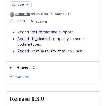
0.5.0
Compare
achuprin
released this
31 May 13:13
v0.5.0
51b3445
Added
text formatting
support
Added
property to some
is_channel
update types
Added
to
last_activity_time
User
Assets
2
All reactions
Release 0.3.0
Release
0.3.0