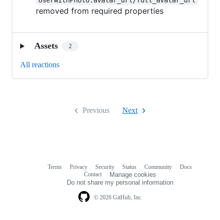
removed from required properties
Assets
2
All reactions
Previous
Next
Terms
Privacy
Security
Status
Community
Docs
Footer
Footer
Contact
Manage cookies
navigation
Do not share my personal information
© 2026 GitHub, Inc.