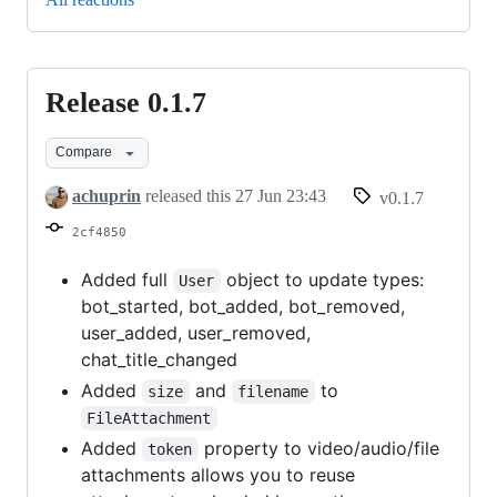
Release 0.1.7
Release
0.1.7
Compare
achuprin
released this
27 Jun 23:43
v0.1.7
2cf4850
Added full
object to update types:
User
bot_started, bot_added, bot_removed,
user_added, user_removed,
chat_title_changed
Added
and
to
size
filename
FileAttachment
Added
property to video/audio/file
token
attachments allows you to reuse