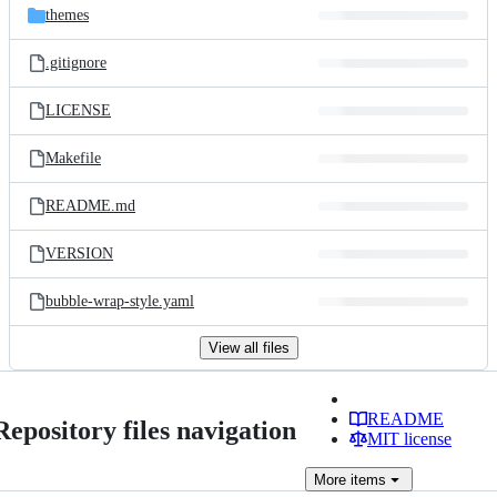
themes
.gitignore
LICENSE
Makefile
README.md
VERSION
bubble-wrap-style.yaml
View all files
README
Repository files navigation
MIT license
More
items