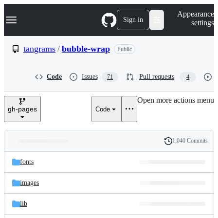
S
Navigation Menu
Appearance
k
Sign in
settings
i
p
t
tangrams
/
bubble-wrap
Public
o
c
o
Code
Issues
Pull requests
71
4
n
t
e
Open more actions menu
n
gh-pages
Code
t
1,040 Commits
Folders
History
Latest
and
fonts
commit
files
images
lib