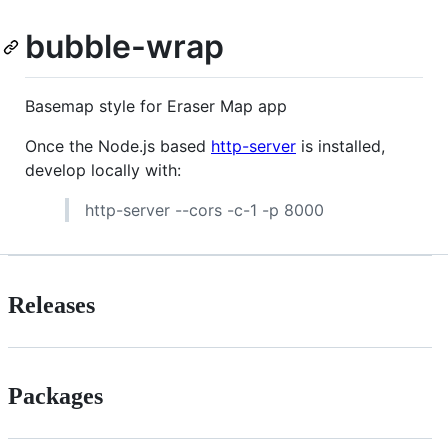
bubble-wrap
Basemap style for Eraser Map app
Once the Node.js based
http-server
is installed,
develop locally with:
http-server --cors -c-1 -p 8000
Releases
Packages