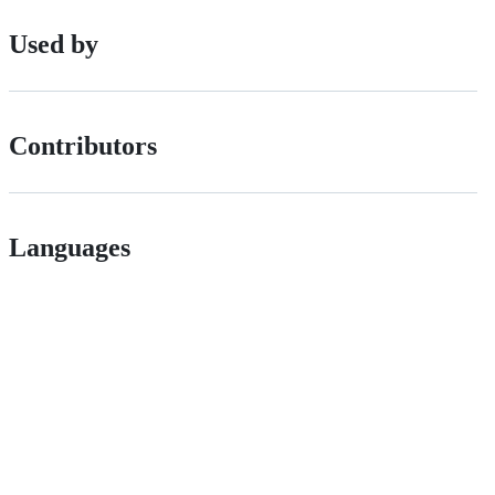
Used by
Contributors
Languages