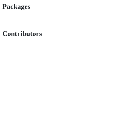
Packages
Contributors