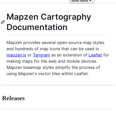
More
items
Mapzen Cartography
Documentation
Mapzen provides several open-source map styles
and hundreds of map icons that can be used in
mapzen.js
or
Tangram
as an extension of
Leaflet
for
making maps for the web and mobile devices.
Mapzen basemap styles simplify the process of
using Mapzen's vector tiles within Leaflet.
Releases