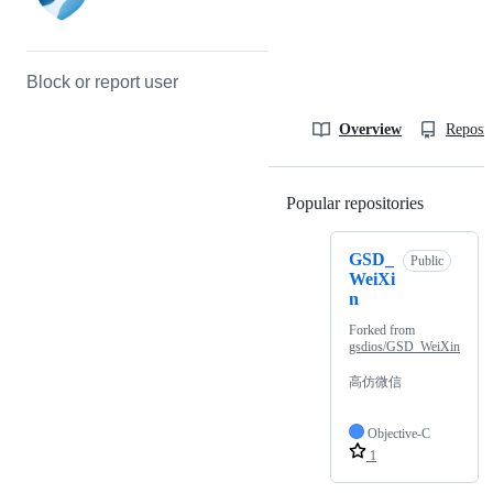
Block or report user
Overview
Reposit
Popular repositories
Loading
GSD_
Public
WeiXi
n
Forked from
gsdios/GSD_WeiXin
高仿微信
Objective-C
1