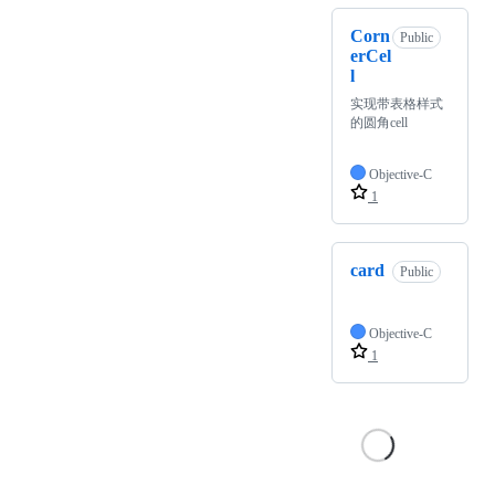
Corn
Public
erCel
l
实现带表格样式
的圆角cell
Objective-C
1
card
Public
Objective-C
1