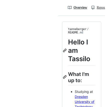
Overview
Reposit
tanneberger
/
README
.md
Hello I
am
Tassilo
What I'm
up to:
Studying at
Dresden
University of
Technology