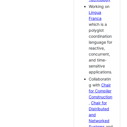
Working on
Lingua
Franca
which is a
polyglot
coordination
language for
reactive,
concurrent,
and time-
sensitive
applications.
Collaboratin
g with
Chair
for Compiler
Construction
,
Chair for
Distributed
and
Networked
Systems
and