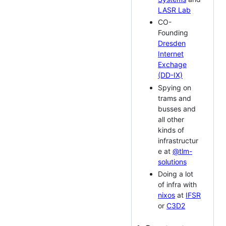
LASR Lab
CO-
Founding
Dresden
Internet
Exchage
(DD-IX)
Spying on
trams and
busses and
all other
kinds of
infrastructur
e at
@tlm-
solutions
Doing a lot
of infra with
nixos
at
IFSR
or
C3D2