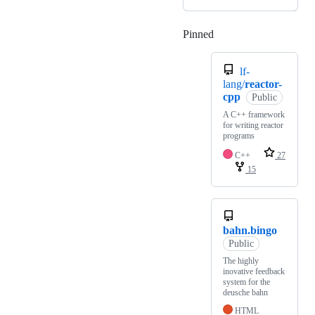
Pinned
Loading
lf-
lang/
reactor-
cpp
Public
A C++ framework
for writing reactor
programs
C++
27
15
bahn.bingo
Public
The highly
inovative feedback
system for the
deusche bahn
HTML