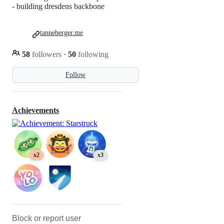
- building dresdens backbone
tanneberger.me
58
followers
·
50
following
Follow
Achievements
x2
x3
Block or report user