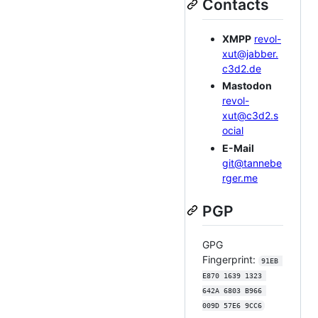
Contacts
XMPP
revol-
xut@jabber.
c3d2.de
Mastodon
revol-
xut@c3d2.s
ocial
E-Mail
git@tannebe
rger.me
PGP
GPG
Fingerprint:
91EB 
E870 1639 1323 
642A 6803 B966 
009D 57E6 9CC6