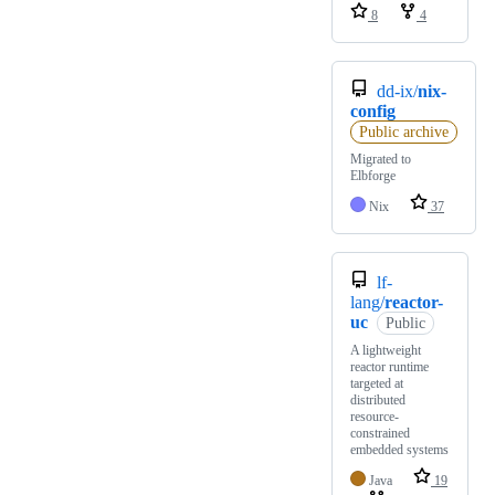
8
4
dd-ix/
nix-
config
Public archive
Migrated to
Elbforge
Nix
37
lf-
lang/
reactor-
uc
Public
A lightweight
reactor runtime
targeted at
distributed
resource-
constrained
embedded systems
Java
19