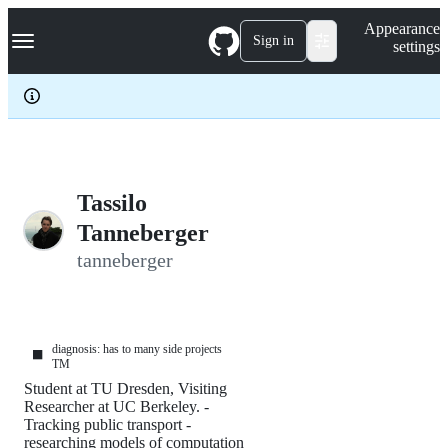
S
Navigation Menu
Appearance
k
Sign in
settings
i
p
t
o
c
o
n
t
e
Tassilo
n
Tanneberger
t
tanneberger
diagnosis: has to many side projects
⬛
TM
Student at TU Dresden, Visiting
Researcher at UC Berkeley. -
Tracking public transport -
researching models of computation