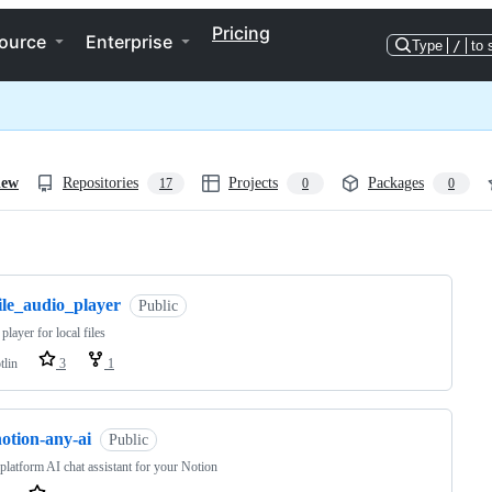
Pricing
ource
Enterprise
Type
/
to 
iew
Repositories
Projects
Packages
17
0
0
ng
ile_audio_player
Public
player for local files
tlin
3
1
otion-any-ai
Public
platform AI chat assistant for your Notion