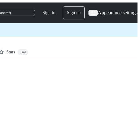
Appearance settings
Sign in
Sign up
search
Stars
149