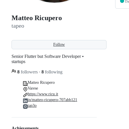
Da
Matteo Ricupero
tapeo
Follow
Senior Flutter but Software Developer •
startups
8
followers
·
8
following
Matteo Ricupero
Varese
https://www.ricu.it
in/matteo-ricupero-707abb121
tap3o
Achievements