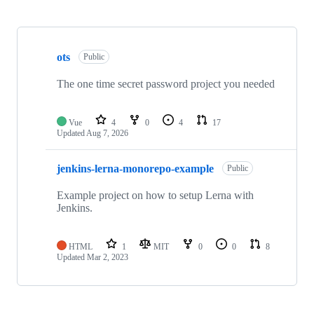
Showing
2
ots
of
Public
2
repositories
The one time secret password project you needed
Vue
4
0
4
17
Updated
Aug 7, 2026
jenkins-lerna-monorepo-example
Public
Example project on how to setup Lerna with
Jenkins.
HTML
1
MIT
0
0
8
Updated
Mar 2, 2023