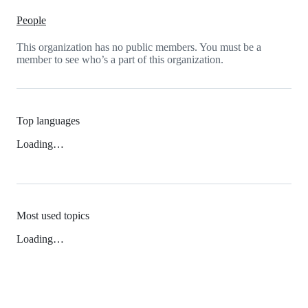
People
This organization has no public members. You must be a
member to see who’s a part of this organization.
Top languages
Loading…
Most used topics
Loading…