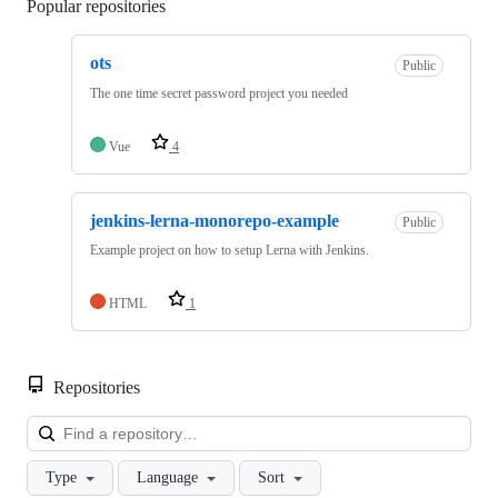
Popular repositories
Loading
ots
Public
The one time secret password project you needed
Vue
4
jenkins-lerna-monorepo-example
Public
Example project on how to setup Lerna with Jenkins.
HTML
1
Repositories
Loa
Type
Language
Sort