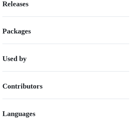
Releases
Packages
Used by
Contributors
Languages