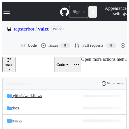
S
Navigation Menu
Appearance
k
Sign in
settings
i
p
t
tapsterbot
/
valet
Public
o
c
o
Code
Issues
Pull requests
0
0
n
t
e
Open more actions menu
n
main
Code
t
34 Commits
Folders
History
Latest
and
.github/
workflows
commit
files
docs
source