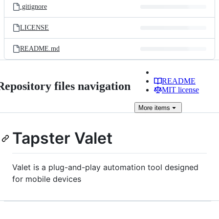
.gitignore
LICENSE
README.md
README
Repository files navigation
MIT license
More
items
Tapster Valet
Valet is a plug-and-play automation tool designed
for mobile devices