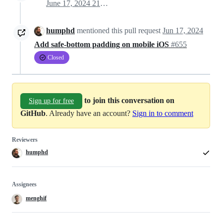
June 17, 2024 21:11
humphd
mentioned this pull request
Jun 17, 2024
Add safe-bottom padding on mobile iOS
#655
Closed
to join this conversation on
Sign up for free
GitHub
. Already have an account?
Sign in to comment
Reviewers
humphd
Assignees
menghif