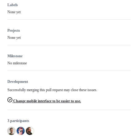
Labels
None yet
Projects
None yet
Milestone
No milestone
Development
Successfully merging this pull request may close these issues.
Change mobile interface to be easier to use.
3 participants