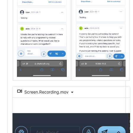
Screen.Recording.mov