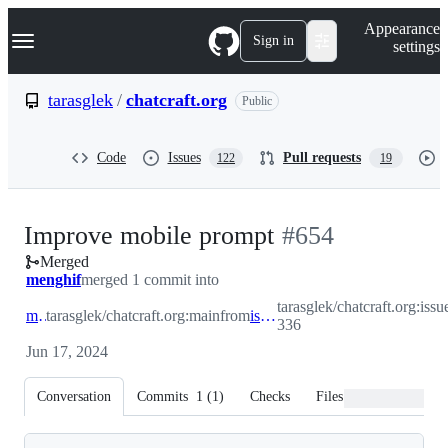
S
Navigation Menu
Appearance
k
Sign in
settings
i
p
t
tarasglek
/
chatcraft.org
Public
o
c
o
Code
Issues
Pull requests
122
19
n
t
e
n
-
Improve mobile prompt
#
654
t
Merged
#
654
menghif
merged 1 commit into
tarasglek/chatcraft.org:issu
main
tarasglek/chatcraft.org:main
from
issue-336
336
Jun 17, 2024
Conversation
Commits
1
(
1
)
Checks
Files changed