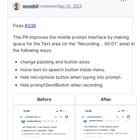
Conversation
menghif
commented
Jun 16, 2024
Fixes
#336
This PR improves the mobile prompt interface by making
space for the Text area (or the "Recording... 00:01" area) in
the following ways:
change padding and button sizes.
move text-to-speech button inside menu.
hide microphone button when typing into prompt.
hide promptSendButton when recording.
Before
After