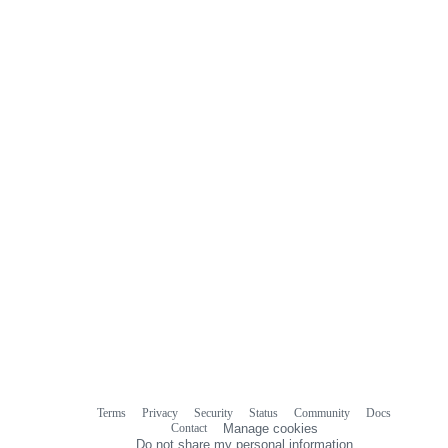
Terms
Privacy
Security
Status
Community
Docs
Footer
Footer
Contact
Manage cookies
navigation
Do not share my personal information