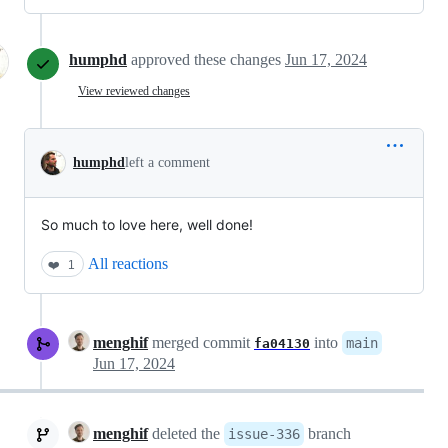
humphd
approved these changes
Jun 17, 2024
View reviewed changes
humphd
left a comment
So much to love here, well done!
All reactions
❤️
1
menghif
merged commit
into
main
fa04130
Jun 17, 2024
menghif
deleted the
branch
issue-336