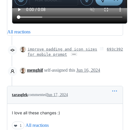
All reactions
improve padding and icon sizes
693c392
…
for mobile prompt
menghif
self-assigned this
Jun 16, 2024
tarasglek
commented
Jun 17, 2024
I love all these changes :)
All reactions
❤️
1