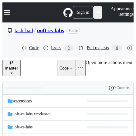
S
Navigation Menu
Appearance
k
Sign in
settings
i
p
t
tash-had
/
uoft-cs-labs
Public
o
c
o
Code
Issues
Pull requests
0
0
n
t
e
Open more actions menu
n
master
Code
t
9 Commits
Folders
History
Latest
and
screenshots
commit
files
uoft-cs-labs.xcodeproj
uoft-cs-labs