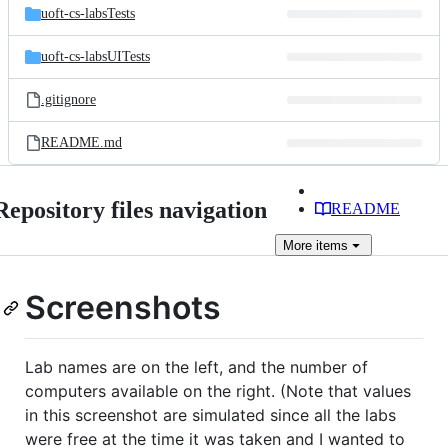
uoft-cs-labsTests
uoft-cs-labsUITests
.gitignore
README.md
Repository files navigation
README
More
items
Screenshots
Lab names are on the left, and the number of
computers available on the right. (Note that values
in this screenshot are simulated since all the labs
were free at the time it was taken and I wanted to