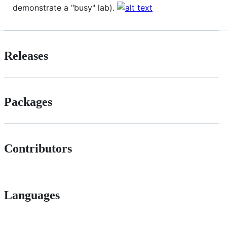
demonstrate a "busy" lab).
Releases
Packages
Contributors
Languages