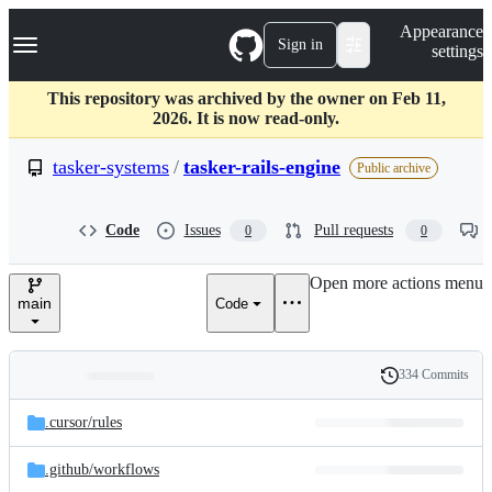
S
Navigation Menu
Appearance
k
Sign in
settings
i
p
t
This repository was archived by the owner on Feb 11,
o
2026. It is now read-only.
c
o
tasker-systems
/
tasker-rails-engine
Public archive
n
t
e
Code
Issues
Pull requests
0
0
n
t
Open more actions menu
main
Code
334 Commits
Folders
History
Latest
and
.cursor/
rules
commit
files
.github/
workflows