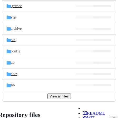
.yardoc
app
archive
bin
config
db
docs
lib
View all files
README
Repository files
MIT