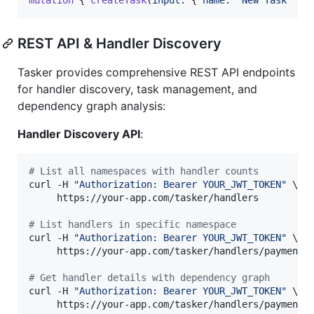
REST API & Handler Discovery
Tasker provides comprehensive REST API endpoints
for handler discovery, task management, and
dependency graph analysis:
Handler Discovery API
:
#
 List all namespaces with handler counts
curl -H 
"
Authorization: Bearer YOUR_JWT_TOKEN
"
 \

     https://your-app.com/tasker/handlers

#
 List handlers in specific namespace
curl -H 
"
Authorization: Bearer YOUR_JWT_TOKEN
"
 \

     https://your-app.com/tasker/handlers/payments

#
 Get handler details with dependency graph
curl -H 
"
Authorization: Bearer YOUR_JWT_TOKEN
"
 \

     https://your-app.com/tasker/handlers/payments