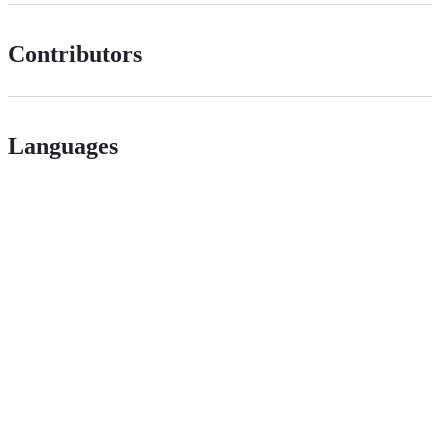
Contributors
Languages