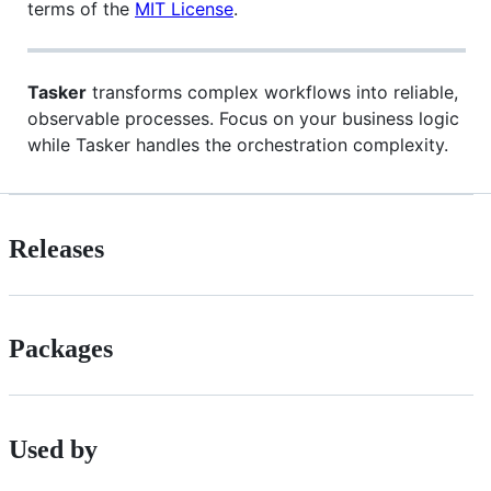
terms of the
MIT License
.
Tasker
transforms complex workflows into reliable,
observable processes. Focus on your business logic
while Tasker handles the orchestration complexity.
Releases
Packages
Used by