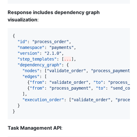
Response includes dependency graph
visualization
:
{

"id"
: 
"
process_order
"
,

"namespace"
: 
"
payments
"
,

"version"
: 
"
2.1.0
"
,

"step_templates"
: [
...
],

"dependency_graph"
: {

"nodes"
: [
"
validate_order
"
, 
"
process_payment
"
,
"edges"
: [

      {
"from"
: 
"
validate_order
"
, 
"to"
: 
"
process_pa
      {
"from"
: 
"
process_payment
"
, 
"to"
: 
"
send_conf
    ],

"execution_order"
: [
"
validate_order
"
, 
"
process
  }

}
Task Management API
: