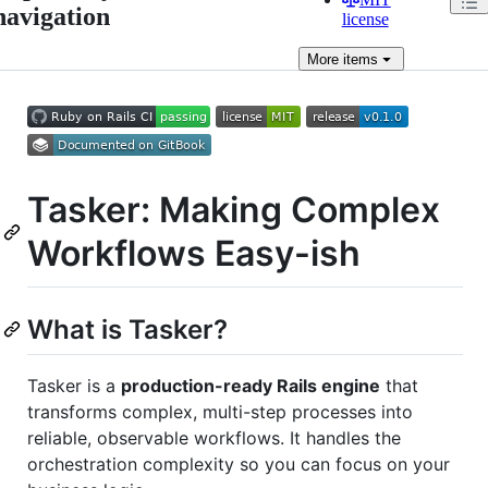
navigation
license
More
items
Tasker: Making Complex
Workflows Easy-ish
What is Tasker?
Tasker is a
production-ready Rails engine
that
transforms complex, multi-step processes into
reliable, observable workflows. It handles the
orchestration complexity so you can focus on your