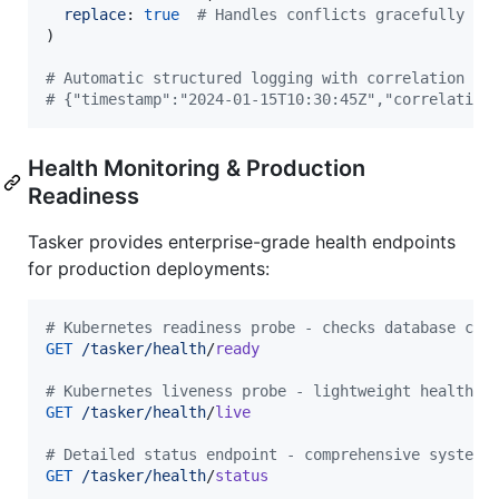
replace
: 
true
# Handles conflicts gracefully
)
# Automatic structured logging with correlation ID
# {"timestamp":"2024-01-15T10:30:45Z","correlation
Health Monitoring & Production
Readiness
Tasker provides enterprise-grade health endpoints
for production deployments:
# Kubernetes readiness probe - checks database con
GET
/tasker/health
/
ready
# Kubernetes liveness probe - lightweight health c
GET
/tasker/health
/
live
# Detailed status endpoint - comprehensive system 
GET
/tasker/health
/
status