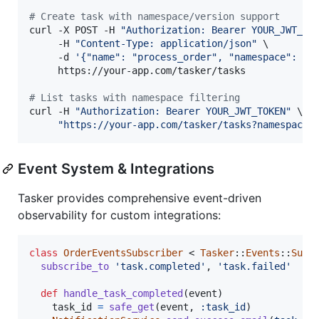
#
 Create task with namespace/version support
curl -X POST -H 
"
Authorization: Bearer YOUR_JWT_TO
     -H 
"
Content-Type: application/json
"
 \

     -d 
'
{"name": "process_order", "namespace": "p
     https://your-app.com/tasker/tasks

#
 List tasks with namespace filtering
curl -H 
"
Authorization: Bearer YOUR_JWT_TOKEN
"
 \

"
https://your-app.com/tasker/tasks?namespace=
Event System & Integrations
Tasker provides comprehensive event-driven
observability for custom integrations:
class
OrderEventsSubscriber
 < 
Tasker
::
Events
::
Subs
subscribe_to
'task.completed'
,
'task.failed'
def
handle_task_completed
(
event
)
task_id
=
safe_get
(
event
,
:task_id
)