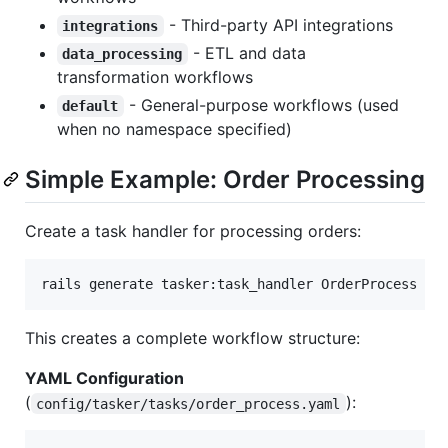
- Third-party API integrations
integrations
- ETL and data
data_processing
transformation workflows
- General-purpose workflows (used
default
when no namespace specified)
Simple Example: Order Processing
Create a task handler for processing orders:
rails generate tasker:task_handler OrderProcess
This creates a complete workflow structure:
YAML Configuration
(
):
config/tasker/tasks/order_process.yaml