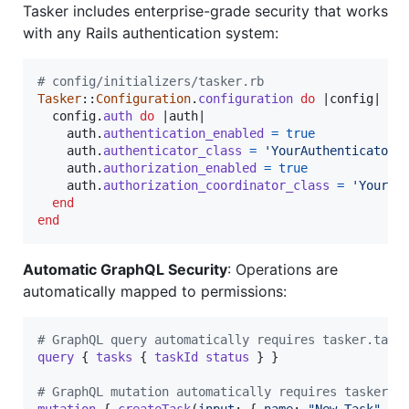
Tasker includes enterprise-grade security that works
with any Rails authentication system:
# config/initializers/tasker.rb
Tasker
::
Configuration
.
configuration
do
 |
config
|

config
.
auth
do
 |
auth
|

auth
.
authentication_enabled
=
true
auth
.
authenticator_class
=
'YourAuthenticator'
auth
.
authorization_enabled
=
true
auth
.
authorization_coordinator_class
=
'YourAu
end
end
Automatic GraphQL Security
: Operations are
automatically mapped to permissions:
# GraphQL query automatically requires tasker.task
query
{
tasks
{
taskId
status
}
}
# GraphQL mutation automatically requires tasker.t
mutation
{
createTask
(
input
: 
{
name
: 
"New Task"
}
)