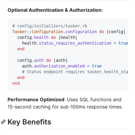
Optional Authentication & Authorization
:
# config/initializers/tasker.rb
Tasker
::
Configuration
.
configuration
do
 |
config
|

config
.
health
do
 |
health
|

health
.
status_requires_authentication
=
true
end
config
.
auth
do
 |
auth
|

auth
.
authorization_enabled
=
true
# Status endpoint requires tasker.health_statu
end
end
Performance Optimized
: Uses SQL functions and
15-second caching for sub-100ms response times.
Key Benefits