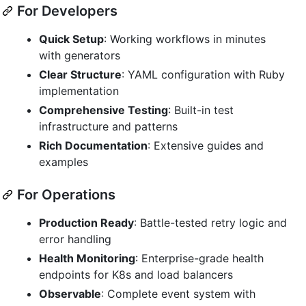
For Developers
Quick Setup
: Working workflows in minutes
with generators
Clear Structure
: YAML configuration with Ruby
implementation
Comprehensive Testing
: Built-in test
infrastructure and patterns
Rich Documentation
: Extensive guides and
examples
For Operations
Production Ready
: Battle-tested retry logic and
error handling
Health Monitoring
: Enterprise-grade health
endpoints for K8s and load balancers
Observable
: Complete event system with