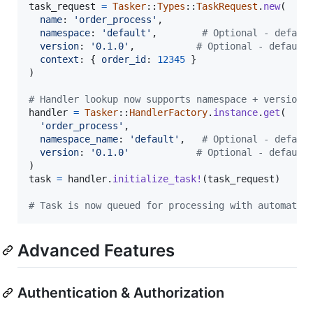
task_request
=
Tasker
::
Types
::
TaskRequest
.
new
(
name
: 
'order_process'
,
namespace
: 
'default'
,
# Optional - defaul
version
: 
'0.1.0'
,
# Optional - default
context
: 
{
order_id
: 
12345
}
)
# Handler lookup now supports namespace + version
handler
=
Tasker
::
HandlerFactory
.
instance
.
get
(
'order_process'
,
namespace_name
: 
'default'
,
# Optional - defaul
version
: 
'0.1.0'
# Optional - default
)
task
=
handler
.
initialize_task!
(
task_request
)
# Task is now queued for processing with automatic
Advanced Features
Authentication & Authorization