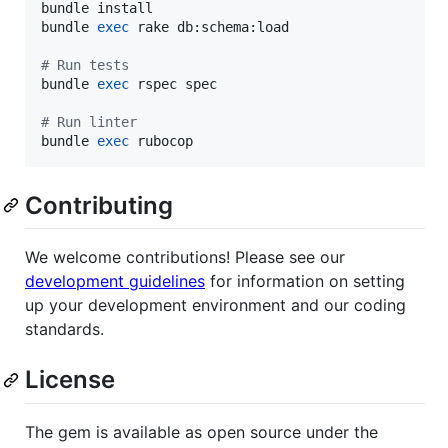
bundle install

bundle 
exec
 rake db:schema:load

#
 Run tests
bundle 
exec
 rspec spec

#
 Run linter
bundle 
exec
 rubocop
Contributing
We welcome contributions! Please see our
development guidelines
for information on setting
up your development environment and our coding
standards.
License
The gem is available as open source under the