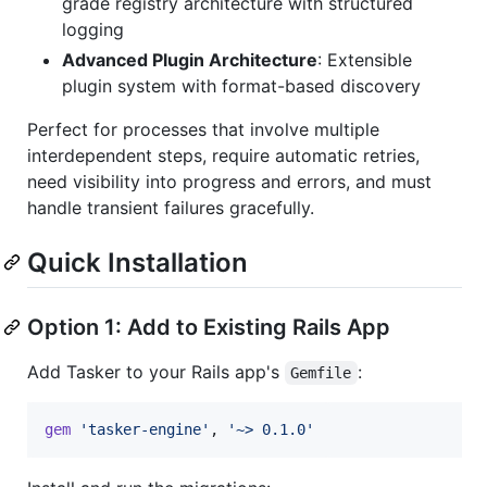
grade registry architecture with structured
logging
Advanced Plugin Architecture
: Extensible
plugin system with format-based discovery
Perfect for processes that involve multiple
interdependent steps, require automatic retries,
need visibility into progress and errors, and must
handle transient failures gracefully.
Quick Installation
Option 1: Add to Existing Rails App
Add Tasker to your Rails app's
:
Gemfile
gem
'tasker-engine'
,
'~> 0.1.0'