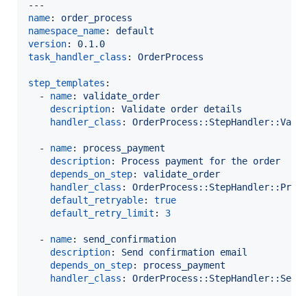
name
: 
order_process
namespace_name
: 
default
version
: 
0.1.0
task_handler_class
: 
OrderProcess
step_templates
:

  - 
name
: 
validate_order
description
: 
Validate order details
handler_class
: 
OrderProcess::StepHandler::Vali
  - 
name
: 
process_payment
description
: 
Process payment for the order
depends_on_step
: 
validate_order
handler_class
: 
OrderProcess::StepHandler::Proc
default_retryable
: 
true
default_retry_limit
: 
3
  - 
name
: 
send_confirmation
description
: 
Send confirmation email
depends_on_step
: 
process_payment
handler_class
: 
OrderProcess::StepHandler::Send