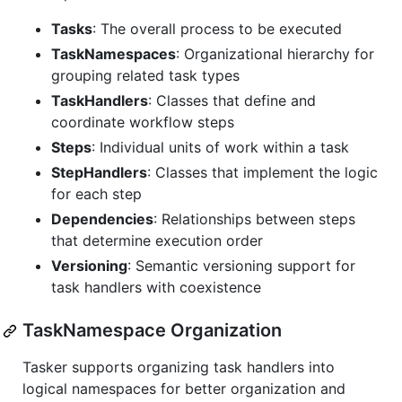
Tasks
: The overall process to be executed
TaskNamespaces
: Organizational hierarchy for
grouping related task types
TaskHandlers
: Classes that define and
coordinate workflow steps
Steps
: Individual units of work within a task
StepHandlers
: Classes that implement the logic
for each step
Dependencies
: Relationships between steps
that determine execution order
Versioning
: Semantic versioning support for
task handlers with coexistence
TaskNamespace Organization
Tasker supports organizing task handlers into
logical namespaces for better organization and