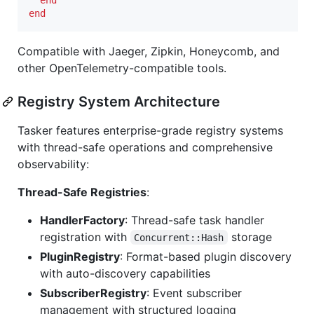
end
Compatible with Jaeger, Zipkin, Honeycomb, and
other OpenTelemetry-compatible tools.
Registry System Architecture
Tasker features enterprise-grade registry systems
with thread-safe operations and comprehensive
observability:
Thread-Safe Registries
:
HandlerFactory
: Thread-safe task handler
registration with
storage
Concurrent::Hash
PluginRegistry
: Format-based plugin discovery
with auto-discovery capabilities
SubscriberRegistry
: Event subscriber
management with structured logging