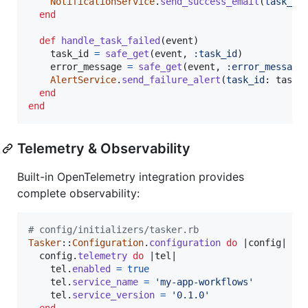
NotificationService
.
send_success_email
(
task_id
end
def
handle_task_failed
(
event
)
task_id
=
safe_get
(
event
,
:task_id
)
error_message
=
safe_get
(
event
,
:error_message
AlertService
.
send_failure_alert
(
task_id
: 
task_
end
end
Telemetry & Observability
Built-in OpenTelemetry integration provides
complete observability:
# config/initializers/tasker.rb
Tasker
::
Configuration
.
configuration
do
 |
config
|

config
.
telemetry
do
 |
tel
|

tel
.
enabled
=
true
tel
.
service_name
=
'my-app-workflows'
tel
.
service_version
=
'0.1.0'
end