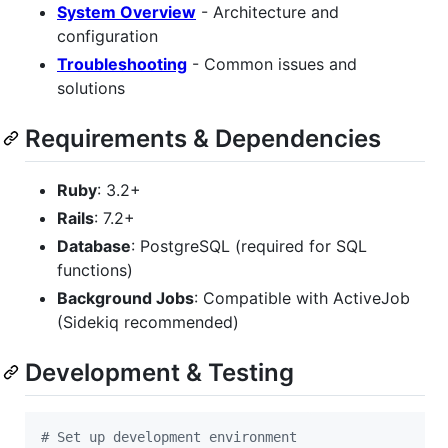
System Overview
- Architecture and
configuration
Troubleshooting
- Common issues and
solutions
Requirements & Dependencies
Ruby
: 3.2+
Rails
: 7.2+
Database
: PostgreSQL (required for SQL
functions)
Background Jobs
: Compatible with ActiveJob
(Sidekiq recommended)
Development & Testing
#
 Set up development environment