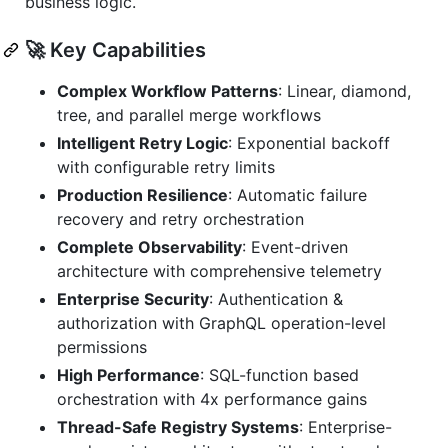
business logic.
🚀 Key Capabilities
Complex Workflow Patterns
: Linear, diamond,
tree, and parallel merge workflows
Intelligent Retry Logic
: Exponential backoff
with configurable retry limits
Production Resilience
: Automatic failure
recovery and retry orchestration
Complete Observability
: Event-driven
architecture with comprehensive telemetry
Enterprise Security
: Authentication &
authorization with GraphQL operation-level
permissions
High Performance
: SQL-function based
orchestration with 4x performance gains
Thread-Safe Registry Systems
: Enterprise-