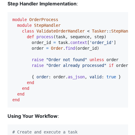
Step Handler Implementation
:
module
OrderProcess
module
StepHandler
class
ValidateOrderHandler
 < 
Tasker
::
StepHandl
def
process
(
task
,
sequence
,
step
)
order_id
=
task
.
context
[
'order_id'
]
order
=
Order
.
find
(
order_id
)
raise
"Order not found"
unless
order
raise
"Order already processed"
if
order
.
p
{
order
: 
order
.
as_json
,
valid
: 
true
}
end
end
end
end
Using Your Workflow
:
# Create and execute a task