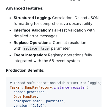
Advanced Features
:
Structured Logging
: Correlation IDs and JSON
formatting for comprehensive observability
Interface Validation
: Fail-fast validation with
detailed error messages
Replace Operations
: Conflict resolution
with
parameter
replace: true
Event Integration
: Registry operations fully
integrated with the 56-event system
Production Benefits
:
# Thread-safe operations with structured logging
Tasker
::
HandlerFactory
.
instance
.
register
(
'order_processor'
,
OrderHandler
,
namespace_name
: 
'payments'
,
version
: 
'2.1.0'
,