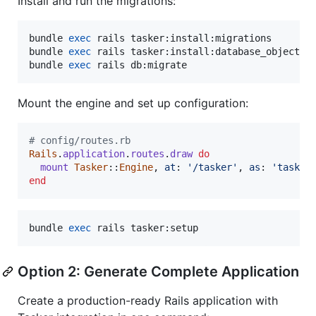
Install and run the migrations:
bundle 
exec
 rails tasker:install:migrations

bundle 
exec
 rails tasker:install:database_objects

bundle 
exec
 rails db:migrate
Mount the engine and set up configuration:
# config/routes.rb
Rails
.
application
.
routes
.
draw
do
mount
Tasker
::
Engine
,
at
: 
'/tasker'
,
as
: 
'tasker
end
bundle 
exec
 rails tasker:setup
Option 2: Generate Complete Application
Create a production-ready Rails application with