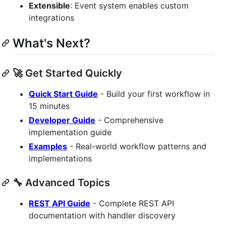
Extensible
: Event system enables custom
integrations
What's Next?
🚀 Get Started Quickly
Quick Start Guide
- Build your first workflow in
15 minutes
Developer Guide
- Comprehensive
implementation guide
Examples
- Real-world workflow patterns and
implementations
🔧 Advanced Topics
REST API Guide
- Complete REST API
documentation with handler discovery