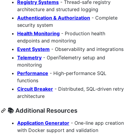
Registry Systems
- Thread-safe registry
architecture and structured logging
Authentication & Authorization
- Complete
security system
Health Monitoring
- Production health
endpoints and monitoring
Event System
- Observability and integrations
Telemetry
- OpenTelemetry setup and
monitoring
Performance
- High-performance SQL
functions
Circuit Breaker
- Distributed, SQL-driven retry
architecture
📚 Additional Resources
Application Generator
- One-line app creation
with Docker support and validation