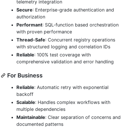
telemetry integration
Secure
: Enterprise-grade authentication and
authorization
Performant
: SQL-function based orchestration
with proven performance
Thread-Safe
: Concurrent registry operations
with structured logging and correlation IDs
Reliable
: 100% test coverage with
comprehensive validation and error handling
For Business
Reliable
: Automatic retry with exponential
backoff
Scalable
: Handles complex workflows with
multiple dependencies
Maintainable
: Clear separation of concerns and
documented patterns