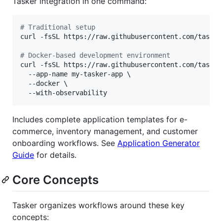
Tasker integration in one command:
#
 Traditional setup
curl -fsSL https://raw.githubusercontent.com/taske
#
 Docker-based development environment
curl -fsSL https://raw.githubusercontent.com/taske
  --app-name my-tasker-app \

  --docker \

  --with-observability
Includes complete application templates for e-
commerce, inventory management, and customer
onboarding workflows. See
Application Generator
Guide
for details.
Core Concepts
Tasker organizes workflows around these key
concepts: