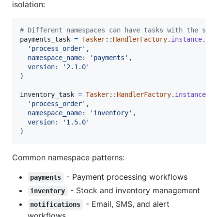
isolation:
# Different namespaces can have tasks with the sam
payments_task
=
Tasker
::
HandlerFactory
.
instance
.
ge
'process_order'
,
namespace_name
: 
'payments'
,
version
: 
'2.1.0'
)
inventory_task
=
Tasker
::
HandlerFactory
.
instance
.
g
'process_order'
,
namespace_name
: 
'inventory'
,
version
: 
'1.5.0'
)
Common namespace patterns:
- Payment processing workflows
payments
- Stock and inventory management
inventory
- Email, SMS, and alert
notifications
workflows