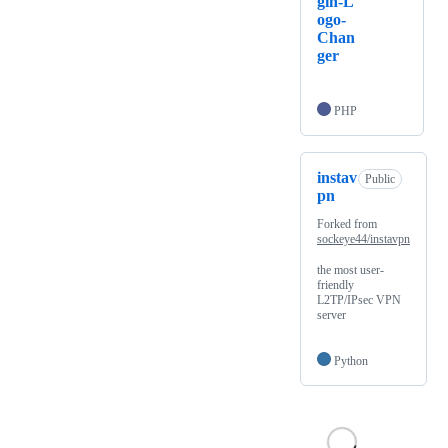
gin-L
ogo-
Chan
ger
PHP
instav
Public
pn
Forked from
sockeye44/instavpn
the most user-
friendly
L2TP/IPsec VPN
server
Python