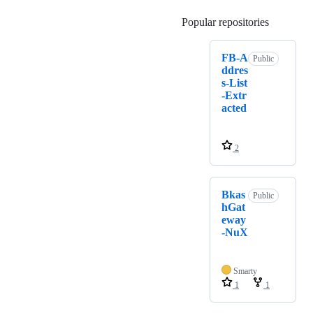
Popular repositories
Loading
FB-A
Public
ddres
s-List
-Extr
acted
2
Bkas
Public
hGat
eway
-NuX
Smarty
1
1