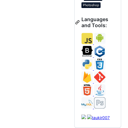
Languages
and Tools: