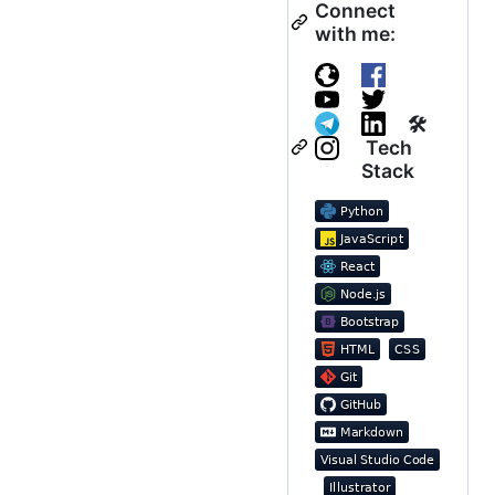
Connect
with me:
🛠
Tech
Stack