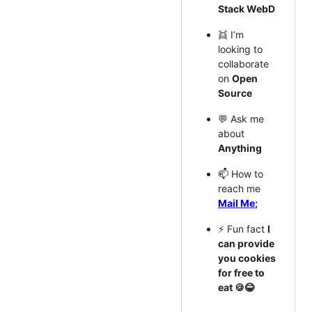
Stack WebD
👯 I’m
looking to
collaborate
on
Open
Source
💬 Ask me
about
Anything
📫 How to
reach me
Mail Me
;
⚡ Fun fact
I
can provide
you cookies
for free to
eat 🍪😂