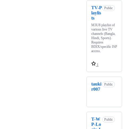
TV-P
Public
laylis
ts
M3U8 playlist of
various live TV
channels (Bangla,
Hindi, Sports).
Requires
BDIX/specific ISP
access.
1
tauki
Public
r007
T-W
Public
P-Lo