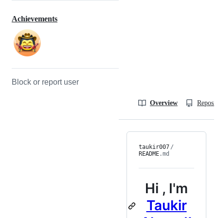
Achievements
Block or report user
Overview
Reposit
taukir007
/
README
.md
Hi
, I'm
Taukir