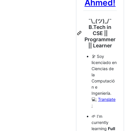
Ahmed!
¯\_(ツ)_/¯
B.Tech in
CSE ||
Programmer
|| Learner
🔭 Soy
licenciado en
Ciencias de
la
Computació
n e
Ingeniería.
💻;
Translate
;
🌱 I’m
currently
learning
Full