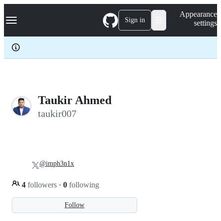
S
Navigation Menu
Appearance
k
Sign in
settings
i
p
t
o
c
o
n
t
e
Taukir Ahmed
n
taukir007
t
@imph3n1x
4
followers
·
0
following
Follow