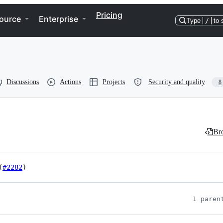
Pricing
ource
Enterprise
Type
/
to 
Discussions
Actions
Projects
Security and quality
8
Bro
(
#2282
)
1 paren