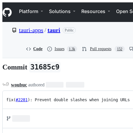
S
Navigation Menu
k
Platform
Solutions
Resources
Open S
i
p
t
tauri-apps
/
tauri
Public
o
c
o
n
Code
Issues
Pull requests
1.3k
152
t
e
n
31685c9
Commit
t
woubuc
authored
fix(
#2281
): Prevent double slashes when joining URLs 