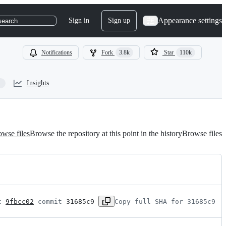
Appearance settings
Sign in
Sign up
search
Notifications
Fork
3.8k
Star
110k
Insights
wse files
Browse the repository at this point in the history
Browse files
t 
9fbcc02
 commit 
31685c9
Copy full SHA for 31685c9