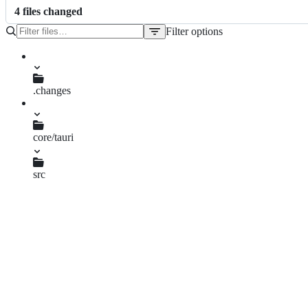
4
file
s
changed
Filter options
File
tree
.changes
fix-url-concatenation.md
core/tauri
Cargo.toml
src
error.rs
manager.rs