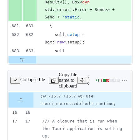
Result
<
(
)
,
Box
<
dyn
std
::
error
::
Error
 + 
Send
>
>
 + 
Send
 + 
'
static
,
681
681
{
682
682
self
.
setup
 = 
Box
::
new
(
setup
)
;
683
683
self
Copy file
Expand all lines:
Collapse file
name to
+
1
-
1
ore/tauri/src/hooks.rs
Lines
core/tauri/src/hooks.rs
clipboard
changed:
1
Original
Diff
@@ -16,7 +16,7 @@ use
Diff line
addition
file line
line
number
tauri_macros::default_runtime;
&
number
change
1
16
16
deletion
17
17
/// A closure that is run when 
the Tauri application is setting 
up.