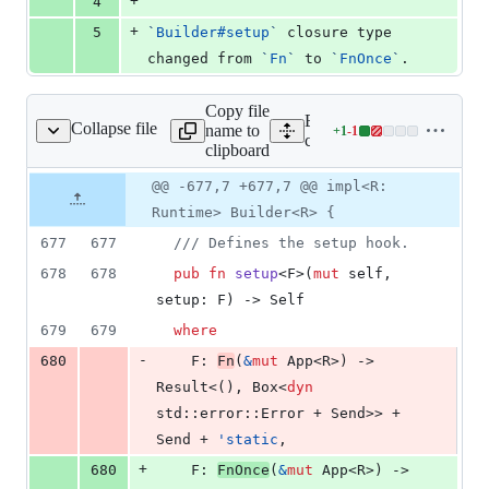
+
4
+
5
`
Builder#setup
`
 closure type 
changed from 
`
Fn
`
 to 
`
FnOnce
`
.
Copy file
Expand all lines:
Collapse file
name to
+
1
-
1
core/tauri/src/app.rs
Lines
core/tauri/src/app.rs
clipboard
changed:
1
Original
Diff
@@ -677,7 +677,7 @@ impl<R:
Diff line
addition
file line
line
number
Runtime> Builder<R> {
&
number
change
1
677
677
/// Defines the setup hook.
deletion
678
678
pub
fn
setup
<
F
>
(
mut
self
,
setup
:
F
)
 -> 
Self
679
679
where
-
680
F
:
Fn
(
&
mut
App
<
R
>
)
 -> 
Result
<
(
)
,
Box
<
dyn
std
::
error
::
Error
 + 
Send
>
>
 + 
Send
 + 
'
static
,
+
680
F
:
FnOnce
(
&
mut
App
<
R
>
)
 -> 