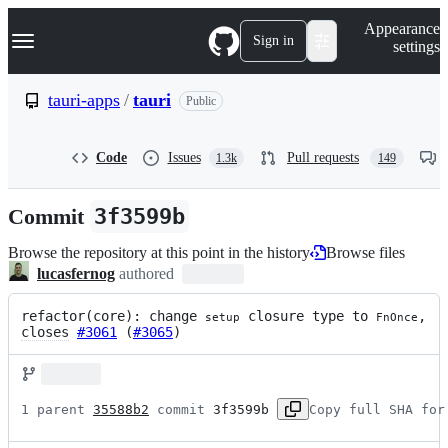
S
Navigation Menu
Appearance
k
Sign in
settings
i
p
t
tauri-apps
/
tauri
Public
o
c
o
Code
Issues
Pull requests
1.3k
149
n
t
e
Commit
3f3599b
n
t
Browse the repository at this point in the history
Browse files
lucasfernog
authored
refactor(core): change 
 closure type to 
, 
setup
FnOnce
closes
#3061
 (
#3065
)
1 parent 
35588b2
 commit 
3f3599b
Copy full SHA for