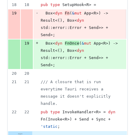
18
18
pub
type
SetupHook
<
R
>
 =
-
19
Box
<
dyn
Fn
(
&
mut
App
<
R
>
)
 -> 
Result
<
(
)
,
Box
<
dyn
std
::
error
::
Error
 + 
Send
>
>
 + 
Send
>
;
+
19
Box
<
dyn
FnOnce
(
&
mut
App
<
R
>
)
 -> 
Result
<
(
)
,
Box
<
dyn
std
::
error
::
Error
 + 
Send
>
>
 + 
Send
>
;
20
20
21
21
/// A closure that is run 
everytime Tauri receives a 
message it doesn't explicitly 
handle.
22
22
pub
type
InvokeHandler
<
R
>
 = 
dyn
Fn
(
Invoke
<
R
>
)
 + 
Send
 + 
Sync
 + 
'
static
;