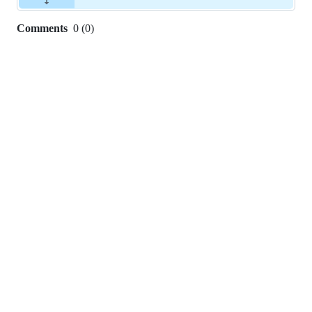
Comments
0
(
0
)
0
commit
comments