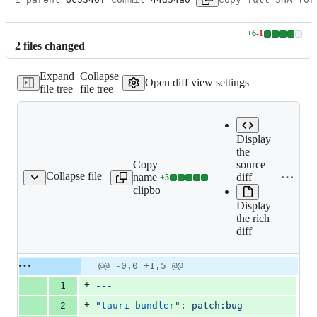
+
6
-
1
Lines
2
file
s
changed
changed:
6
Expand
Collapse
additions
Open diff view settings
file tree
file tree
&
1
deletion
Display
the
Copy file
source
Collapse file
name to
diff
+
5
dler-appimage-files.md
Lines
clipboard
changed:
Display
5
the rich
additions
diff
&
0
deletions
Original
Diff
@@ -0,0 +1,5 @@
Diff line
file line
line
number
+
1
---
number
change
+
2
"
tauri-bundler
"
: 
patch:bug