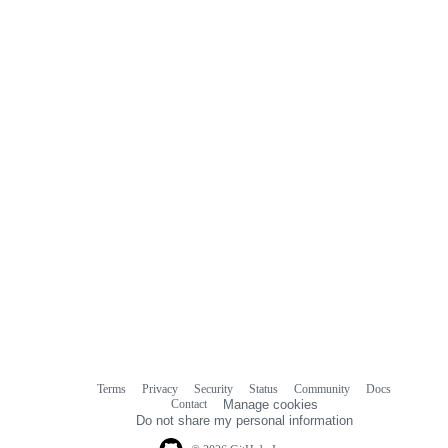
commit
comments
Terms
Privacy
Security
Status
Community
Docs
Footer
Footer
Contact
Manage cookies
navigation
Do not share my personal information