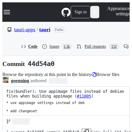
S
Navigation Menu
Appearance
k
Sign in
settings
i
p
t
tauri-apps
/
tauri
Public
o
c
o
Code
Issues
Pull requests
1.3k
152
n
t
e
Commit
44d54a0
n
t
Browse the repository at this point in the history
Browse files
goenning
authored
fix(bundler): Use appimage files instead of debian 
files when building appimage (
#11005
)
* use appimage settings instead of deb

* add changeset
1 parent 
6c5340f
 commit 
44d54a0
Copy full SHA for