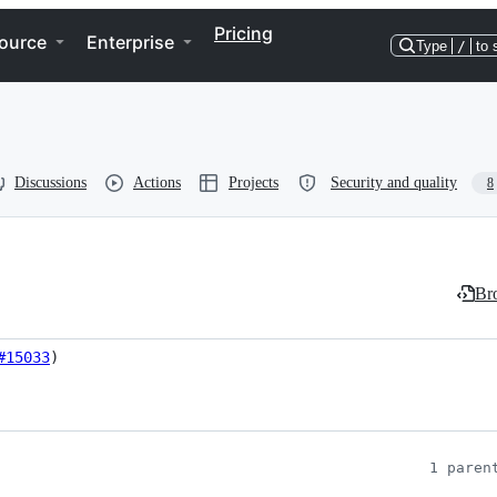
Pricing
ource
Enterprise
Type
/
to 
Discussions
Actions
Projects
Security and quality
8
Bro
#15033
)
1 paren