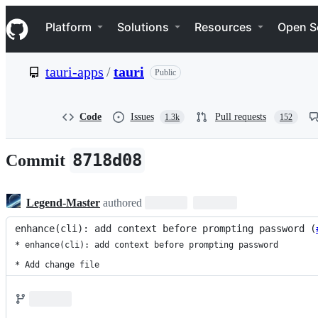
S
Navigation Menu
k
Platform
Solutions
Resources
Open S
i
p
t
tauri-apps
/
tauri
Public
o
c
o
n
Code
Issues
Pull requests
1.3k
152
t
e
n
8718d08
Commit
t
Legend-Master
authored
enhance(cli): add context before prompting password (
* enhance(cli): add context before prompting password

* Add change file