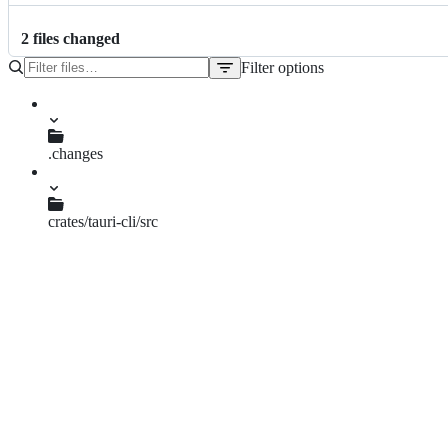
2
file
s
changed
Filter options
File
tree
.changes
prompt-signing-key-password-context.md
crates/tauri-cli/src
bundle.rs