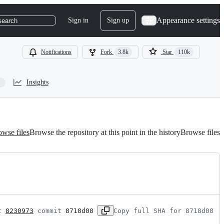
Appearance settings
Sign in
Sign up
search
Notifications
Fork
3.8k
Star
110k
Insights
wse files
Browse the repository at this point in the history
Browse files
t 
8230973
 commit 
8718d08
Copy full SHA for 8718d08