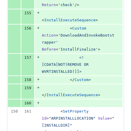
Return
=
'
check
'
/>
+
155
<
InstallExecuteSequence
>
+
156
            <
Custom
Action
=
'
DownloadAndInvokeBootst
rapper
'
Before
=
'
InstallFinalize
'
>
+
157
<!
[CDATA[
NOT(REMOVE OR 
WVRTINSTALLED)
]]>
+
158
            </
Custom
>
+
159
</
InstallExecuteSequence
>
+
160
150
161
        <
SetProperty
Id
=
"
ARPINSTALLLOCATION
"
Value
=
"
[INSTALLDIR]
"