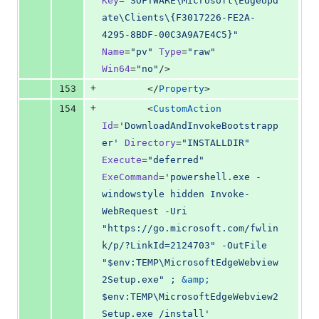
Key
=
"
SOFTWARE\Microsoft\EdgeUpd
ate\Clients\{F3017226-FE2A-
4295-8BDF-00C3A9A7E4C5}
"
Name
=
"
pv
"
Type
=
"
raw
"
Win64
=
"
no
"
/>
+
153
        </
Property
>
+
154
        <
CustomAction
Id
=
'
DownloadAndInvokeBootstrapp
er
'
Directory
=
"
INSTALLDIR
"
Execute
=
"
deferred
"
ExeCommand
=
'
powershell.exe -
windowstyle hidden Invoke-
WebRequest -Uri 
"https://go.microsoft.com/fwlin
k/p/?LinkId=2124703" -OutFile 
"$env:TEMP\MicrosoftEdgeWebview
2Setup.exe" ; 
&amp;
$env:TEMP\MicrosoftEdgeWebview2
Setup.exe /install
'