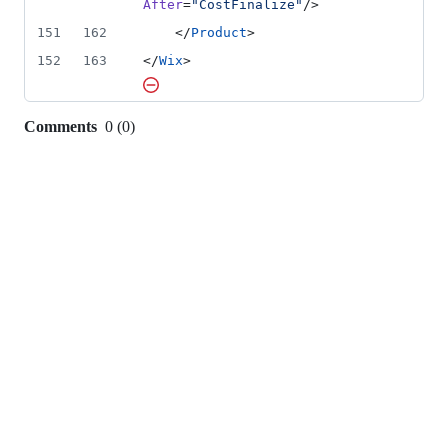
After
=
"
CostFinalize
"
/>        
151
162
    </
Product
>
152
163
</
Wix
>
Comments
0
(
0
)
0
commit
comments