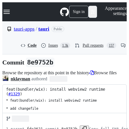
S
Navigation Menu
Appearance
k
Sign in
settings
i
p
t
tauri-apps
/
tauri
Public
o
c
o
Code
Issues
Pull requests
1.3k
157
n
t
e
Commit
8e9752b
n
t
Browse the repository at this point in the history
Browse files
nklayman
authored
feat(bundler/wix): install webview2 runtime 
(
#1329
)
* feat(bundler/wix): install webview2 runtime

* add changefile
1 parent 
fde3621
 commit 
8e9752b
Copy full SHA for